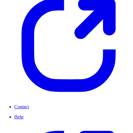
Contact
Help