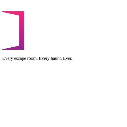
Every escape room. Every haunt. Ever.