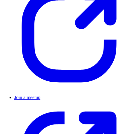
Join a meetup