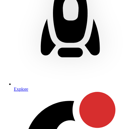
Explore