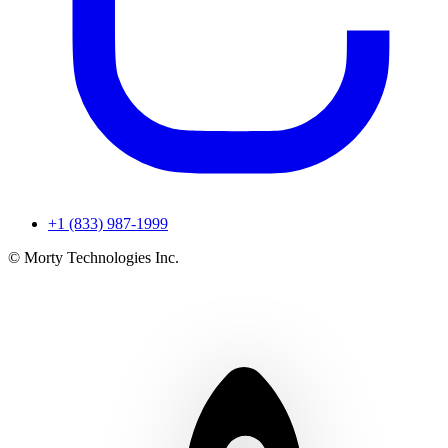
+1 (833) 987-1999
© Morty Technologies Inc.