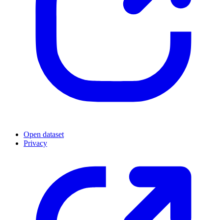
Open dataset
Privacy