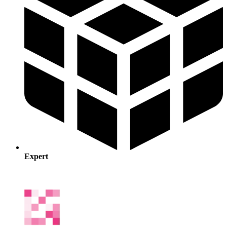
Expert