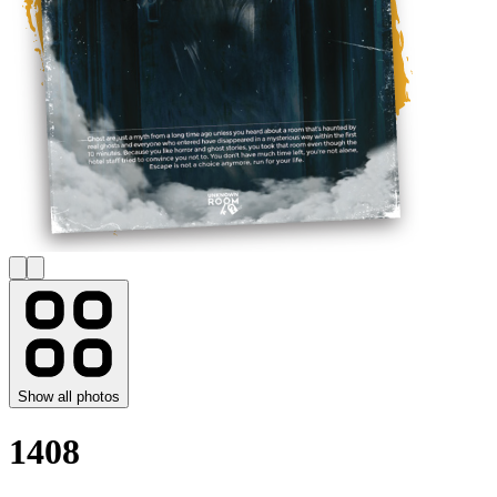
Show all photos
1408