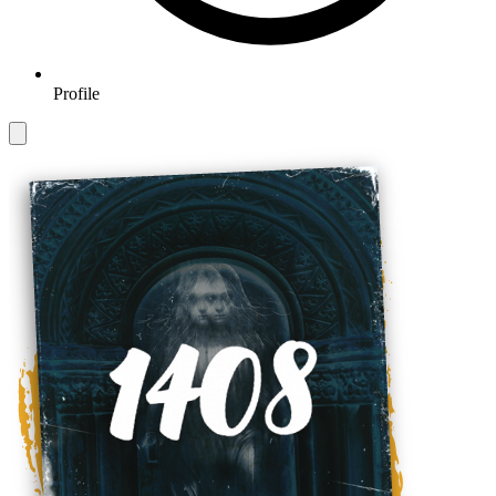
Profile