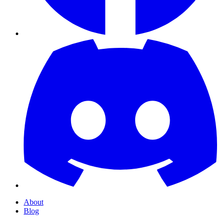
About
Blog