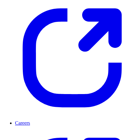
Careers