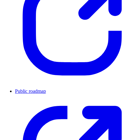
Public roadmap