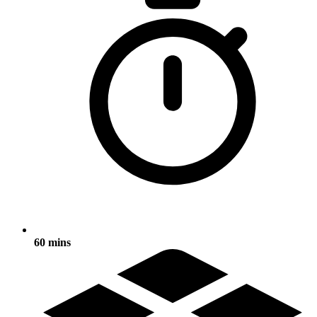
60 mins