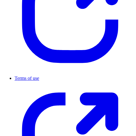
Terms of use