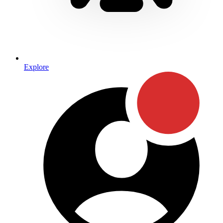
Explore