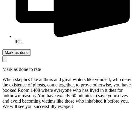
IRL
Mark as done
Mark as done to rate
When skeptics like authors and great writers like yourself, who deny
the existence of ghosts, come together, to prove otherwise, you have
booked Room 1408 where everyone who has lived in it dies for
unknown reasons. You have exactly 60 minutes to save yourselves
and avoid becoming victims like those who inhabited it before you.
We will see you successfully escape !