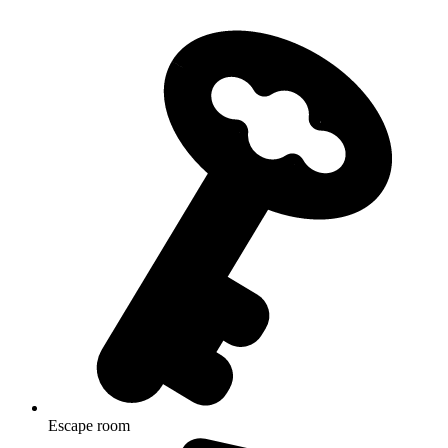
Escape room