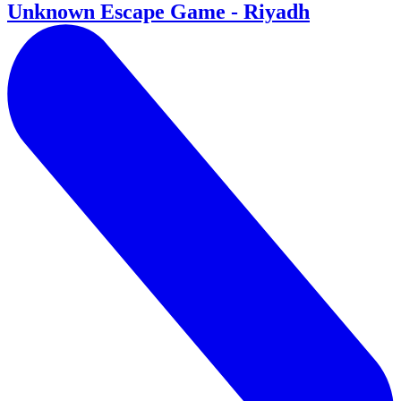
Unknown Escape Game - Riyadh