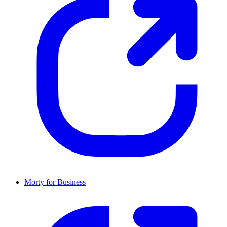
Morty for Business