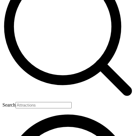
Search