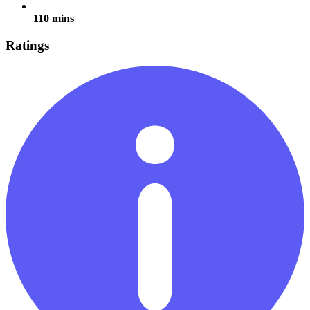
110 mins
Ratings