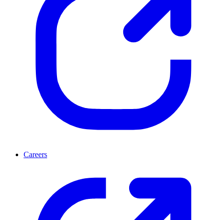
Careers