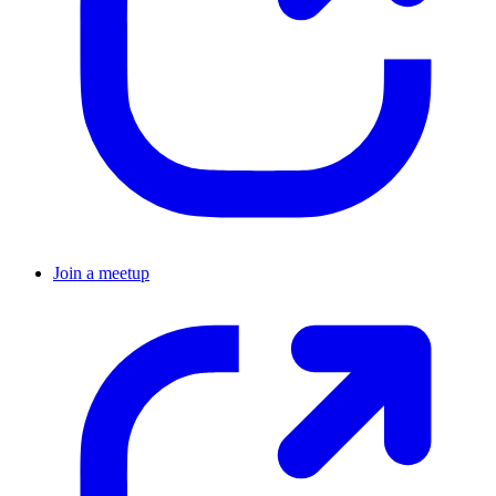
Join a meetup