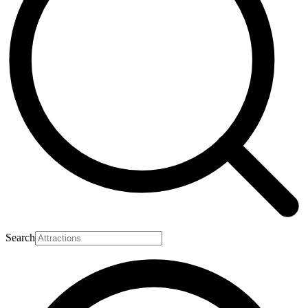
Search