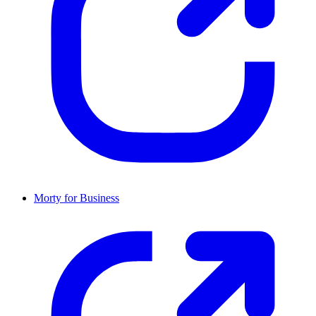
Morty for Business