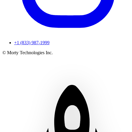
+1 (833) 987-1999
© Morty Technologies Inc.