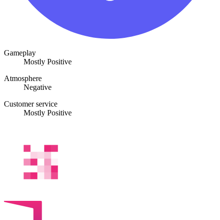
Gameplay
Mostly Positive
Atmosphere
Negative
Customer service
Mostly Positive