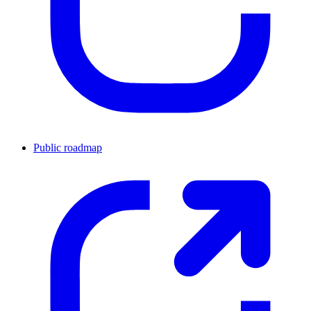
Public roadmap