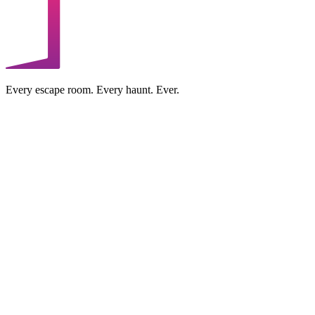
Every escape room. Every haunt. Ever.