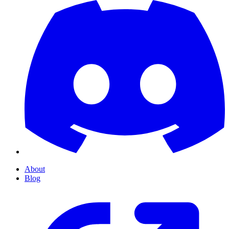
About
Blog