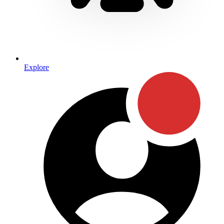
Explore