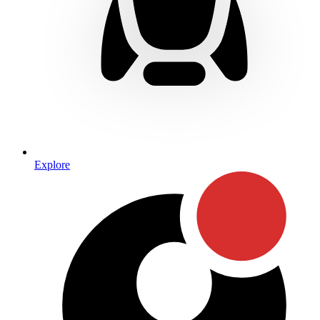
Explore