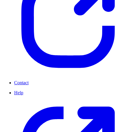
Contact
Help