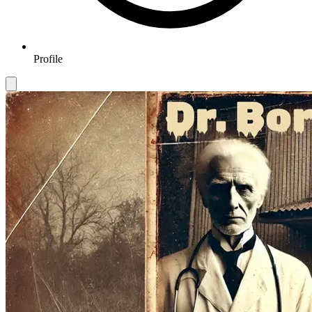
Profile