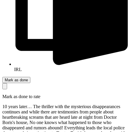
IRL
Mark as done
Mark as done to rate
10 years later… The thriller with the mysterious disappearances
continues and while there are testimonies from people about
heartbreaking screams that are heard late at night from Doctor
Boris's house, No one knows what happened to those who
disappeared and rumors abound! Everything leads the local police