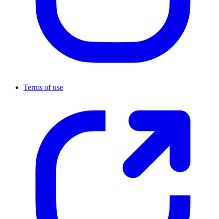
Terms of use