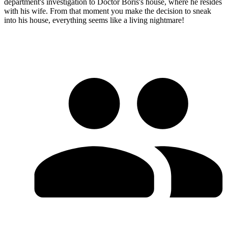
department's investigation to Doctor Boris's house, where he resides
with his wife. From that moment you make the decision to sneak
into his house, everything seems like a living nightmare!