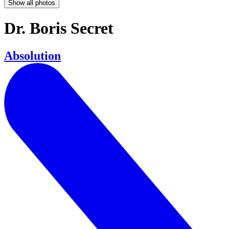
Show all photos
Dr. Boris Secret
Absolution