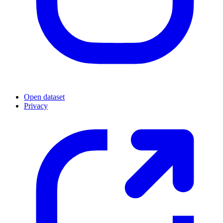
Open dataset
Privacy