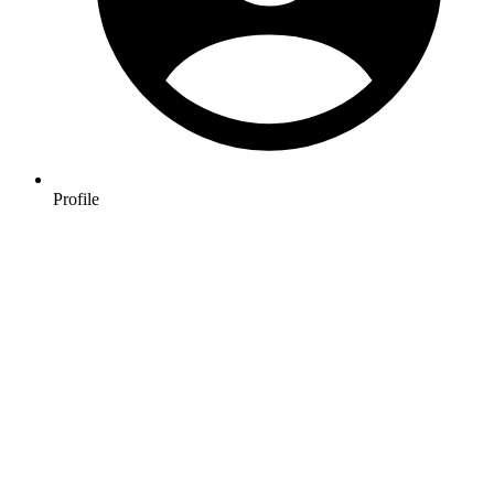
Profile