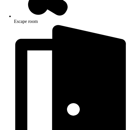
Escape room