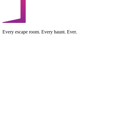
Every escape room. Every haunt. Ever.