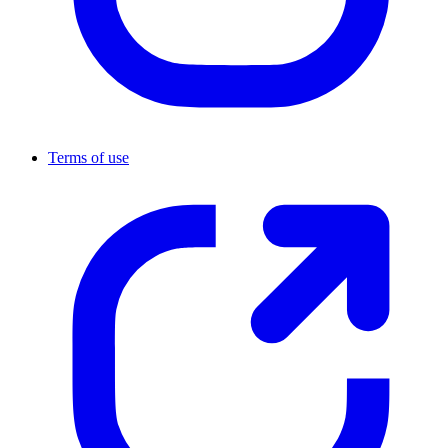
Terms of use