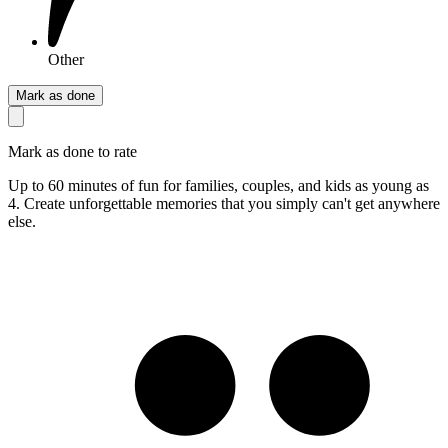
Other
Mark as done
Mark as done to rate
Up to 60 minutes of fun for families, couples, and kids as young as
4. Create unforgettable memories that you simply can't get anywhere
else.