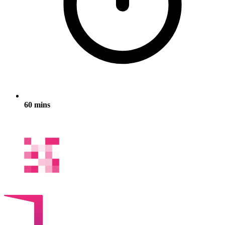
60 mins