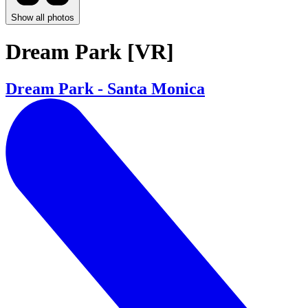
Show all photos
Dream Park [VR]
Dream Park - Santa Monica