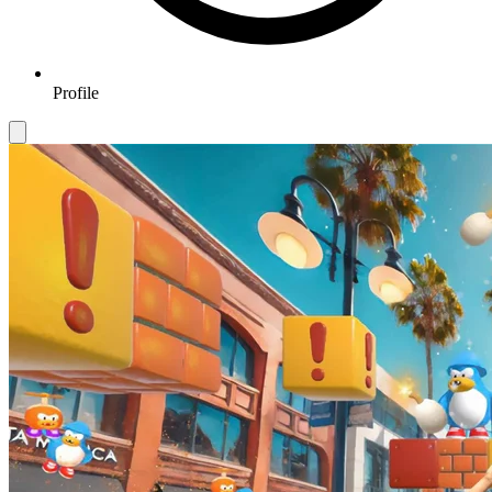
Profile