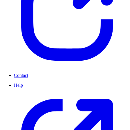
Contact
Help