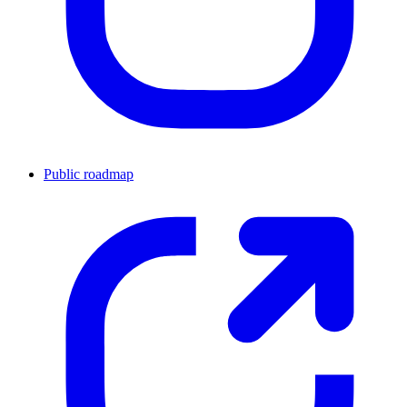
Public roadmap