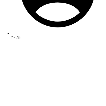
Profile