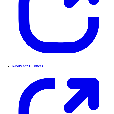
Morty for Business