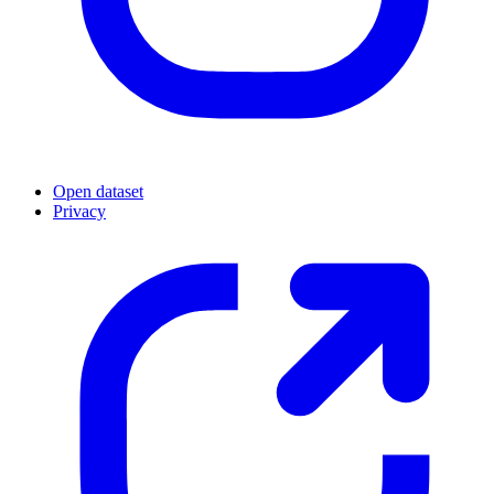
Open dataset
Privacy