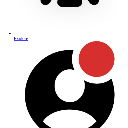
Explore