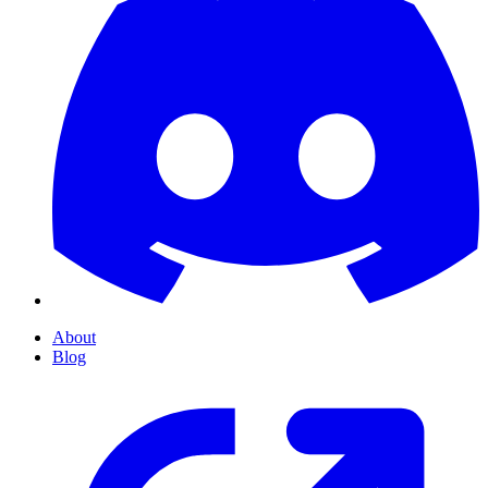
About
Blog