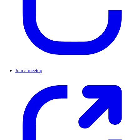
Join a meetup