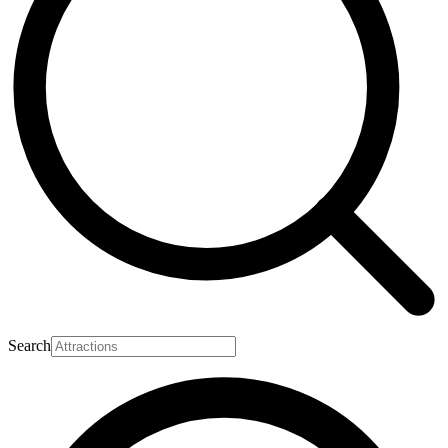
Search