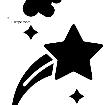
Escape room