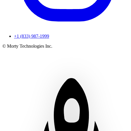
+1 (833) 987-1999
© Morty Technologies Inc.