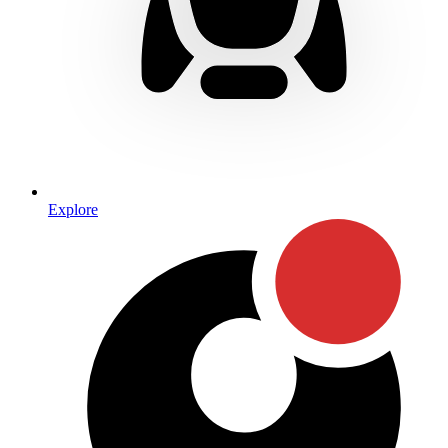
Explore