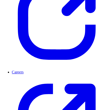
Careers