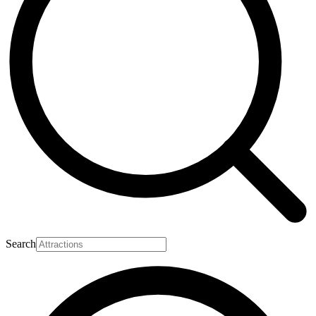
Search