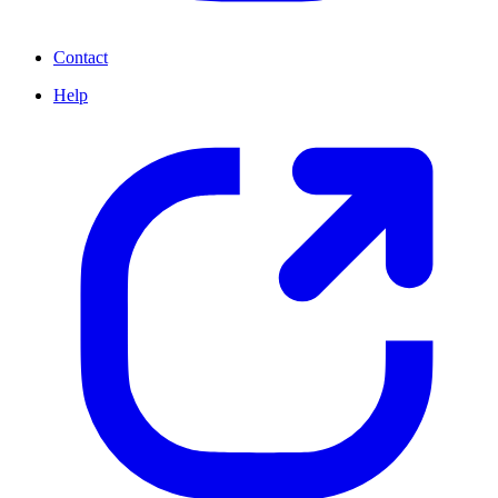
Contact
Help