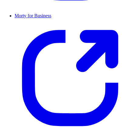
Morty for Business