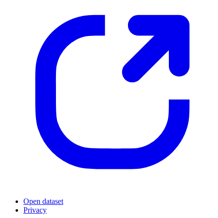
Open dataset
Privacy