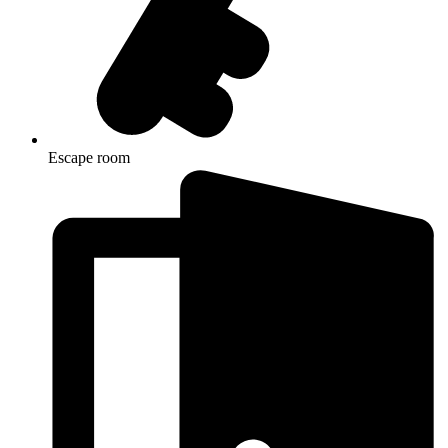
Escape room