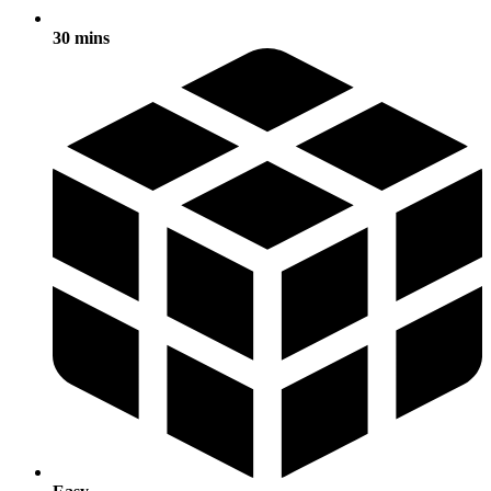
30 mins