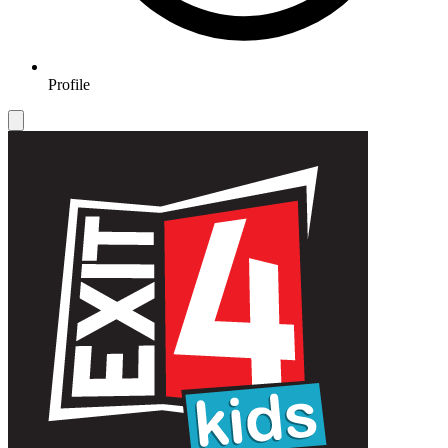
Profile