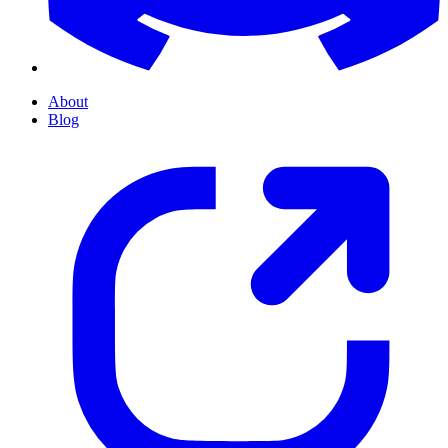
About
Blog