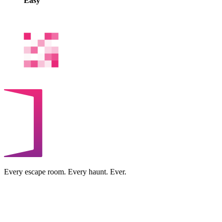
Easy
Every escape room. Every haunt. Ever.