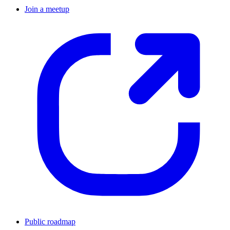
Join a meetup
Public roadmap