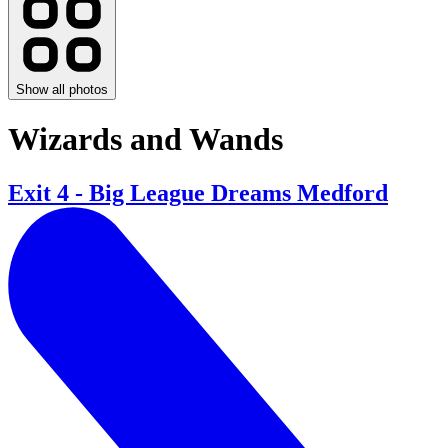
Show all photos
Wizards and Wands
Exit 4 - Big League Dreams Medford