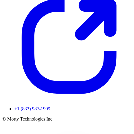
+1 (833) 987-1999
© Morty Technologies Inc.