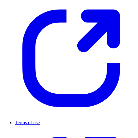
Terms of use