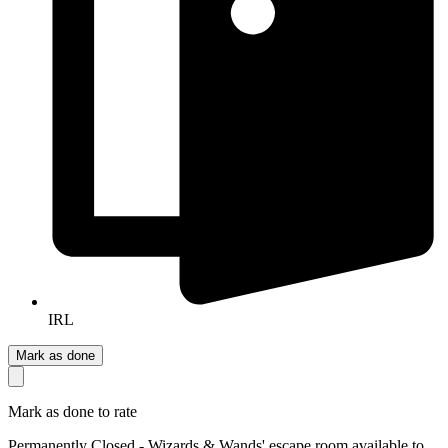
IRL
Mark as done
Mark as done to rate
Permanently Closed - Wizards & Wands' escape room available to