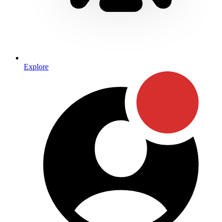
Explore