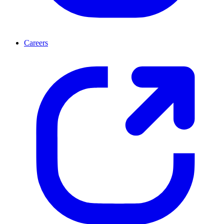
Careers