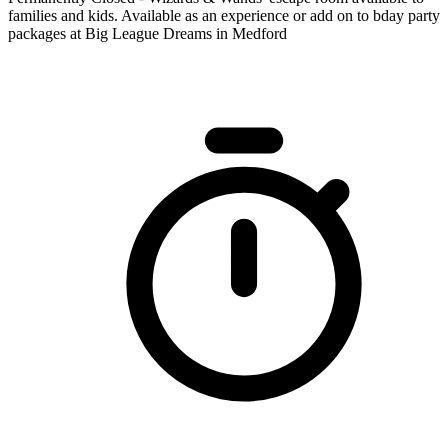
families and kids. Available as an experience or add on to bday party
packages at Big League Dreams in Medford