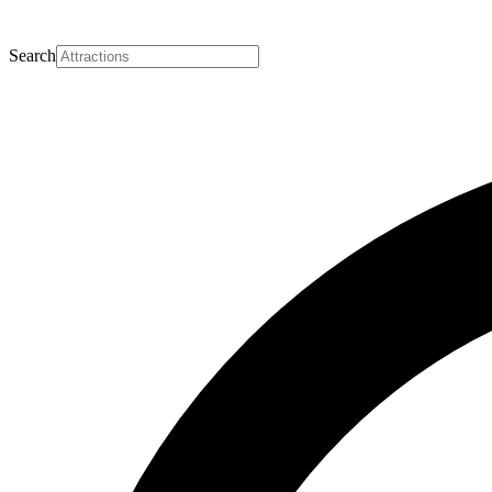
Search