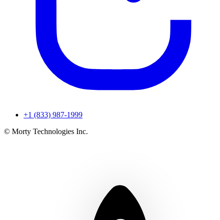
+1 (833) 987-1999
© Morty Technologies Inc.