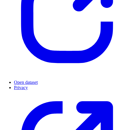
Open dataset
Privacy