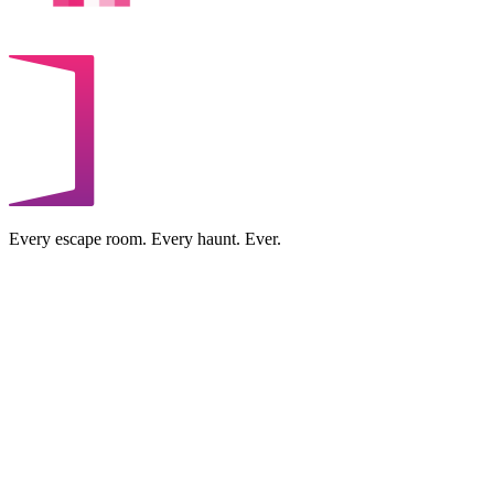
Every escape room. Every haunt. Ever.