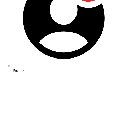
Profile