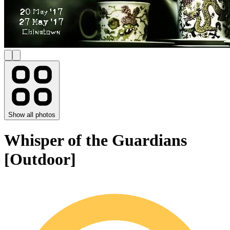
Show all photos
Whisper of the Guardians
[Outdoor]