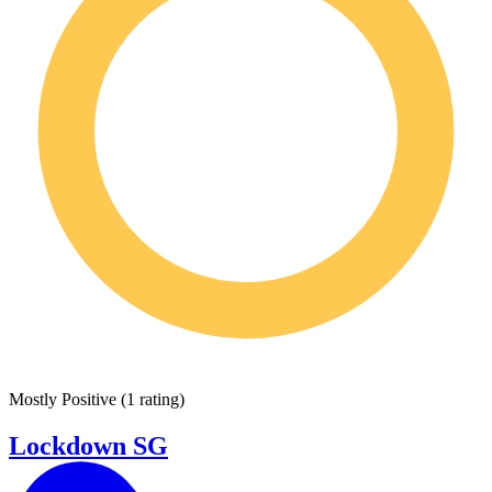
Mostly Positive
(
1 rating
)
Lockdown SG