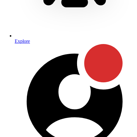
Explore