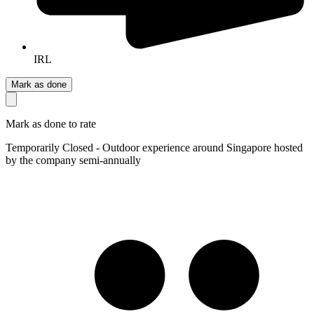
IRL
Mark as done
Mark as done to rate
Temporarily Closed - Outdoor experience around Singapore hosted
by the company semi-annually