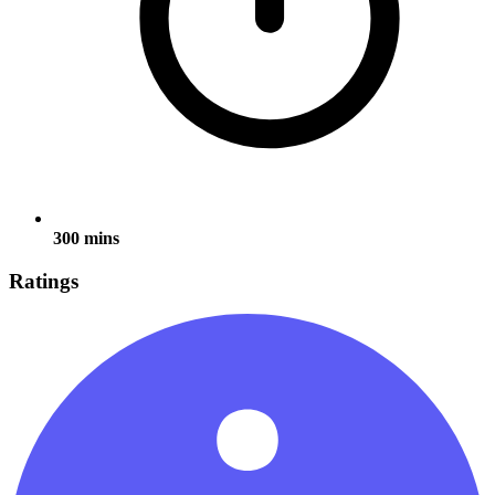
300 mins
Ratings