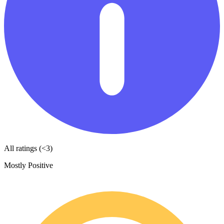
All ratings (<3)
Mostly Positive