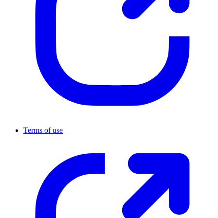
Terms of use