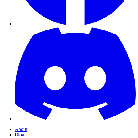
About
Blog