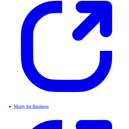
Morty for Business