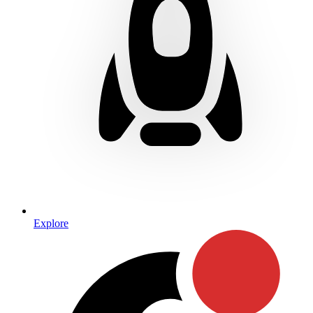
Explore