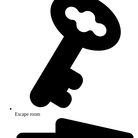
Escape room