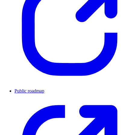
Public roadmap