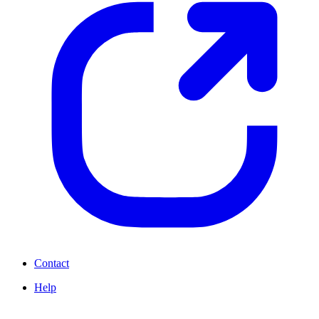
Contact
Help