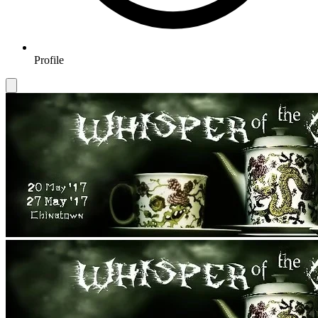
Profile