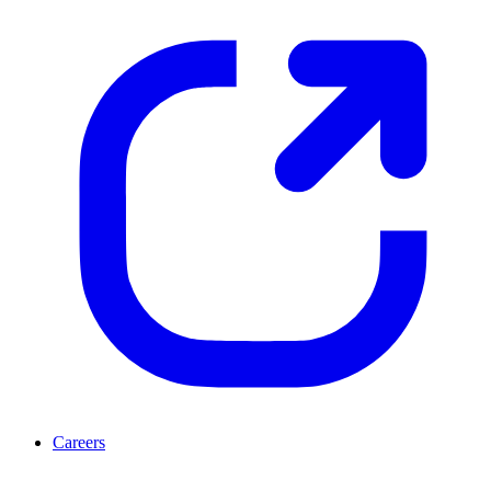
Careers