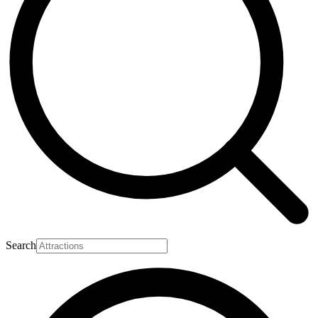
Search