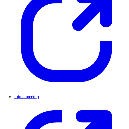
Join a meetup