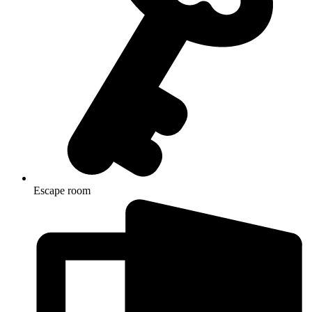
Escape room