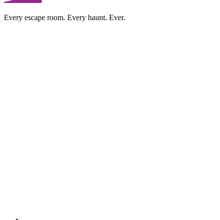
Every escape room. Every haunt. Ever.