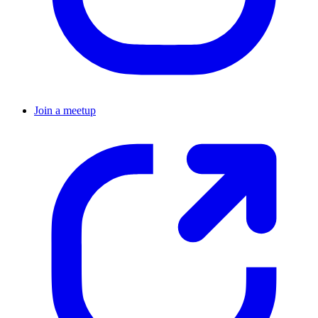
Join a meetup