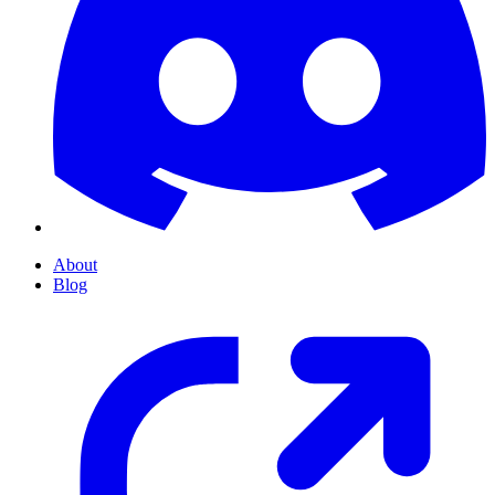
About
Blog