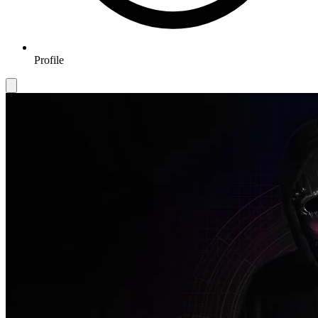
Profile