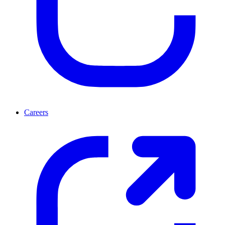
Careers