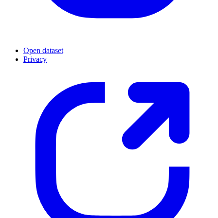
Open dataset
Privacy