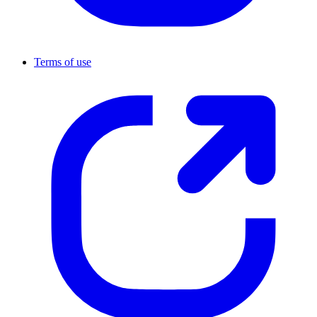
Terms of use