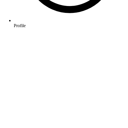
Profile