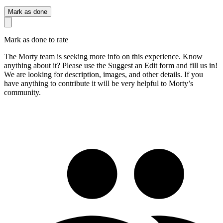
Mark as done
Mark as done to rate
The Morty team is seeking more info on this experience. Know
anything about it? Please use the Suggest an Edit form and fill us in!
We are looking for description, images, and other details. If you
have anything to contribute it will be very helpful to Morty’s
community.