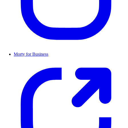
Morty for Business