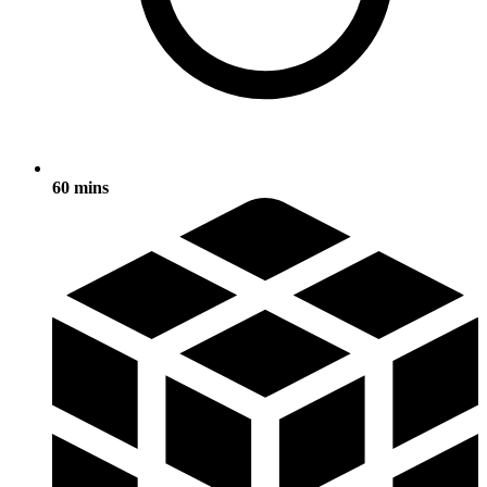
60 mins