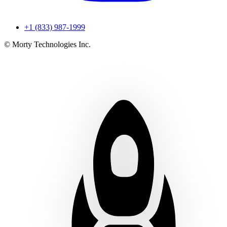
+1 (833) 987-1999
© Morty Technologies Inc.