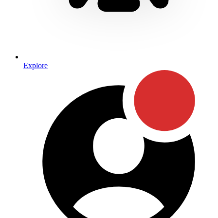
Explore