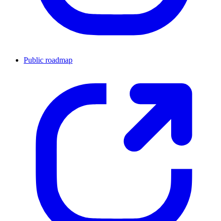
Public roadmap