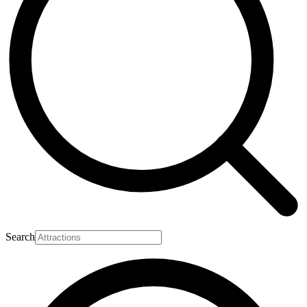
Search