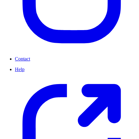
Contact
Help