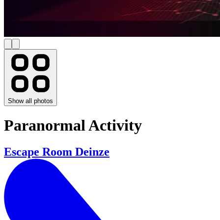
Show all photos
Paranormal Activity
Escape Room Deinze