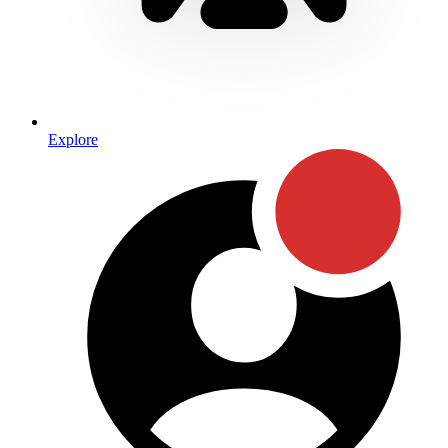
Explore