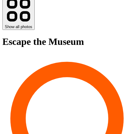
Show all photos
Escape the Museum