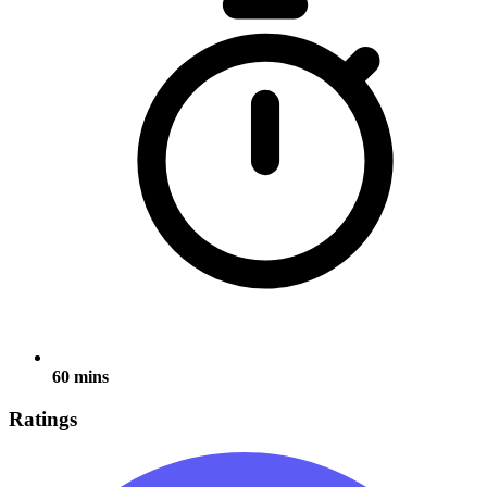
60 mins
Ratings