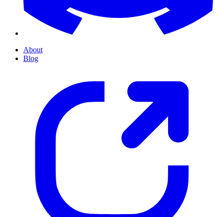
About
Blog