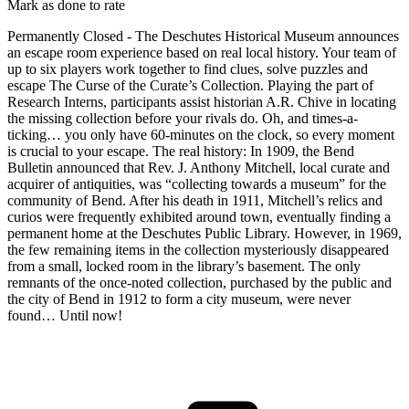
Mark as done to rate
Permanently Closed - The Deschutes Historical Museum announces
an escape room experience based on real local history. Your team of
up to six players work together to find clues, solve puzzles and
escape The Curse of the Curate’s Collection. Playing the part of
Research Interns, participants assist historian A.R. Chive in locating
the missing collection before your rivals do. Oh, and times-a-
ticking… you only have 60-minutes on the clock, so every moment
is crucial to your escape. The real history: In 1909, the Bend
Bulletin announced that Rev. J. Anthony Mitchell, local curate and
acquirer of antiquities, was “collecting towards a museum” for the
community of Bend. After his death in 1911, Mitchell’s relics and
curios were frequently exhibited around town, eventually finding a
permanent home at the Deschutes Public Library. However, in 1969,
the few remaining items in the collection mysteriously disappeared
from a small, locked room in the library’s basement. The only
remnants of the once-noted collection, purchased by the public and
the city of Bend in 1912 to form a city museum, were never
found… Until now!