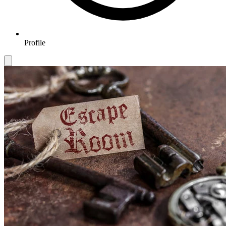
Profile