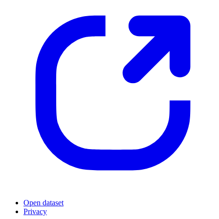
Open dataset
Privacy