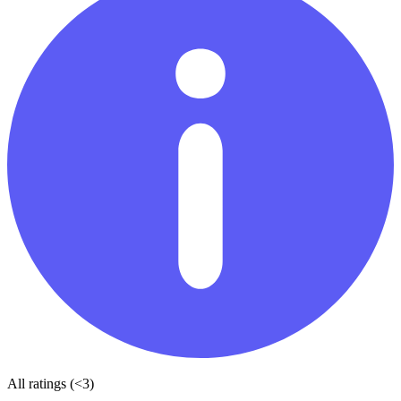
All ratings (<3)