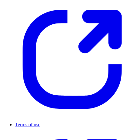
Terms of use