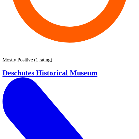
Mostly Positive
(
1 rating
)
Deschutes Historical Museum