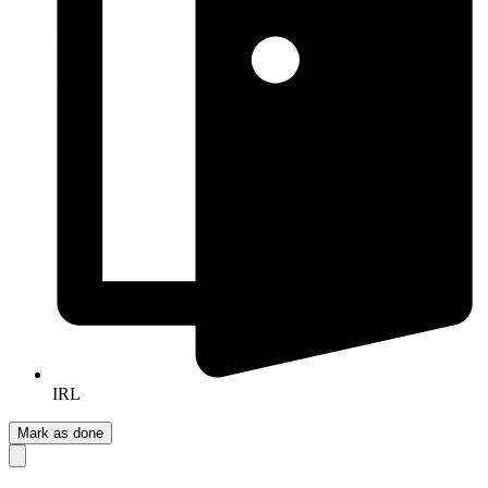
IRL
Mark as done