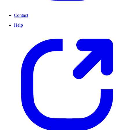
Contact
Help