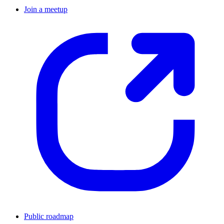
Join a meetup
Public roadmap