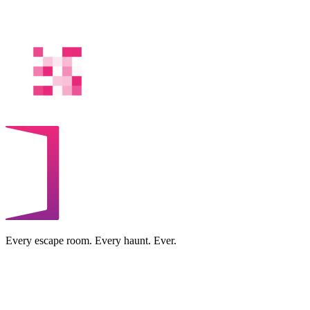
Every escape room. Every haunt. Ever.