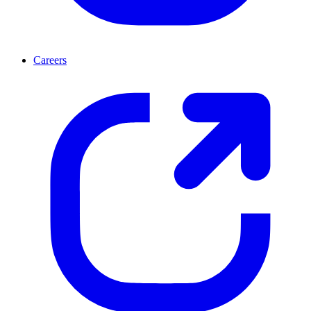
Careers