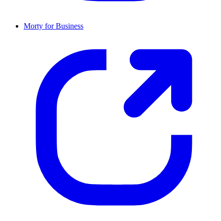
Morty for Business