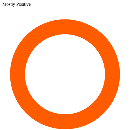
Mostly Positive