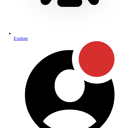
Explore