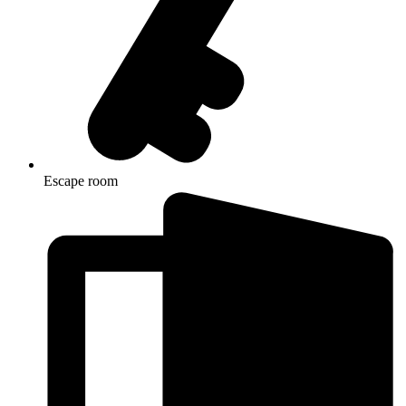
Escape room