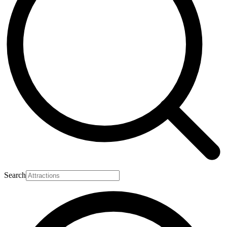
Search