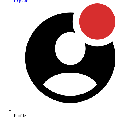
Explore
Profile