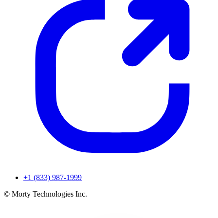
+1 (833) 987-1999
© Morty Technologies Inc.