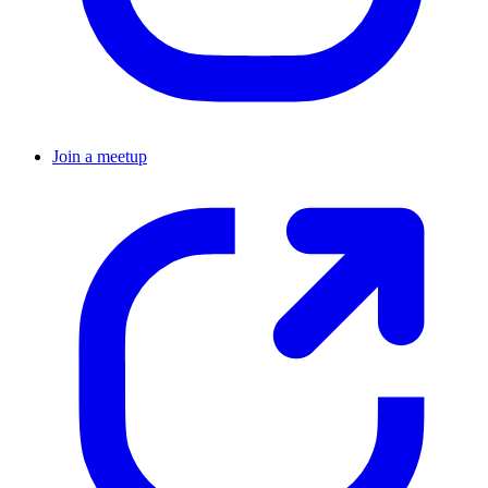
Join a meetup