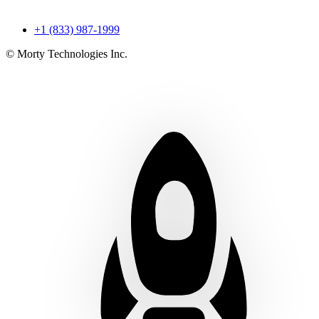
+1 (833) 987-1999
© Morty Technologies Inc.