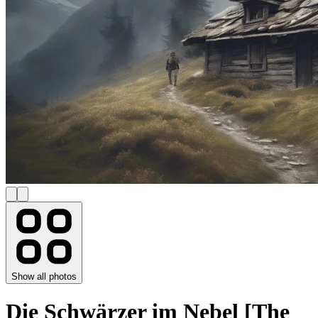
Show all photos
Die Schwärzer im Nebel [The