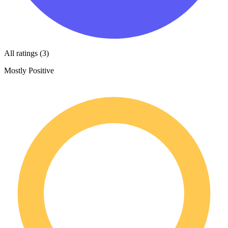
All ratings (3)
Mostly Positive