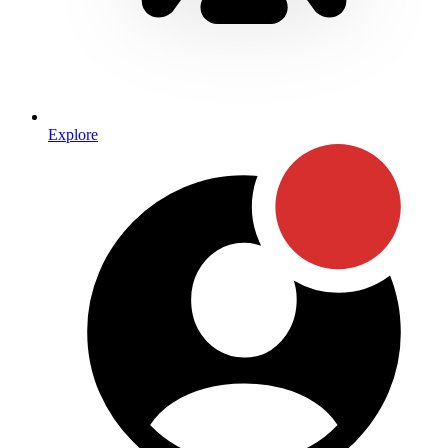
Explore