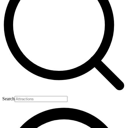
Search