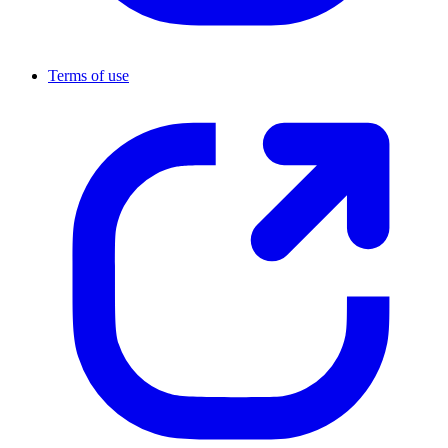
Terms of use