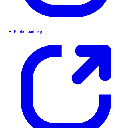
Public roadmap