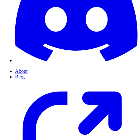
About
Blog