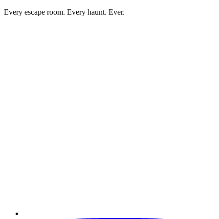
Every escape room. Every haunt. Ever.