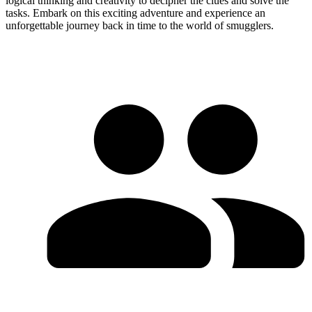
logical thinking and creativity to decipher the clues and solve the
tasks. Embark on this exciting adventure and experience an
unforgettable journey back in time to the world of smugglers.