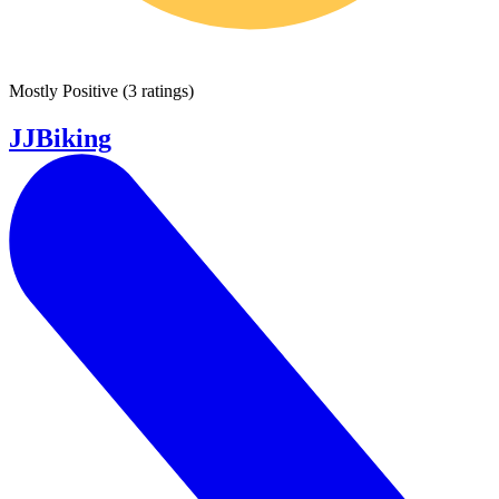
Mostly Positive
(
3 ratings
)
JJBiking