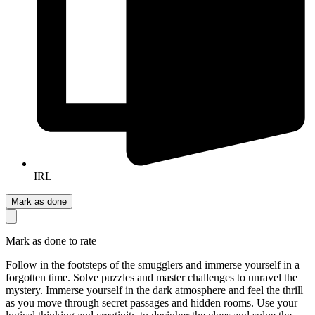
IRL
Mark as done
Mark as done to rate
Follow in the footsteps of the smugglers and immerse yourself in a
forgotten time. Solve puzzles and master challenges to unravel the
mystery. Immerse yourself in the dark atmosphere and feel the thrill
as you move through secret passages and hidden rooms. Use your