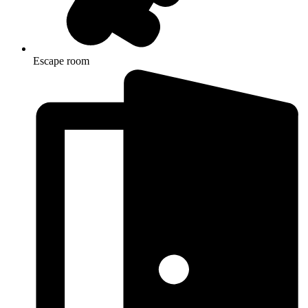
Escape room