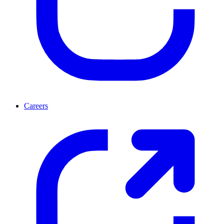
Careers