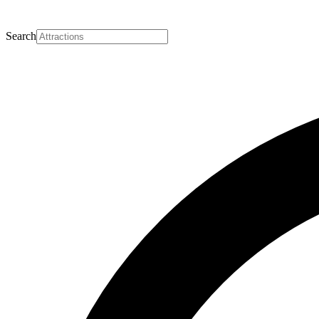
Search