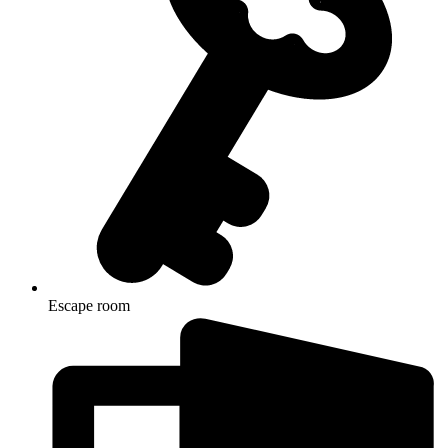
Escape room