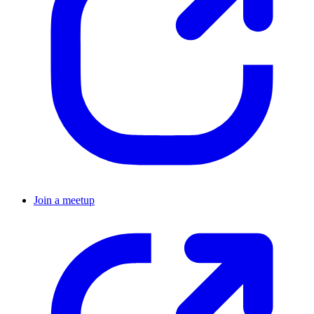
Join a meetup