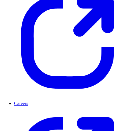
Careers