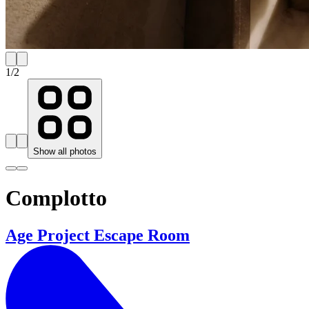
1
/
2
Show all photos
Complotto
Age Project Escape Room