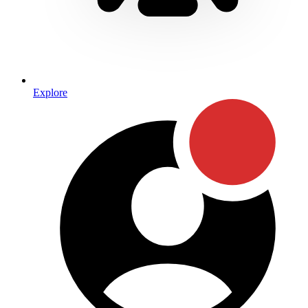
Explore