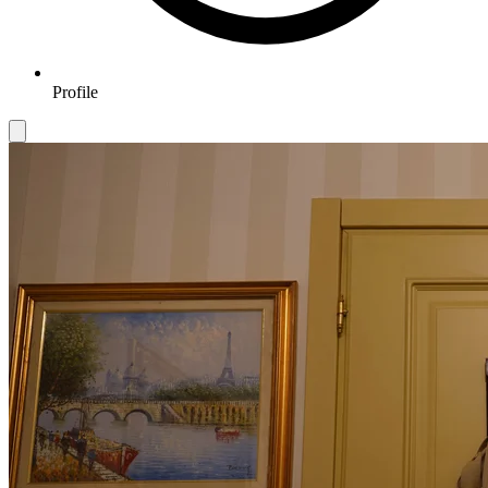
Profile