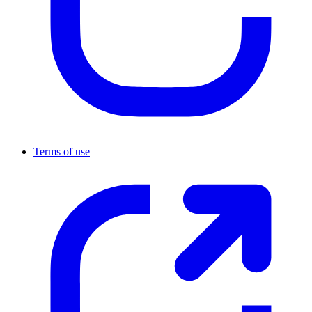
Terms of use