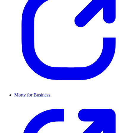
Morty for Business