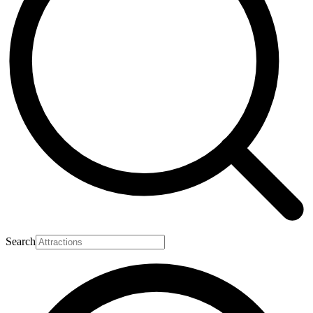
Search