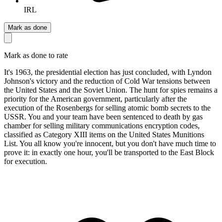
IRL
Mark as done
Mark as done to rate
It's 1963, the presidential election has just concluded, with Lyndon
Johnson's victory and the reduction of Cold War tensions between
the United States and the Soviet Union. The hunt for spies remains a
priority for the American government, particularly after the
execution of the Rosenbergs for selling atomic bomb secrets to the
USSR. You and your team have been sentenced to death by gas
chamber for selling military communications encryption codes,
classified as Category XIII items on the United States Munitions
List. You all know you're innocent, but you don't have much time to
prove it: in exactly one hour, you'll be transported to the East Block
for execution.