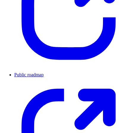
Public roadmap