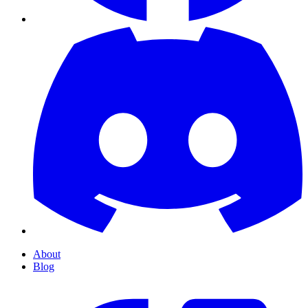
About
Blog