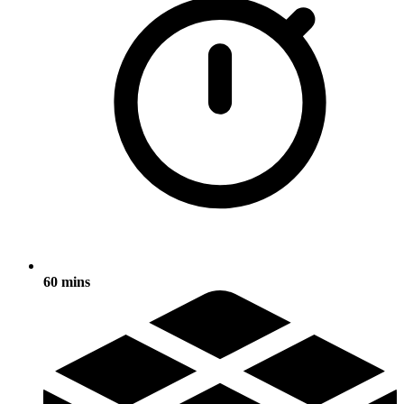
60 mins