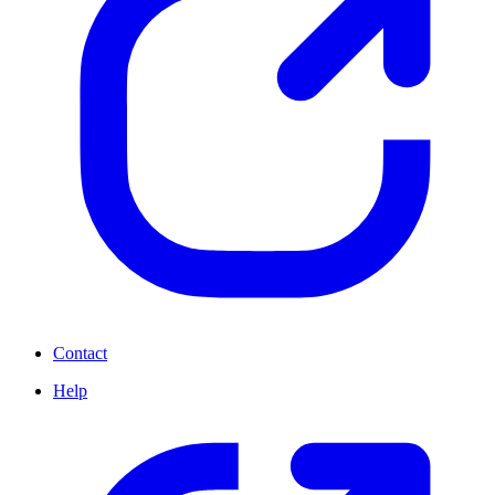
Contact
Help