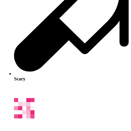
Scary