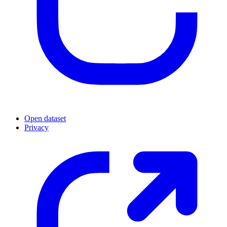
Open dataset
Privacy