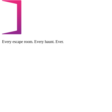
Every escape room. Every haunt. Ever.