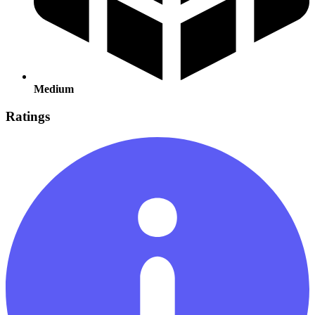
Medium
Ratings