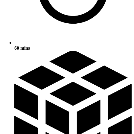
60 mins