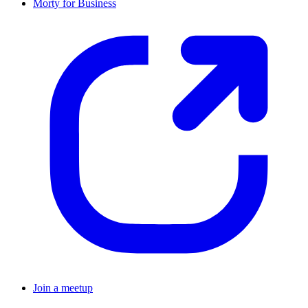
Morty for Business
Join a meetup