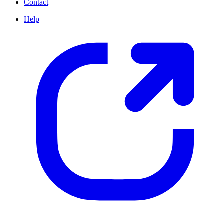
Contact
Help