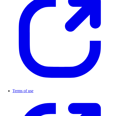
Terms of use