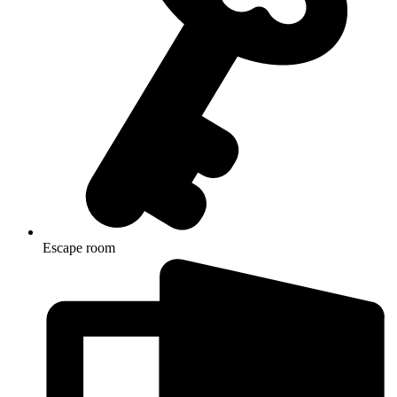
Escape room