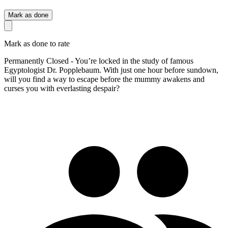
Mark as done
Mark as done to rate
Permanently Closed - You’re locked in the study of famous
Egyptologist Dr. Popplebaum. With just one hour before sundown,
will you find a way to escape before the mummy awakens and
curses you with everlasting despair?