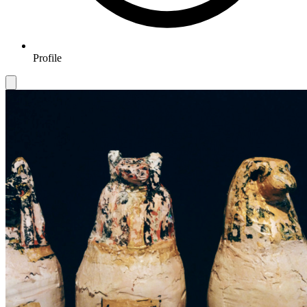
Profile