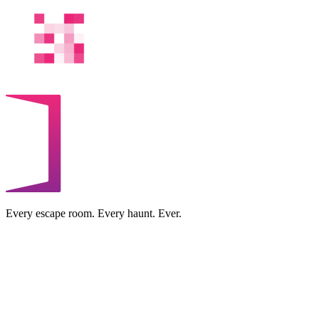
Every escape room. Every haunt. Ever.