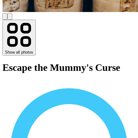
Show all photos
Escape the Mummy's Curse