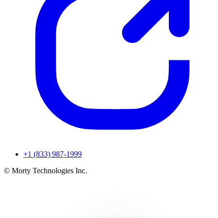
+1 (833) 987-1999
© Morty Technologies Inc.