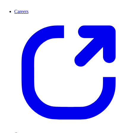
Careers