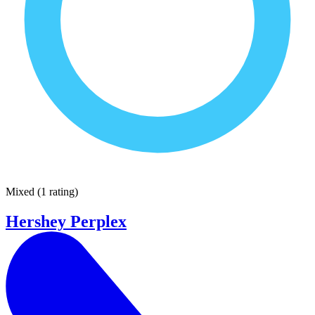
Mixed
(
1 rating
)
Hershey Perplex