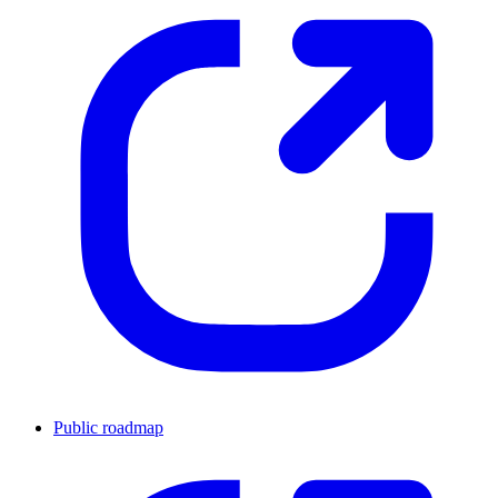
Public roadmap