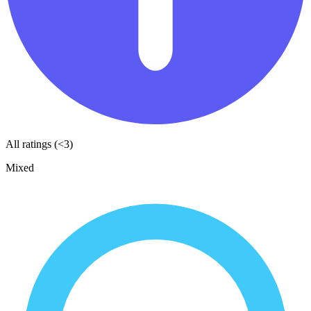
All ratings (<3)
Mixed