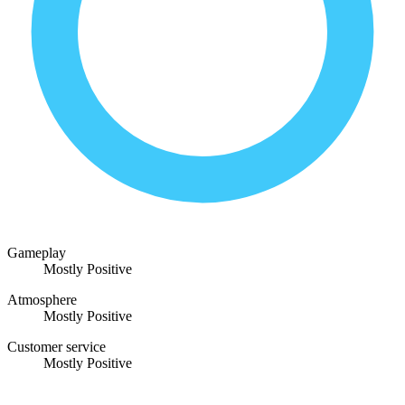
Gameplay
Mostly Positive
Atmosphere
Mostly Positive
Customer service
Mostly Positive