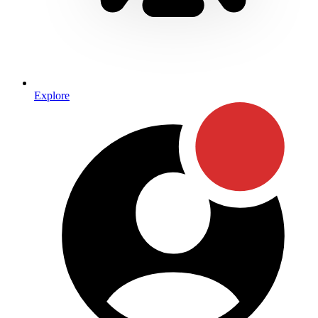
Explore