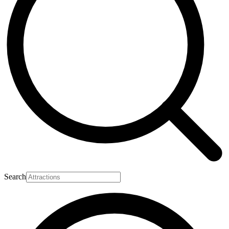
Search