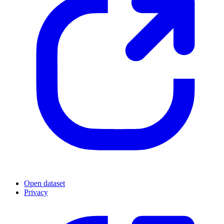
Open dataset
Privacy