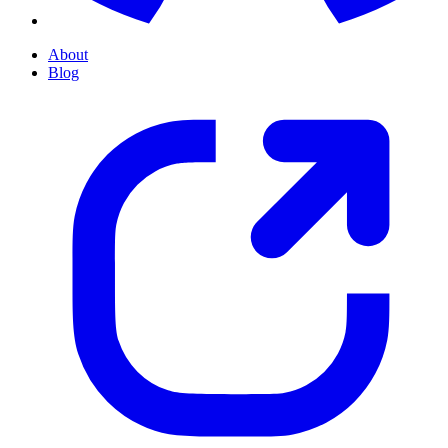
About
Blog