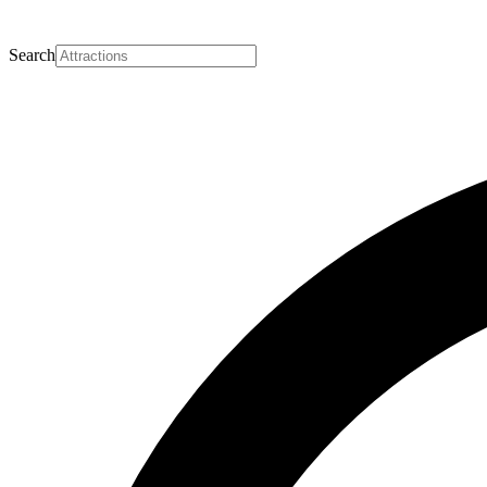
Search