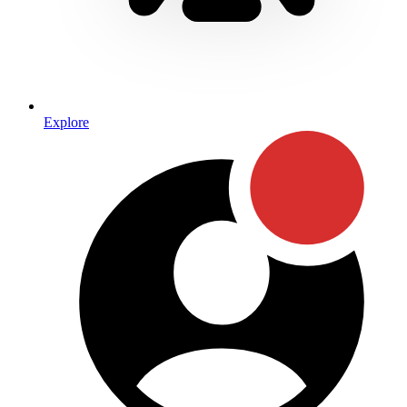
Explore