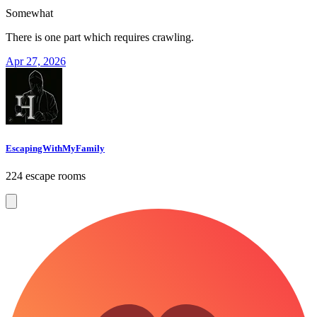
Somewhat
There is one part which requires crawling.
Apr 27, 2026
EscapingWithMyFamily
224 escape rooms