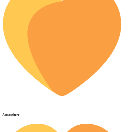
Atmosphere