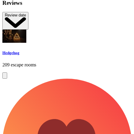
Reviews
Review date
Hedgehog
209 escape rooms