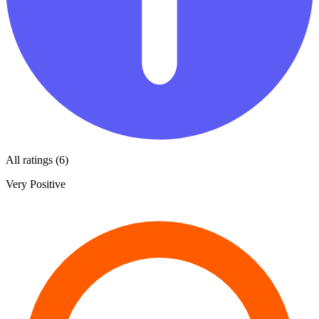
All ratings (6)
Very Positive