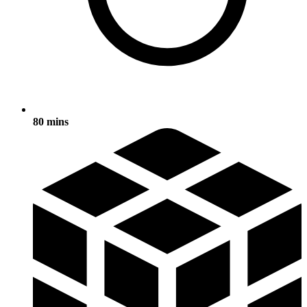
80 mins