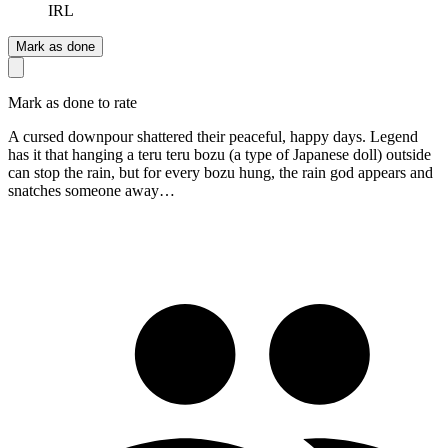
IRL
Mark as done
Mark as done to rate
A cursed downpour shattered their peaceful, happy days. Legend
has it that hanging a teru teru bozu (a type of Japanese doll) outside
can stop the rain, but for every bozu hung, the rain god appears and
snatches someone away…