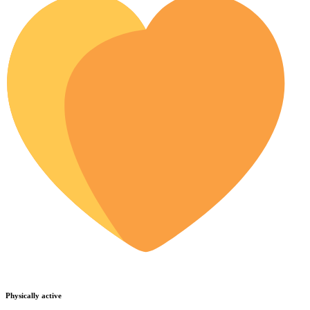
Physically active