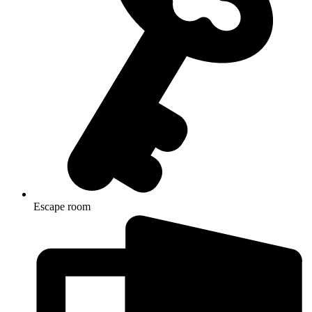
Escape room