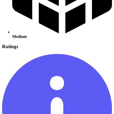
Medium
Ratings