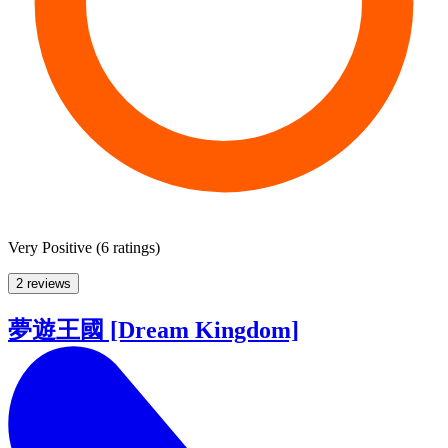
Very Positive
(
6 ratings
)
2 reviews
夢遊王國 [Dream Kingdom]