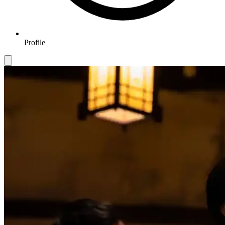
Profile