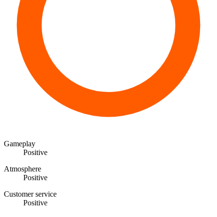
Gameplay
Positive
Atmosphere
Positive
Customer service
Positive