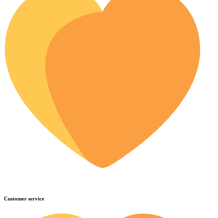
Customer service