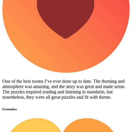
One of the best rooms I’ve ever done up to date. The theming and
atmosphere was amazing, and the story was great and made sense.
The puzzles required reading and listening to mandarin, but
nonetheless, they were all great puzzles and fit with theme.
Gameplay