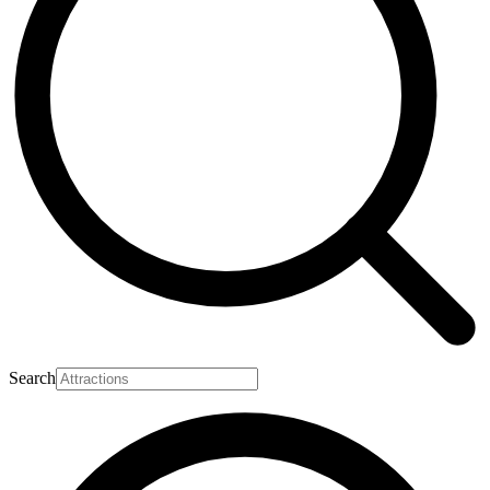
Search