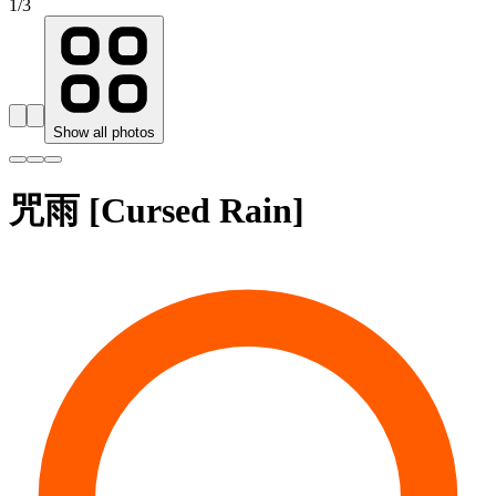
1
/
3
Show all photos
咒雨 [Cursed Rain]