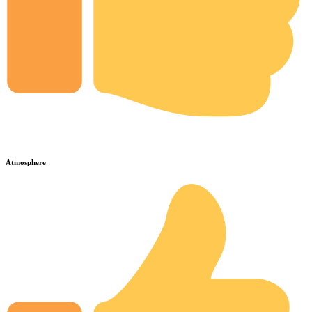
Atmosphere