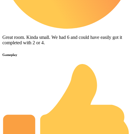
Great room. Kinda small. We had 6 and could have easily got it
completed with 2 or 4.
Gameplay