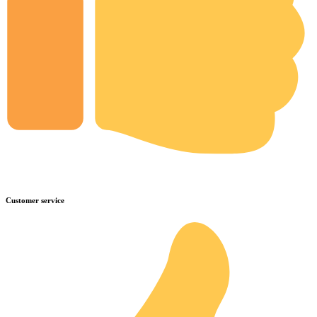
Customer service