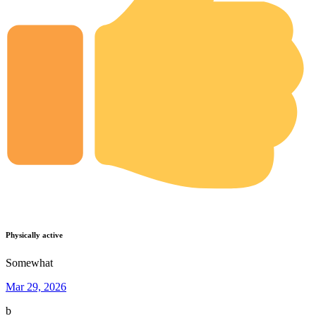
Physically active
Somewhat
Mar 29, 2026
b