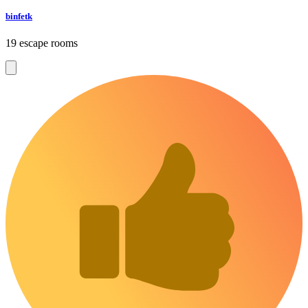
binfetk
19 escape rooms