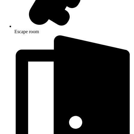
Escape room