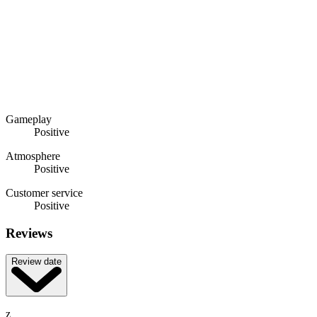
Gameplay
Positive
Atmosphere
Positive
Customer service
Positive
Reviews
Review date
z