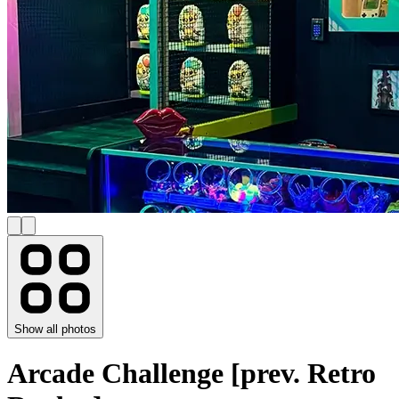
Show all photos
Arcade Challenge [prev. Retro