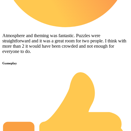
Atmosphere and theming was fantastic. Puzzles were
straightforward and it was a great room for two people. I think with
more than 2 it would have been crowded and not enough for
everyone to do.
Gameplay