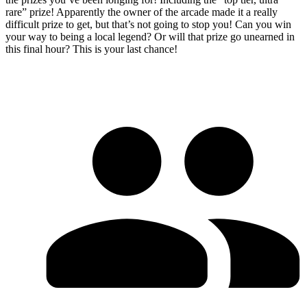
rare” prize! Apparently the owner of the arcade made it a really
difficult prize to get, but that’s not going to stop you! Can you win
your way to being a local legend? Or will that prize go unearned in
this final hour? This is your last chance!