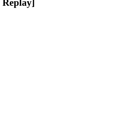
Replay]