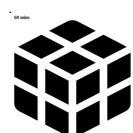
60 mins