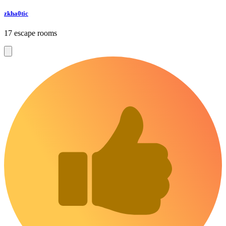
zkha0tic
17 escape rooms