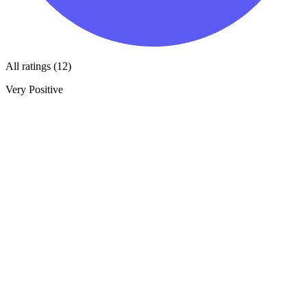
All ratings (12)
Very Positive