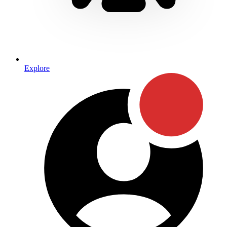
Explore