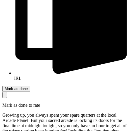
IRL
Mark as done
Mark as done to rate
Growing up, you always spent your spare quarters at the local
Arcade Planet. But your sacred arcade is locking its doors for the
final time at midnight tonight, so you only have an hour to get all of
the prizes you’ve been longing for! Including the “top tier, ultra