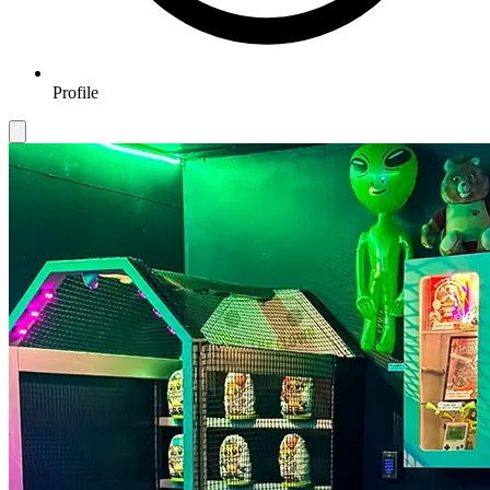
Profile