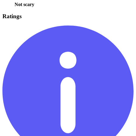
Not scary
Ratings