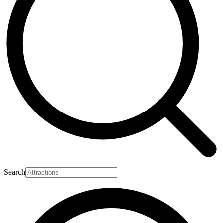
Search