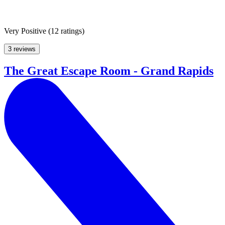
Very Positive
(
12 ratings
)
3 reviews
The Great Escape Room - Grand Rapids