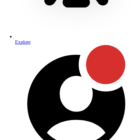
Explore