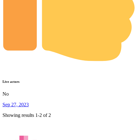
Live actors
No
Sep 27, 2023
Showing results 1-2 of 2