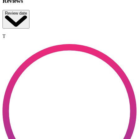
Reviews
Review date
T