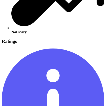
Not scary
Ratings