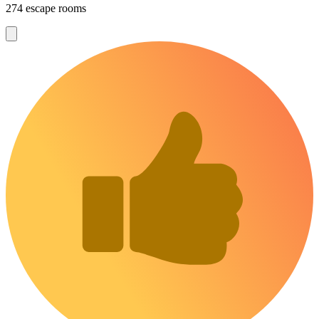
274 escape rooms