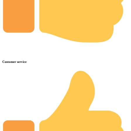
Customer service