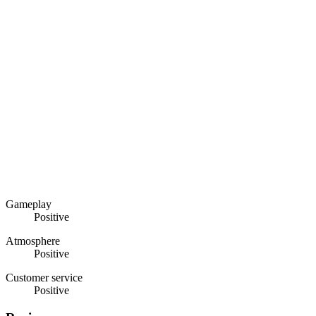
Gameplay
Positive
Atmosphere
Positive
Customer service
Positive