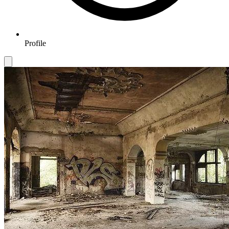
Profile