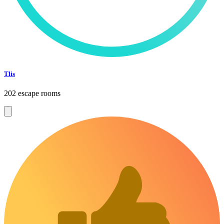
Tlis
202 escape rooms