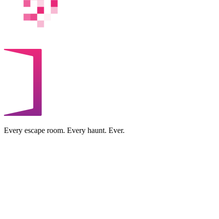
Every escape room. Every haunt. Ever.