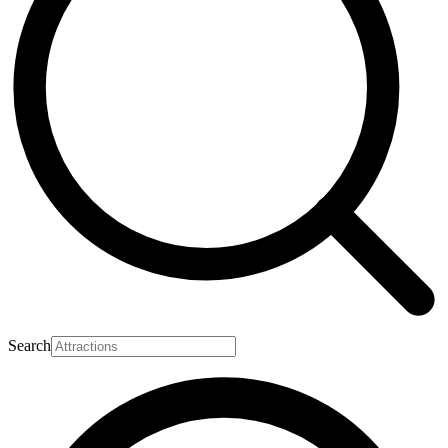
Search