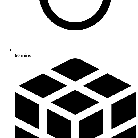
60 mins