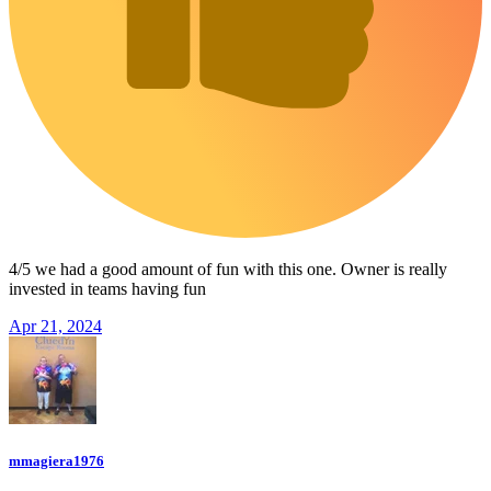
4/5 we had a good amount of fun with this one. Owner is really
invested in teams having fun
Apr 21, 2024
mmagiera1976