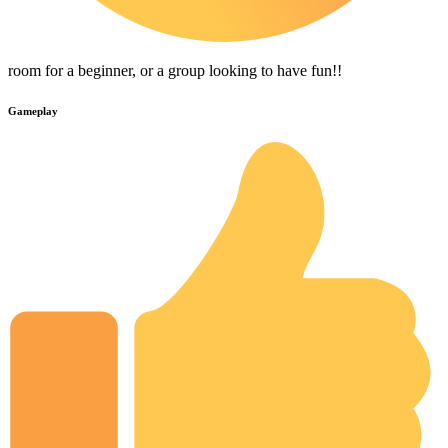
room for a beginner, or a group looking to have fun!!
Gameplay