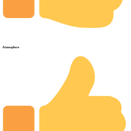
Atmosphere