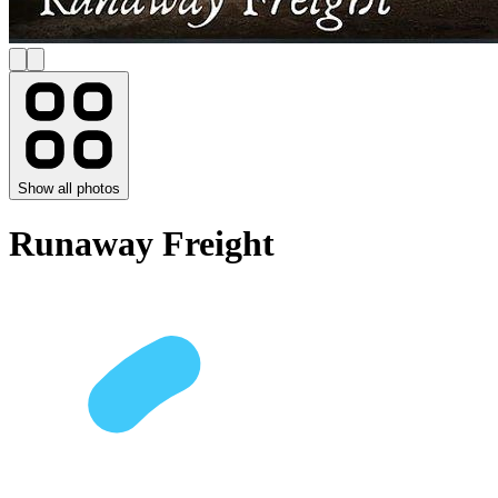
Show all photos
Runaway Freight