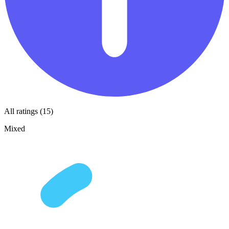
All ratings (15)
Mixed