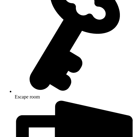
Escape room