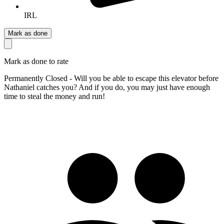
IRL
Mark as done
Mark as done to rate
Permanently Closed - Will you be able to escape this elevator before
Nathaniel catches you? And if you do, you may just have enough
time to steal the money and run!