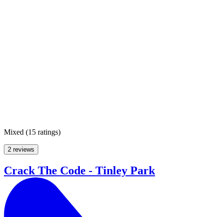
Mixed
(
15 ratings
)
2 reviews
Crack The Code - Tinley Park