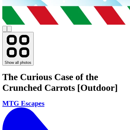
Show all photos
The Curious Case of the
Crunched Carrots [Outdoor]
MTG Escapes