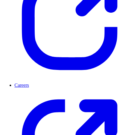
Careers