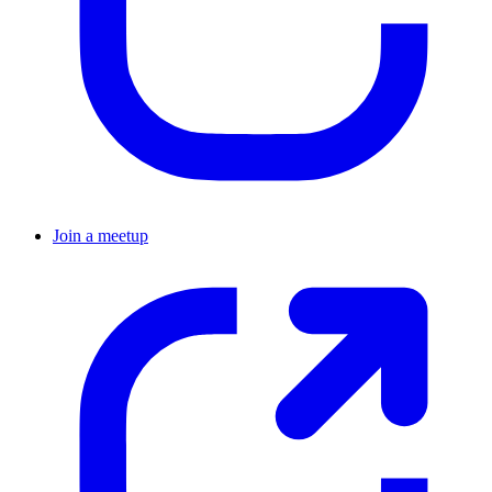
Join a meetup