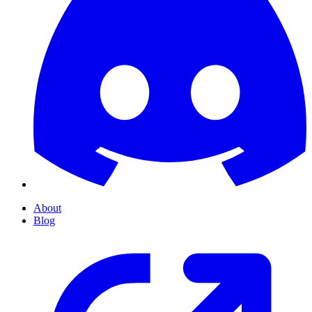
About
Blog