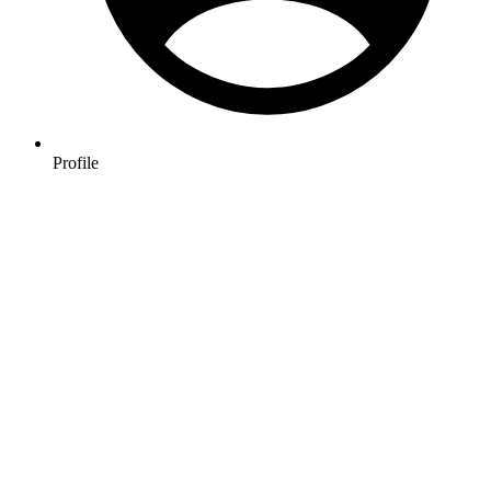
Profile