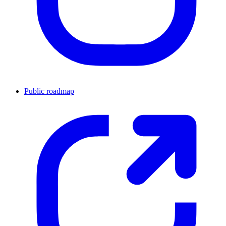
Public roadmap