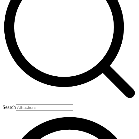
Search