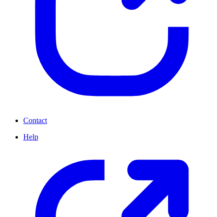
Contact
Help