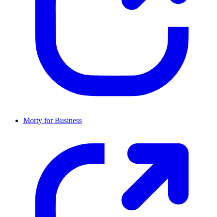
Morty for Business