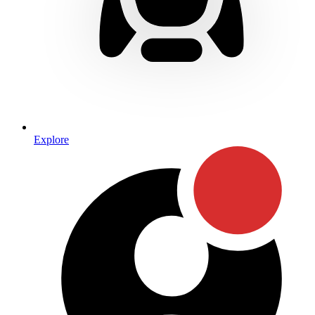
Explore