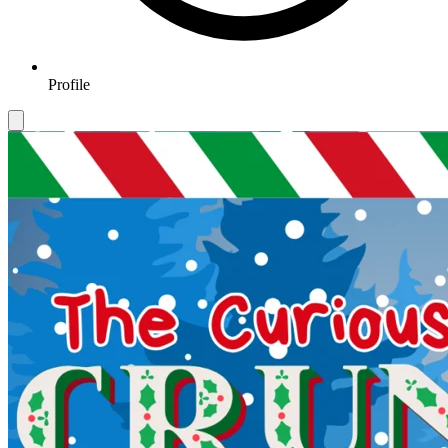
Profile