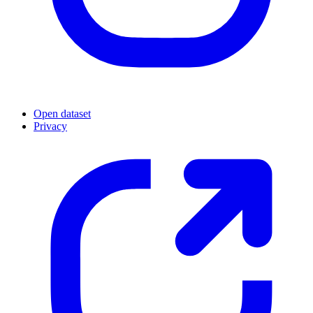
Open dataset
Privacy