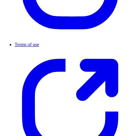
Terms of use