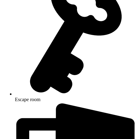
Escape room