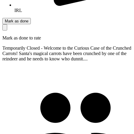
IRL
Mark as done
Mark as done to rate
Temporarily Closed - Welcome to the Curious Case of the Crunched
Carrots! Santa's magical carrots have been crunched by one of the
reindeer and he needs to know who dunnit....