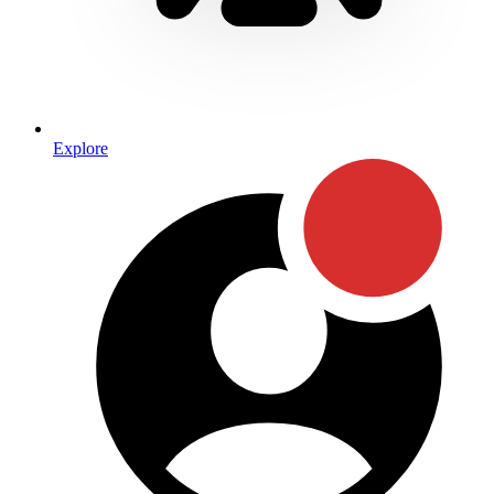
Explore