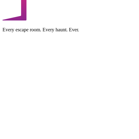
Every escape room. Every haunt. Ever.