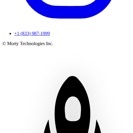
+1 (833) 987-1999
© Morty Technologies Inc.