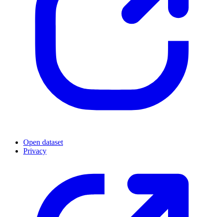
Open dataset
Privacy