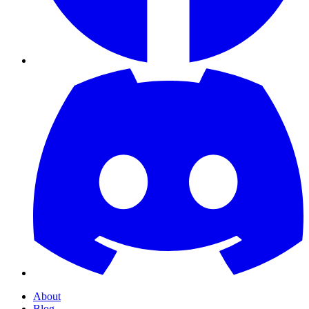
About
Blog