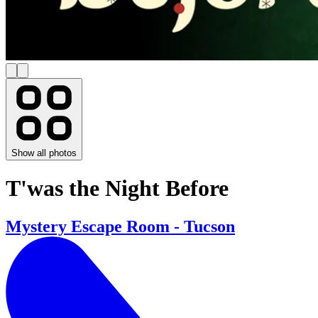
Show all photos
T'was the Night Before
Mystery Escape Room - Tucson