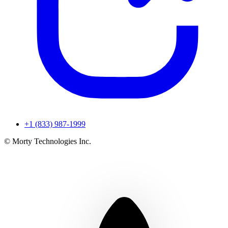
+1 (833) 987-1999
© Morty Technologies Inc.