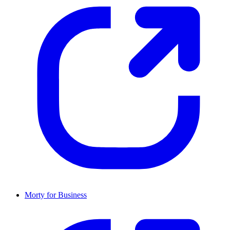
Morty for Business