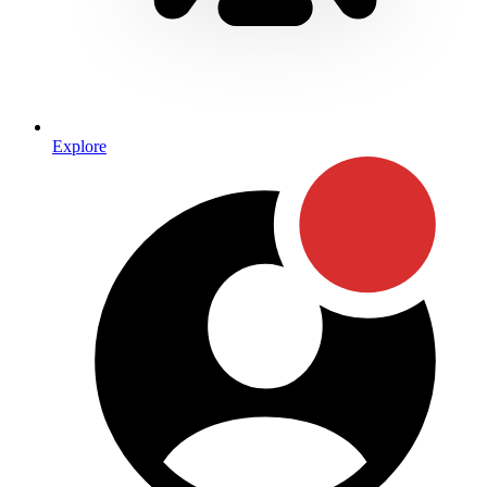
Explore