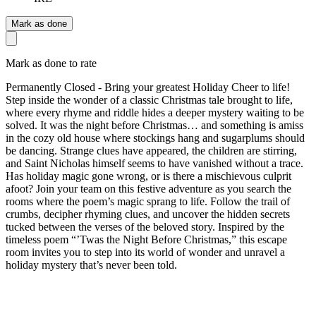
Mark as done
Mark as done to rate
Permanently Closed - Bring your greatest Holiday Cheer to life!
Step inside the wonder of a classic Christmas tale brought to life,
where every rhyme and riddle hides a deeper mystery waiting to be
solved. It was the night before Christmas… and something is amiss
in the cozy old house where stockings hang and sugarplums should
be dancing. Strange clues have appeared, the children are stirring,
and Saint Nicholas himself seems to have vanished without a trace.
Has holiday magic gone wrong, or is there a mischievous culprit
afoot? Join your team on this festive adventure as you search the
rooms where the poem’s magic sprang to life. Follow the trail of
crumbs, decipher rhyming clues, and uncover the hidden secrets
tucked between the verses of the beloved story. Inspired by the
timeless poem “’Twas the Night Before Christmas,” this escape
room invites you to step into its world of wonder and unravel a
holiday mystery that’s never been told.