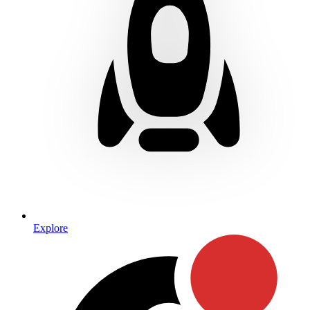
Explore