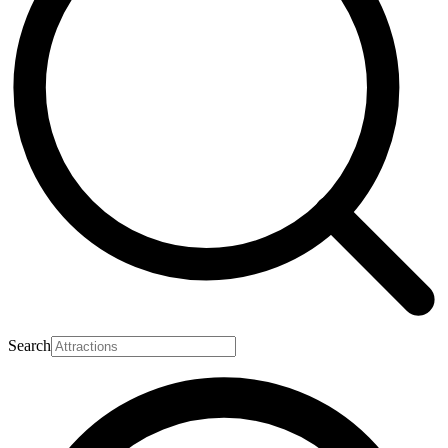
Search