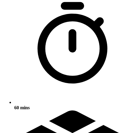
60 mins