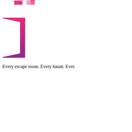
Every escape room. Every haunt. Ever.