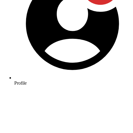
Profile