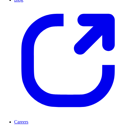
Careers