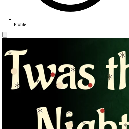
Profile