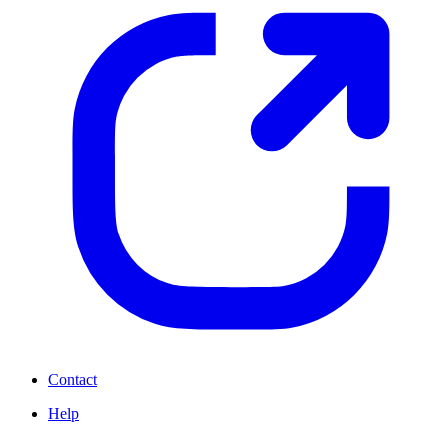
Contact
Help