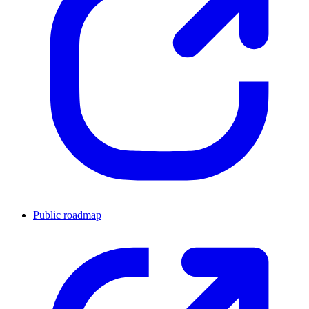
Public roadmap