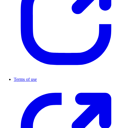
Terms of use