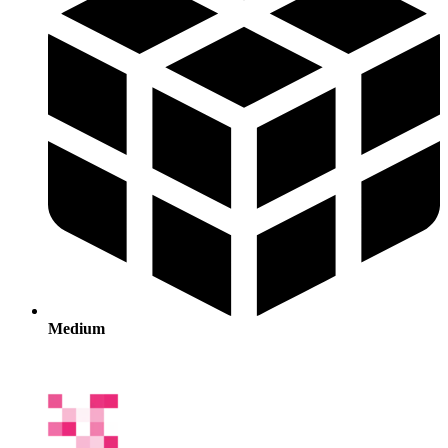
Medium