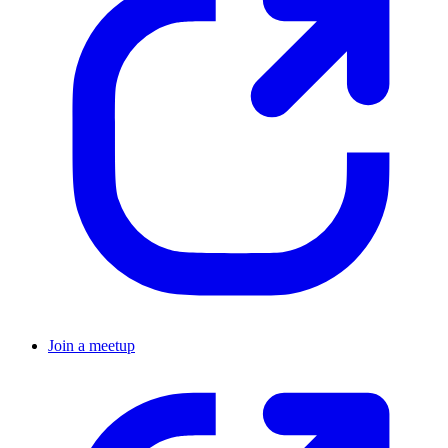
Join a meetup