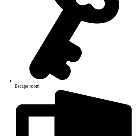
Escape room