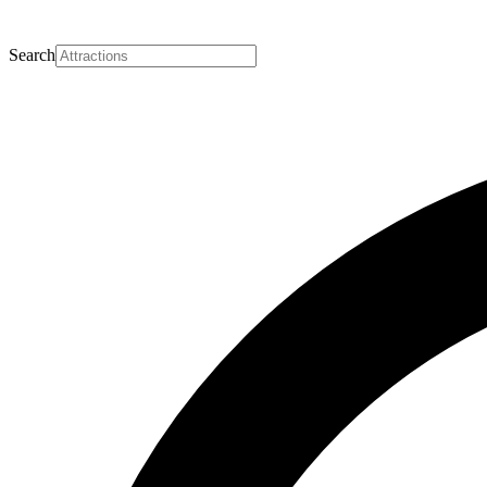
Search