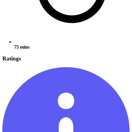
75 mins
Ratings