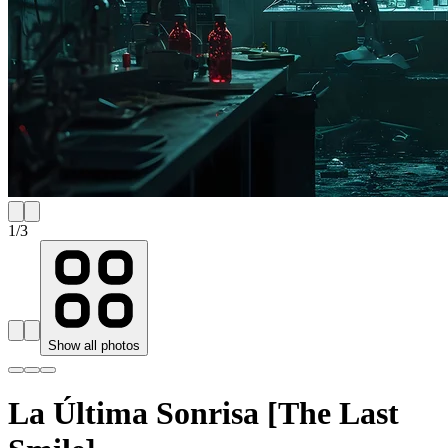
1
/
3
Show all photos
La Última Sonrisa [The Last