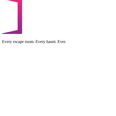
Every escape room. Every haunt. Ever.