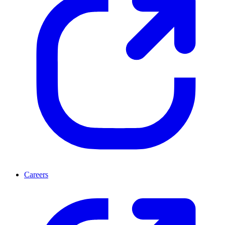
Careers