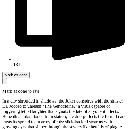
IRL
Mark as done
Mark as done to rate
In a city shrouded in shadows, the Joker conspires with the sinister
Dr. Jocoso to unleash “The Genocidine,” a virus capable of
triggering lethal laughter that signals the fate of anyone it infects.
Beneath an abandoned train station, the duo perfects the formula and
trusts its spread to an army of rats: slick-backed swarms with
glowing eyes that slither through the sewers like heralds of plague.