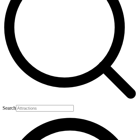
Search