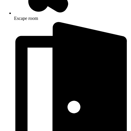
Escape room