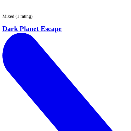
Mixed
(
1 rating
)
Dark Planet Escape