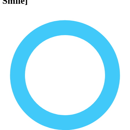
Smile]