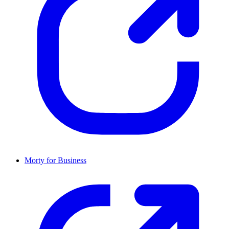
Morty for Business