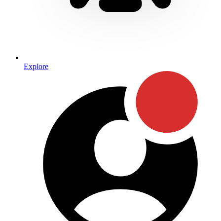
Explore