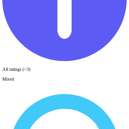
All ratings (<3)
Mixed