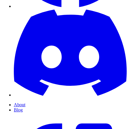
About
Blog