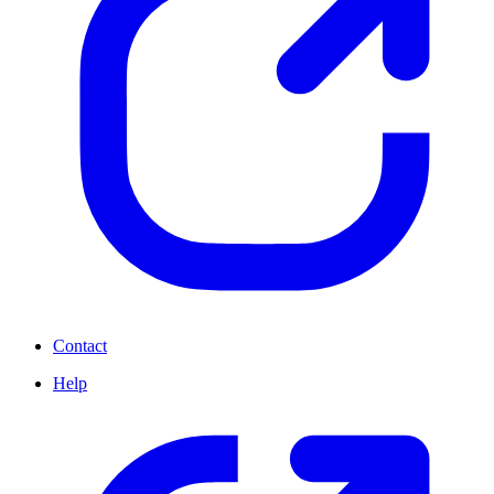
Contact
Help