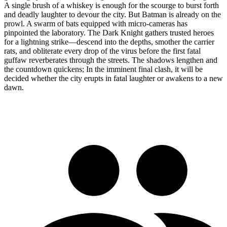
A single brush of a whiskey is enough for the scourge to burst forth
and deadly laughter to devour the city. But Batman is already on the
prowl. A swarm of bats equipped with micro-cameras has
pinpointed the laboratory. The Dark Knight gathers trusted heroes
for a lightning strike—descend into the depths, smother the carrier
rats, and obliterate every drop of the virus before the first fatal
guffaw reverberates through the streets. The shadows lengthen and
the countdown quickens; In the imminent final clash, it will be
decided whether the city erupts in fatal laughter or awakens to a new
dawn.