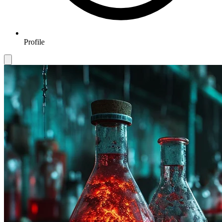
Profile