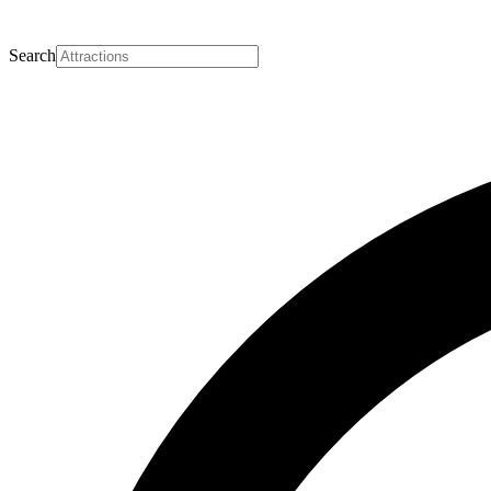
Search