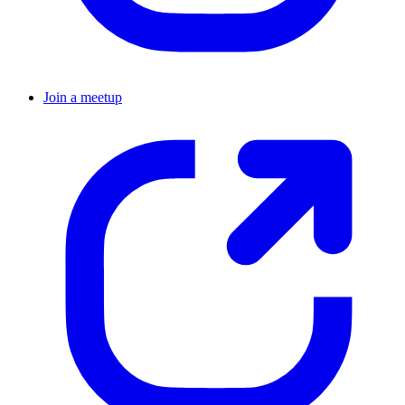
Join a meetup