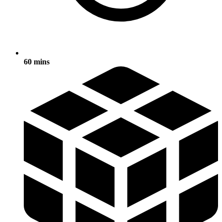
60 mins