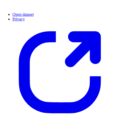
Open dataset
Privacy