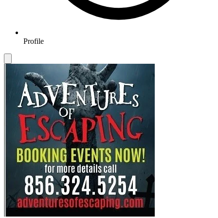
Profile