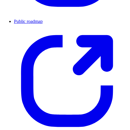
Public roadmap