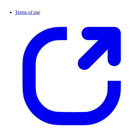
Terms of use