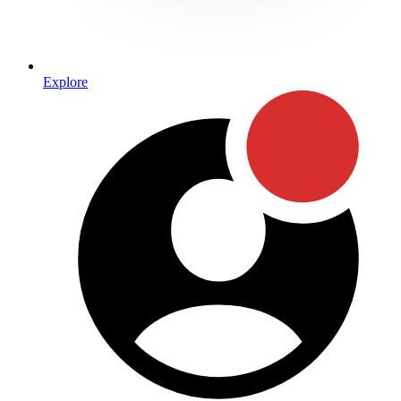
Explore