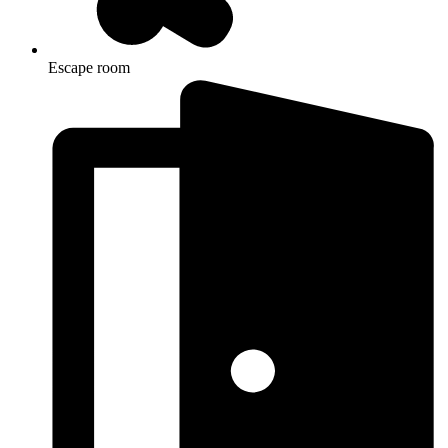
Escape room