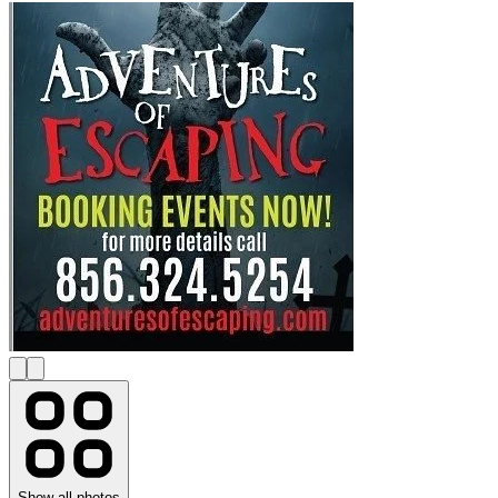
Show all photos