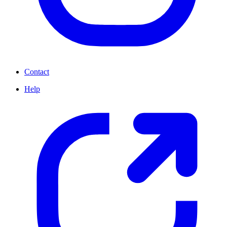
Contact
Help