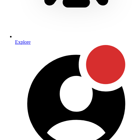
Explore