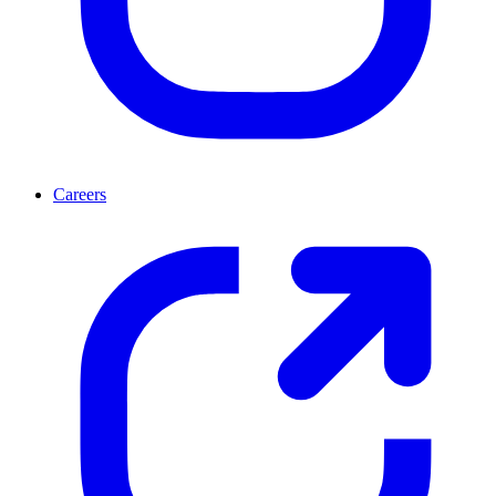
Careers