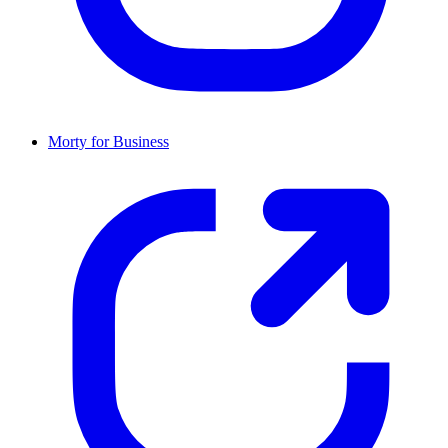
Morty for Business