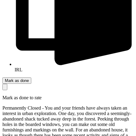
IRL
Mark as done
Mark as done to rate
Permanently Closed - You and your friends have always taken an
interest in urban exploration. One day, you discovered a seemingly-
abandoned shack tucked away deep in the forest. Peeking through
holes in the boarded windows, you can make out some old
furnishings and markings on the wall. For an abandoned house, it
looks as though there has been some recent activity and signs of a