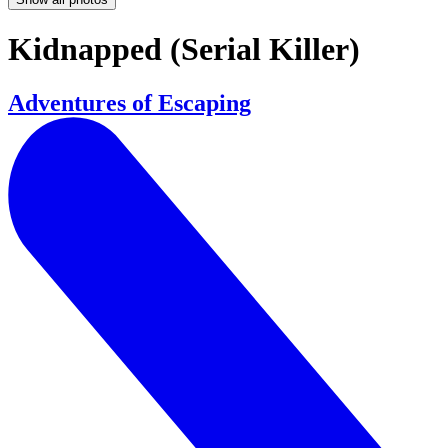
Kidnapped (Serial Killer)
Adventures of Escaping