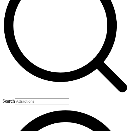
Search