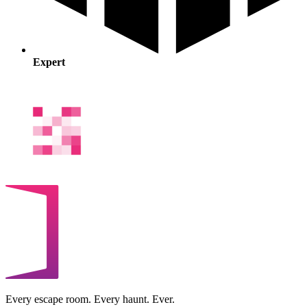
Expert
Every escape room. Every haunt. Ever.