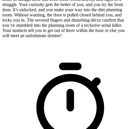
struggle. Your curiosity gets the better of you, and you try the front
door. It’s unlocked, and you make your way into the dim planning
room. Without warning, the door is pulled closed behind you, and
locks you in. The severed fingers and disturbing décor confirm that
you’ve stumbled into the planning room of a reclusive serial killer.
Your instincts tell you to get out of there within the hour or else you
will meet an unfortunate demise!