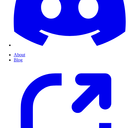
About
Blog