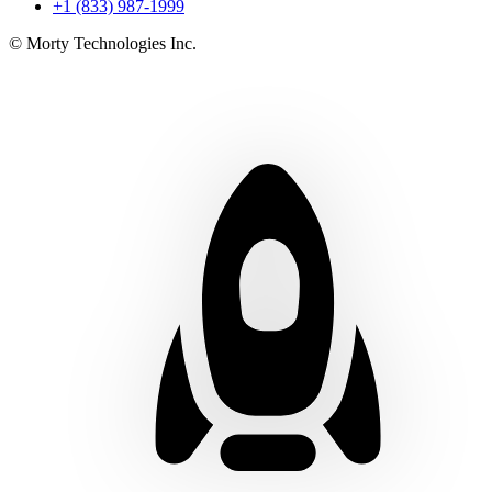
+1 (833) 987-1999
© Morty Technologies Inc.