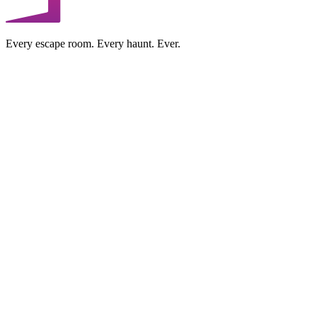
Every escape room. Every haunt. Ever.