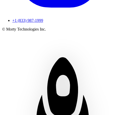
+1 (833) 987-1999
© Morty Technologies Inc.