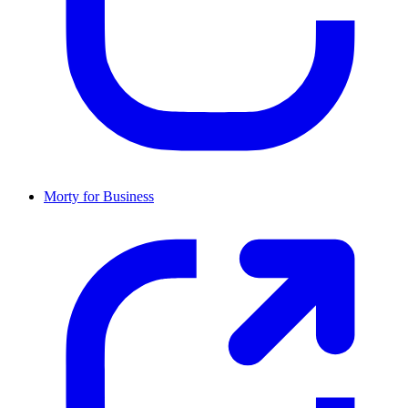
Morty for Business