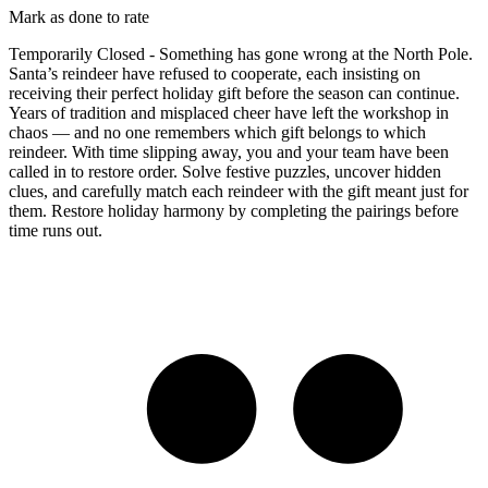
Mark as done to rate
Temporarily Closed - Something has gone wrong at the North Pole.
Santa’s reindeer have refused to cooperate, each insisting on
receiving their perfect holiday gift before the season can continue.
Years of tradition and misplaced cheer have left the workshop in
chaos — and no one remembers which gift belongs to which
reindeer. With time slipping away, you and your team have been
called in to restore order. Solve festive puzzles, uncover hidden
clues, and carefully match each reindeer with the gift meant just for
them. Restore holiday harmony by completing the pairings before
time runs out.