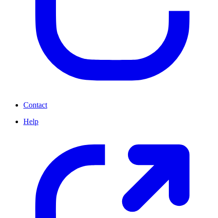
Contact
Help