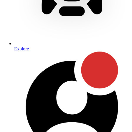
Explore