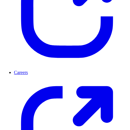
Careers