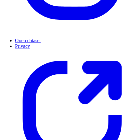
Open dataset
Privacy