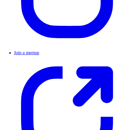
Join a meetup