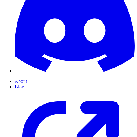
About
Blog