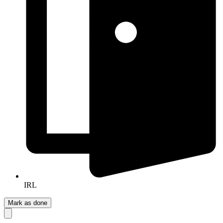
IRL
Mark as done