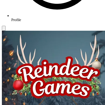
Profile