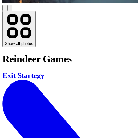
Show all photos
Reindeer Games
Exit Startegy