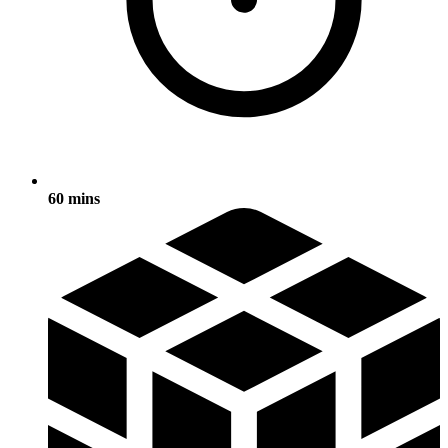
60 mins