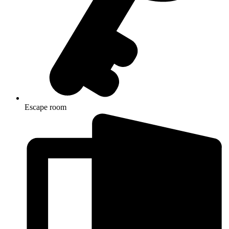
Escape room