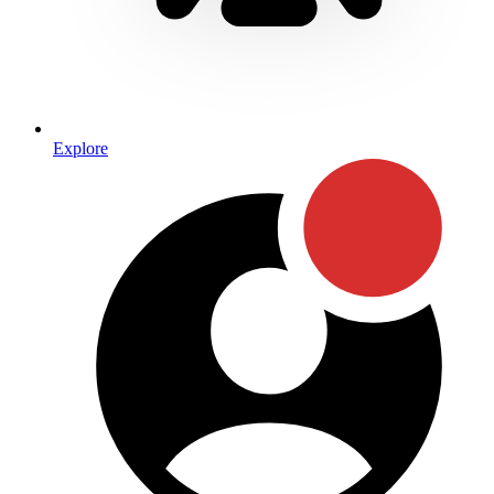
Explore