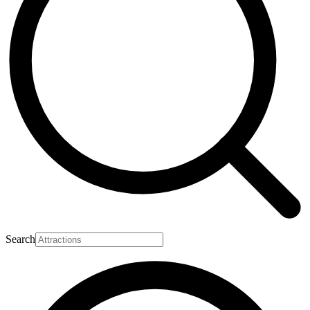
Search