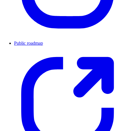
Public roadmap