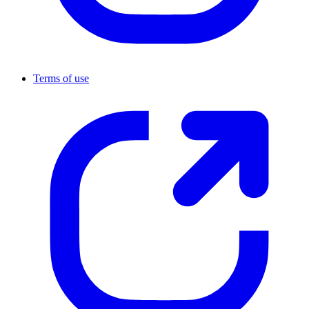
Terms of use