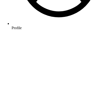
Profile