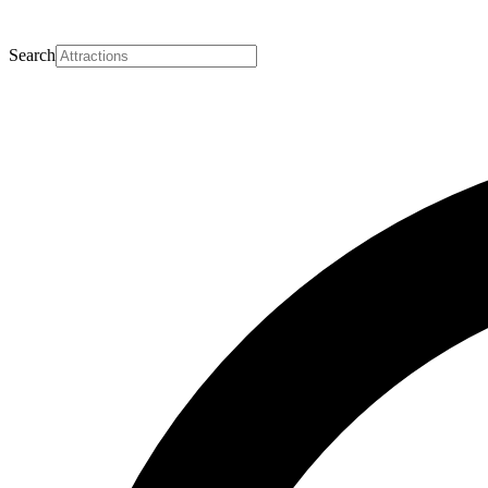
Search