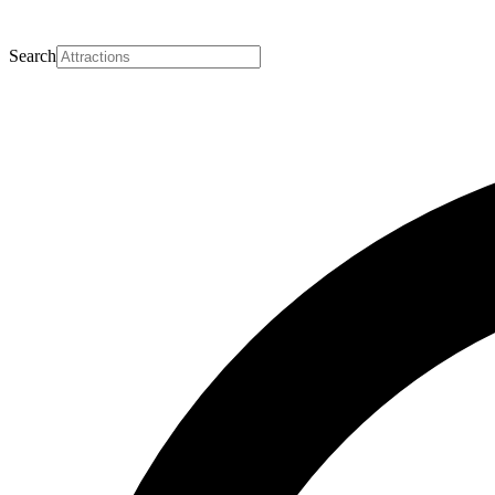
Search