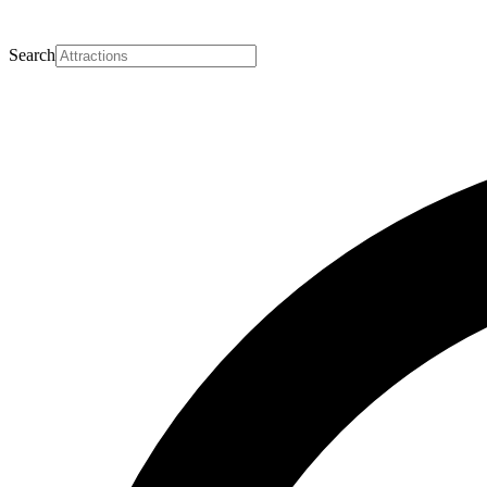
Search