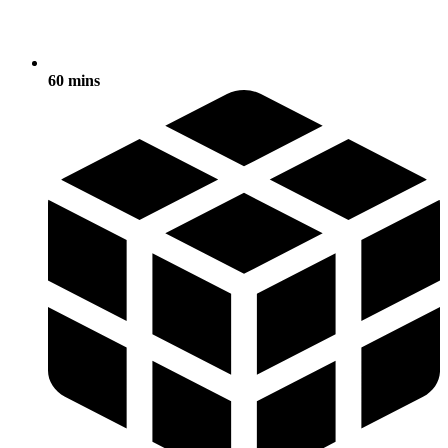
60 mins