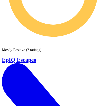
Mostly Positive
(
2 ratings
)
EpIQ Escapes