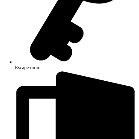
Escape room