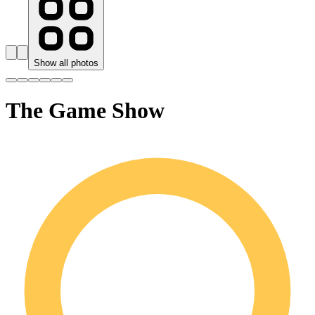
Show all photos
The Game Show