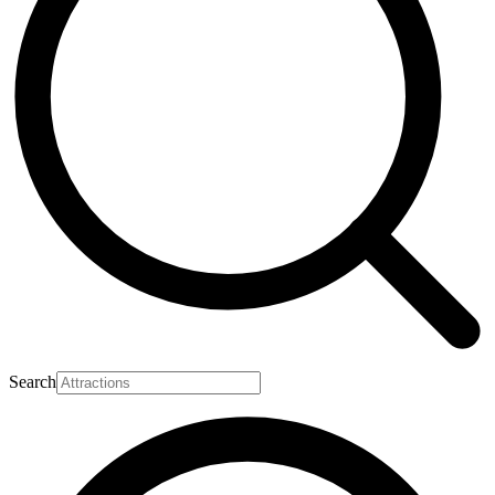
Search