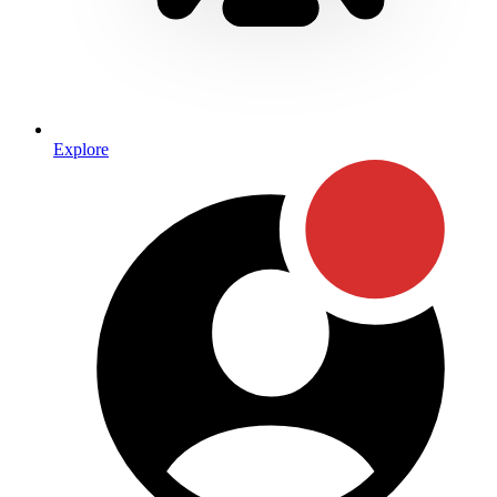
Explore