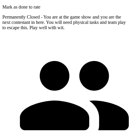
Mark as done to rate
Permanently Closed - You are at the game show and you are the
next contestant in here. You will need physical tasks and team play
to escape this. Play well with wit.