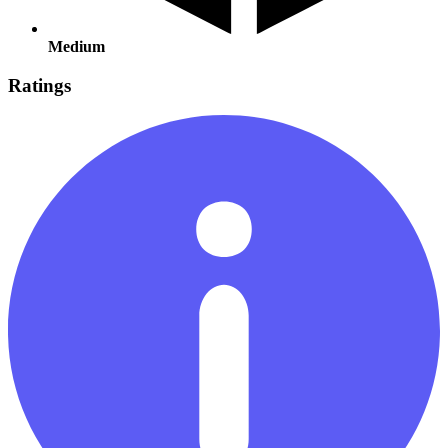
Medium
Ratings