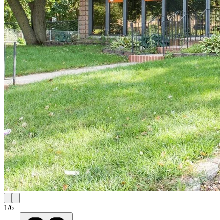
1
/
6