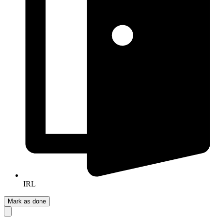
IRL
Mark as done