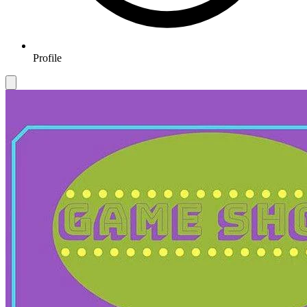
Profile