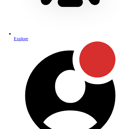
Explore