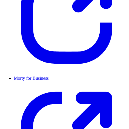
Morty for Business