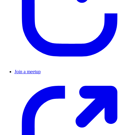
Join a meetup