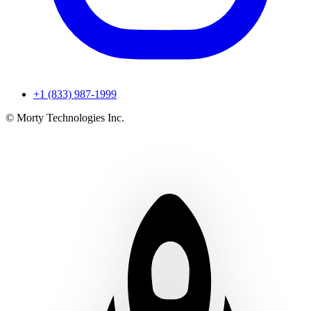
+1 (833) 987-1999
© Morty Technologies Inc.