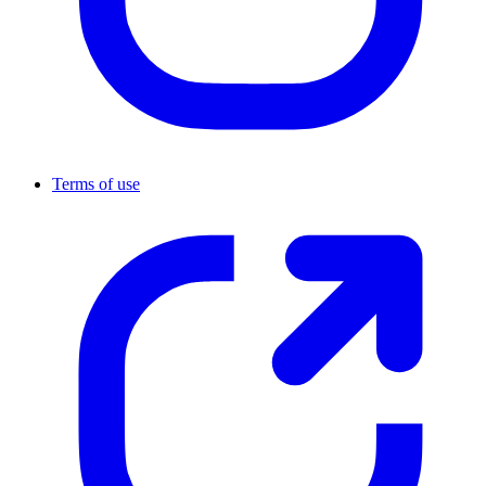
Terms of use