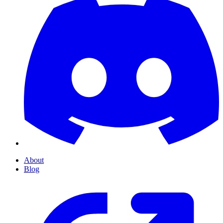
About
Blog