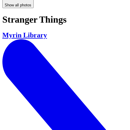
Show all photos
Stranger Things
Myrin Library