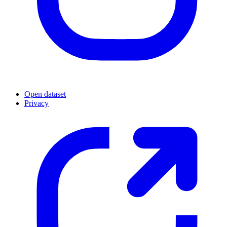
Open dataset
Privacy