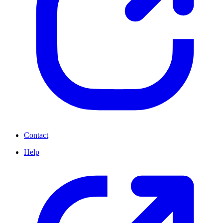
Contact
Help