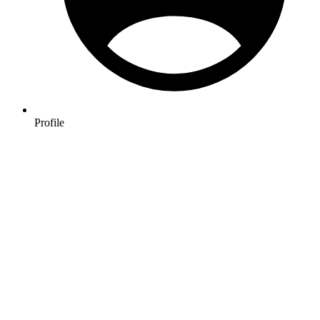
Profile