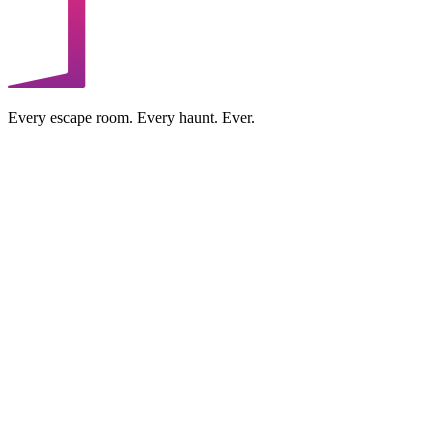
Every escape room. Every haunt. Ever.