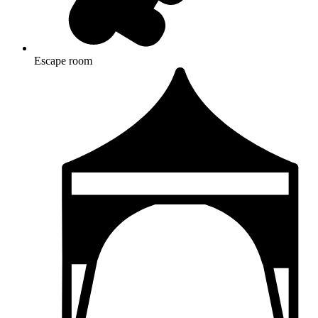
Escape room