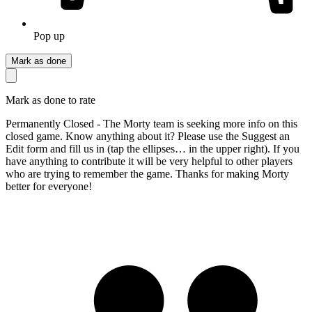
Pop up
Mark as done
Mark as done to rate
Permanently Closed - The Morty team is seeking more info on this
closed game. Know anything about it? Please use the Suggest an
Edit form and fill us in (tap the ellipses… in the upper right). If you
have anything to contribute it will be very helpful to other players
who are trying to remember the game. Thanks for making Morty
better for everyone!