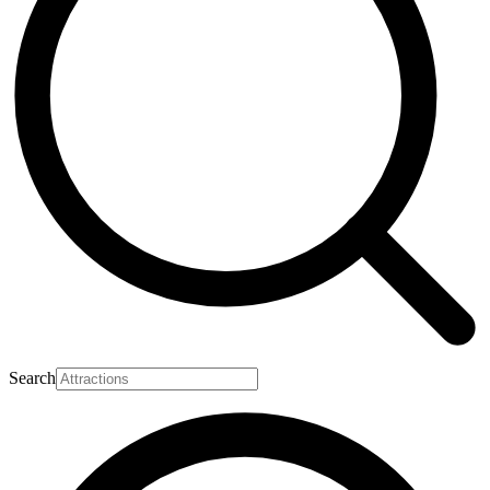
Search