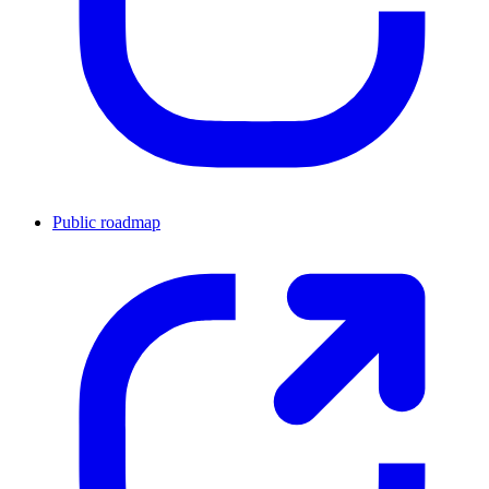
Public roadmap