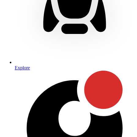
Explore