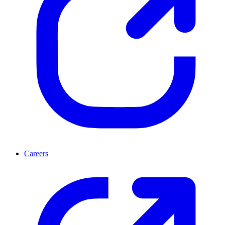
Careers