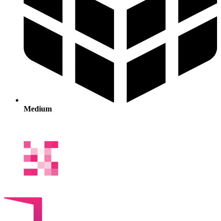
Medium