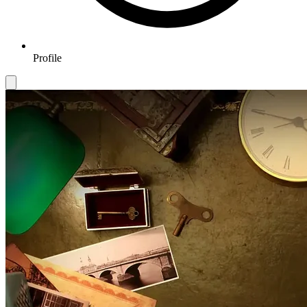
Profile