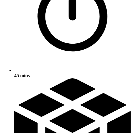
45 mins