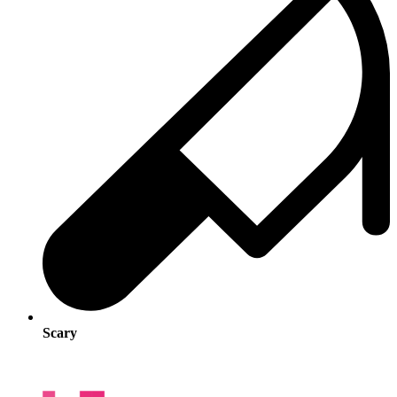
Scary