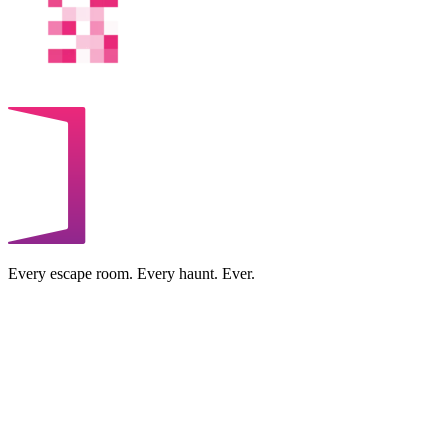
Every escape room. Every haunt. Ever.