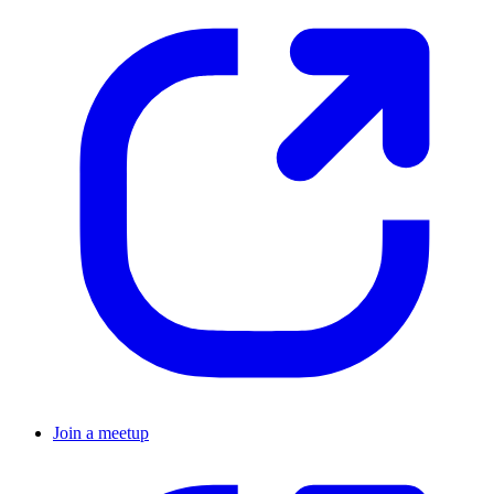
Join a meetup