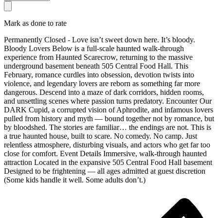
Mark as done to rate
Permanently Closed - Love isn’t sweet down here. It’s bloody.
Bloody Lovers Below is a full-scale haunted walk-through
experience from Haunted Scarecrow, returning to the massive
underground basement beneath 505 Central Food Hall. This
February, romance curdles into obsession, devotion twists into
violence, and legendary lovers are reborn as something far more
dangerous. Descend into a maze of dark corridors, hidden rooms,
and unsettling scenes where passion turns predatory. Encounter Our
DARK Cupid, a corrupted vision of Aphrodite, and infamous lovers
pulled from history and myth — bound together not by romance, but
by bloodshed. The stories are familiar… the endings are not. This is
a true haunted house, built to scare. No comedy. No camp. Just
relentless atmosphere, disturbing visuals, and actors who get far too
close for comfort. Event Details Immersive, walk-through haunted
attraction Located in the expansive 505 Central Food Hall basement
Designed to be frightening — all ages admitted at guest discretion
(Some kids handle it well. Some adults don’t.)