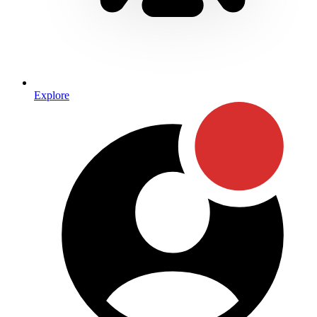
Explore