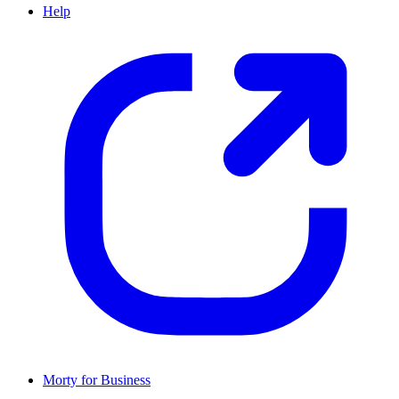
Help
Morty for Business