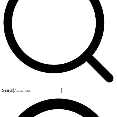
Search