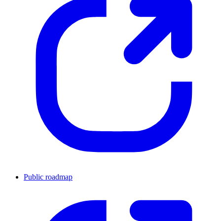
Public roadmap