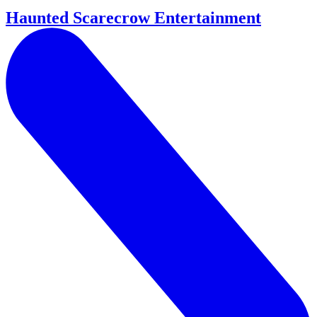
Haunted Scarecrow Entertainment