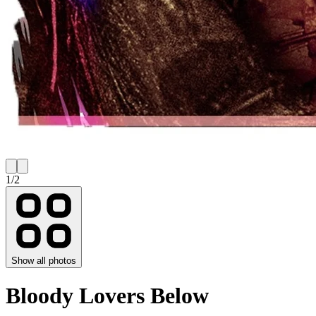
1
/
2
Show all photos
Bloody Lovers Below