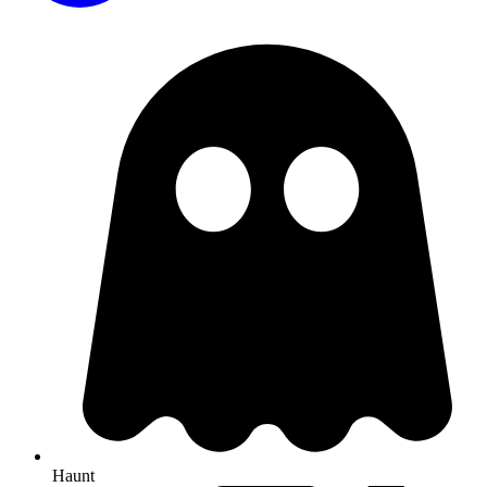
Haunt