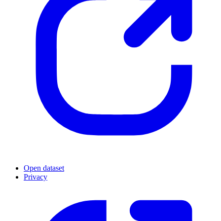
Open dataset
Privacy