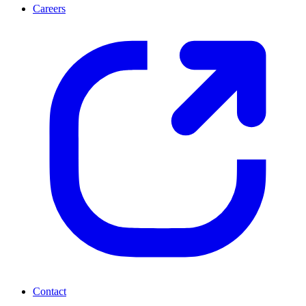
Careers
Contact