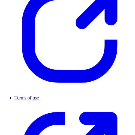
Terms of use