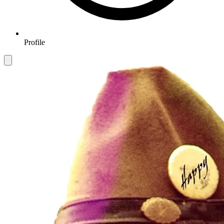
Profile