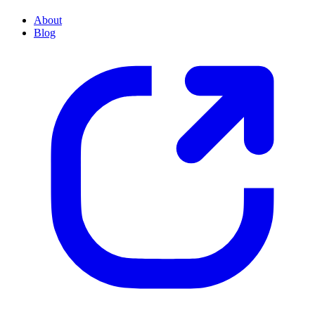
About
Blog