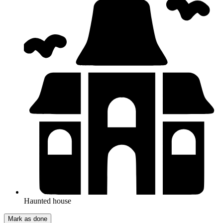
Haunted house
Mark as done