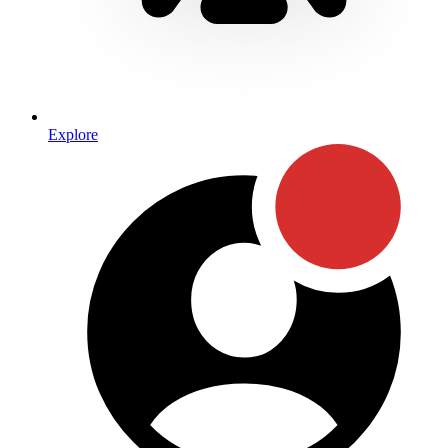
Explore