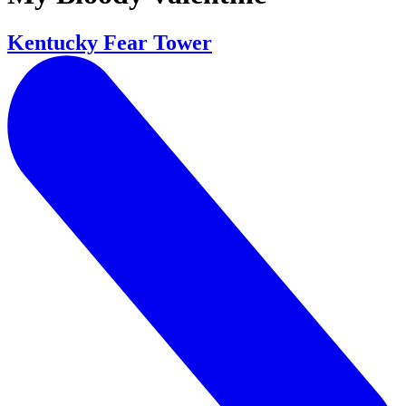
Kentucky Fear Tower