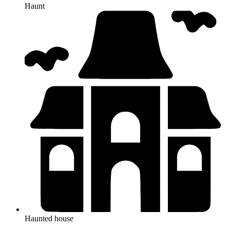
Haunt
Haunted house