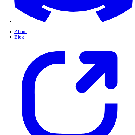
About
Blog