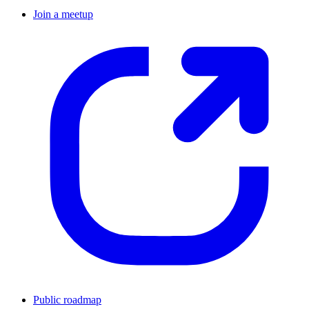
Join a meetup
Public roadmap