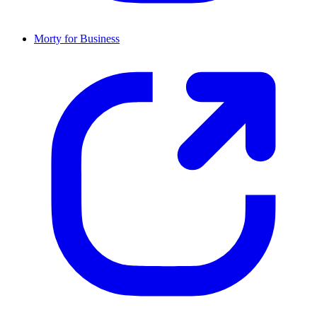
Morty for Business