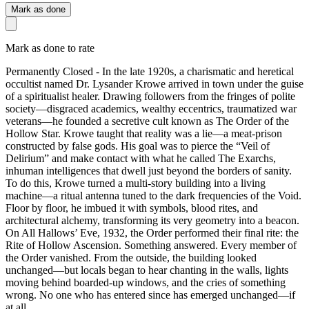
Mark as done
Mark as done to rate
Permanently Closed - In the late 1920s, a charismatic and heretical
occultist named Dr. Lysander Krowe arrived in town under the guise
of a spiritualist healer. Drawing followers from the fringes of polite
society—disgraced academics, wealthy eccentrics, traumatized war
veterans—he founded a secretive cult known as The Order of the
Hollow Star. Krowe taught that reality was a lie—a meat-prison
constructed by false gods. His goal was to pierce the “Veil of
Delirium” and make contact with what he called The Exarchs,
inhuman intelligences that dwell just beyond the borders of sanity.
To do this, Krowe turned a multi-story building into a living
machine—a ritual antenna tuned to the dark frequencies of the Void.
Floor by floor, he imbued it with symbols, blood rites, and
architectural alchemy, transforming its very geometry into a beacon.
On All Hallows’ Eve, 1932, the Order performed their final rite: the
Rite of Hollow Ascension. Something answered. Every member of
the Order vanished. From the outside, the building looked
unchanged—but locals began to hear chanting in the walls, lights
moving behind boarded-up windows, and the cries of something
wrong. No one who has entered since has emerged unchanged—if
at all.