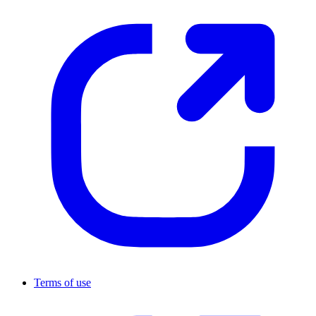
Terms of use