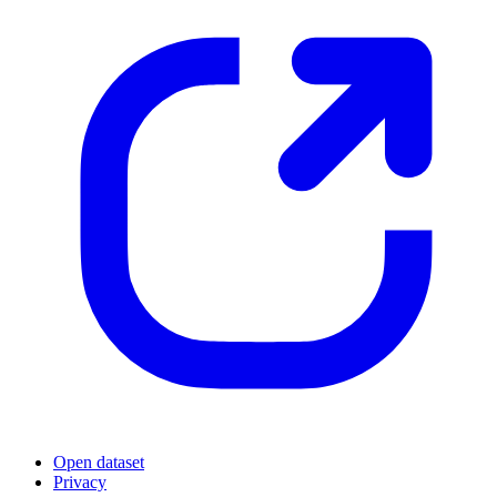
Open dataset
Privacy