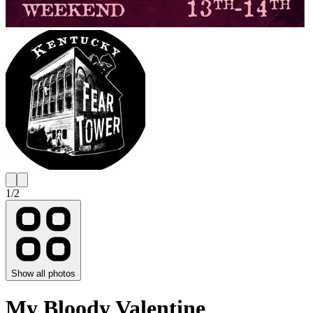
1
/
2
Show all photos
My Bloody Valentine