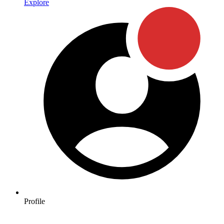
Explore
Profile