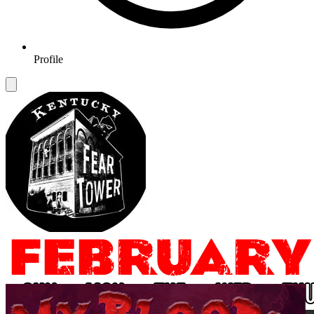
Profile