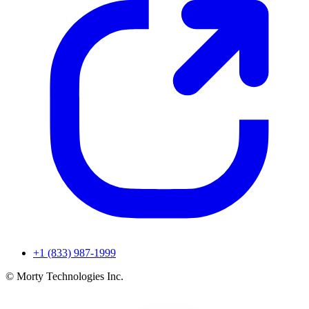
+1 (833) 987-1999
© Morty Technologies Inc.