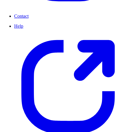
Contact
Help