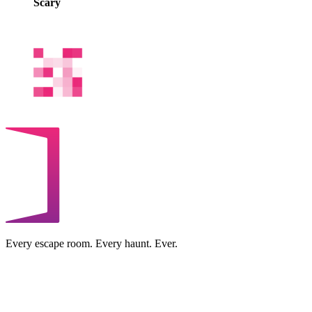
Scary
Every escape room. Every haunt. Ever.