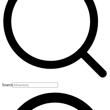
Search