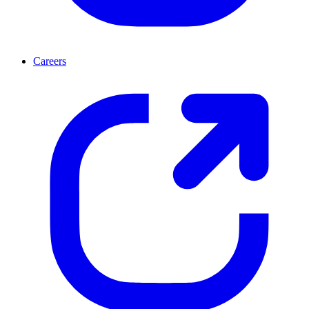
Careers