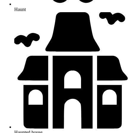
Haunt
Haunted house