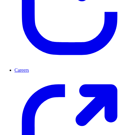
Careers