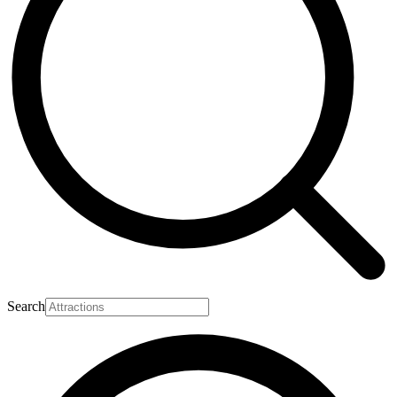
Search