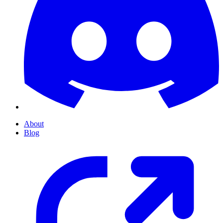
About
Blog