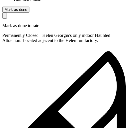
Mark as done
Mark as done to rate
Permanently Closed - Helen Georgia’s only indoor Haunted
Attraction. Located adjacent to the Helen fun factory.