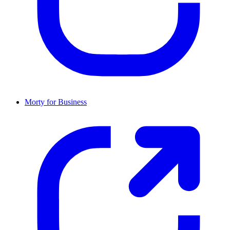
Morty for Business