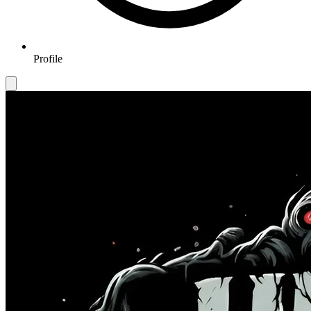
Profile