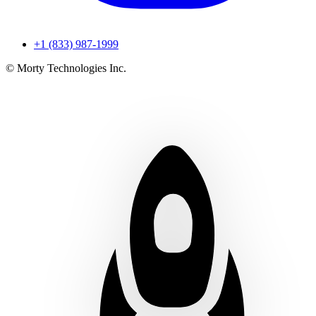
+1 (833) 987-1999
© Morty Technologies Inc.