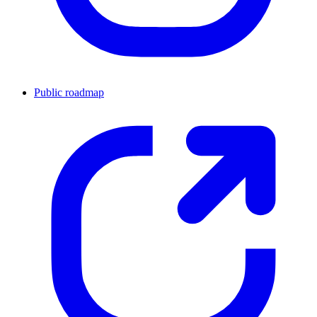
Public roadmap