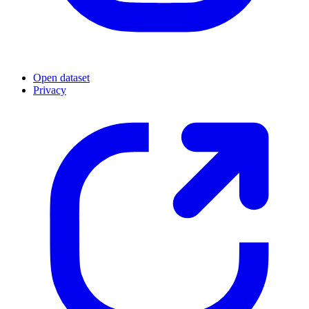
Open dataset
Privacy