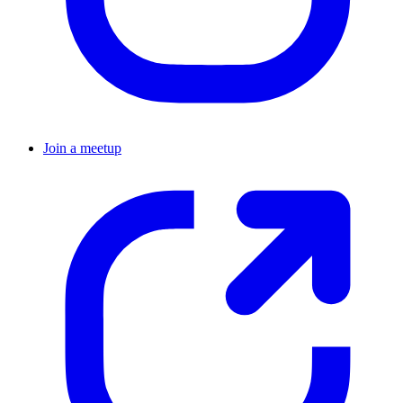
Join a meetup