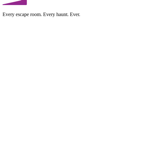
Every escape room. Every haunt. Ever.