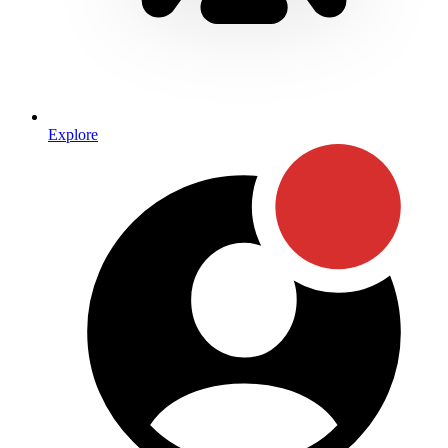
Explore