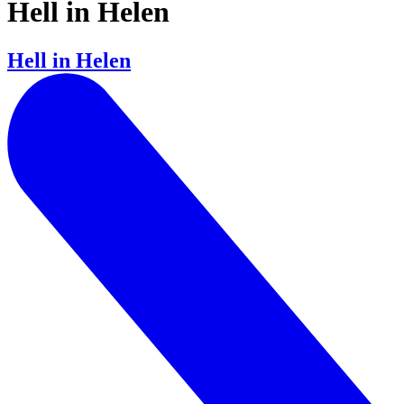
Hell in Helen
Hell in Helen