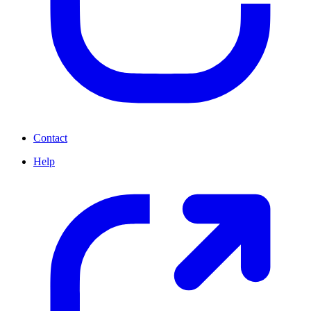
Contact
Help