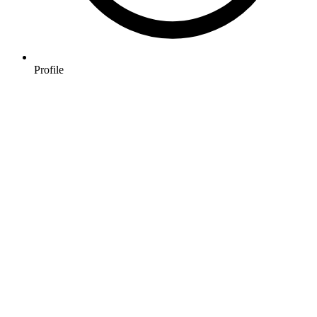
Profile