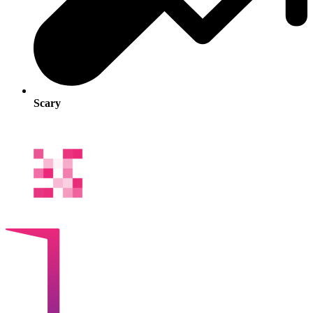
Scary