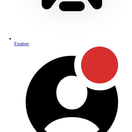
Explore