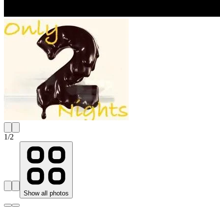
1
/
2
Show all photos