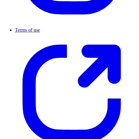
Terms of use