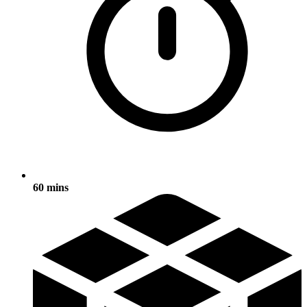
60 mins