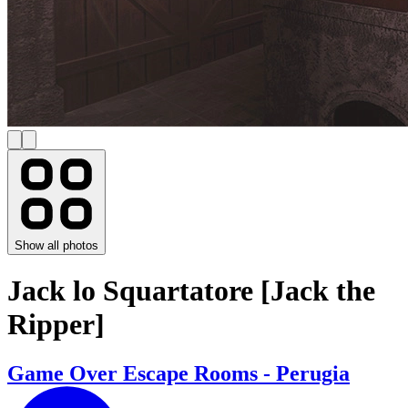
Show all photos
Jack lo Squartatore [Jack the
Ripper]
Game Over Escape Rooms - Perugia