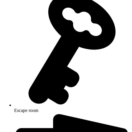
Escape room