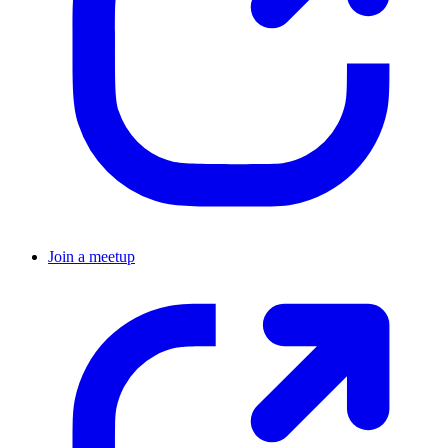
Join a meetup