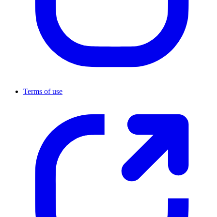
Terms of use