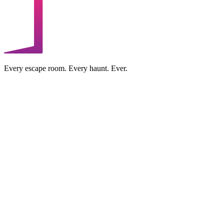
Every escape room. Every haunt. Ever.