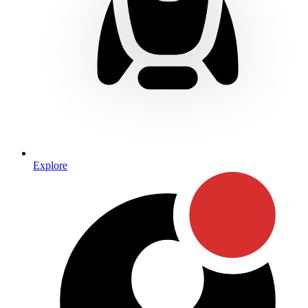
Explore