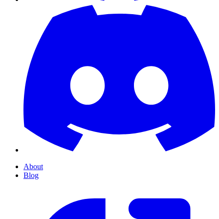
About
Blog