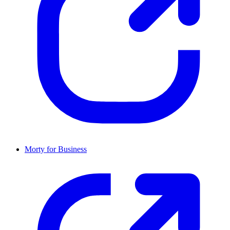
Morty for Business