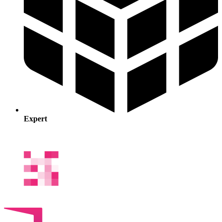
Expert