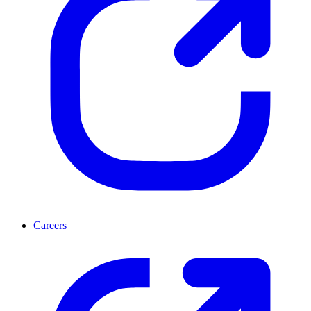
Careers