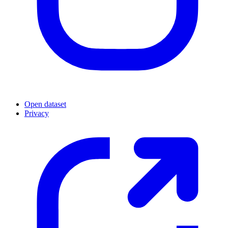
Open dataset
Privacy