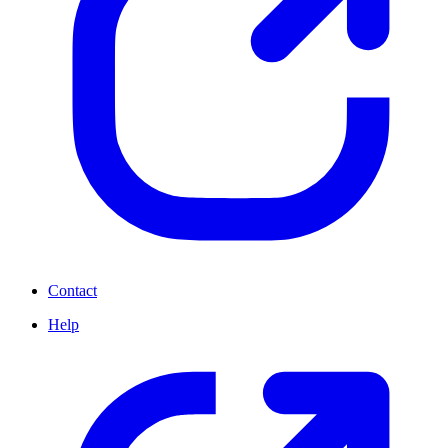
Contact
Help