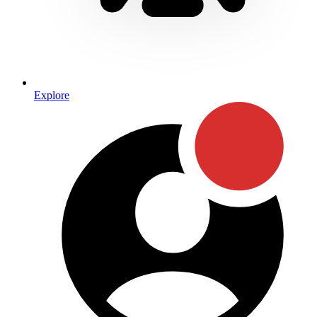
Explore