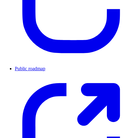
Public roadmap