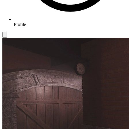
Profile