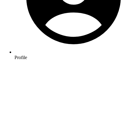
Profile