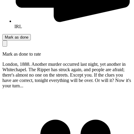
IRL
Mark as done
Mark as done to rate
London, 1888. Another murder occurred last night, yet another in
Whitechapel. The Ripper has struck again, and people are afraid;
there's almost no one on the streets. Except you. If the clues you
have are correct, tonight everything will be over. Or will it? Now it's
your turn...