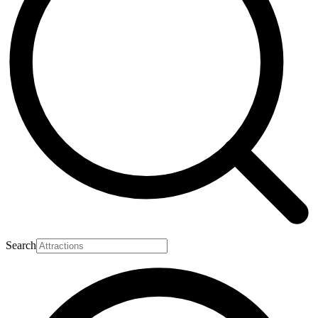
Search