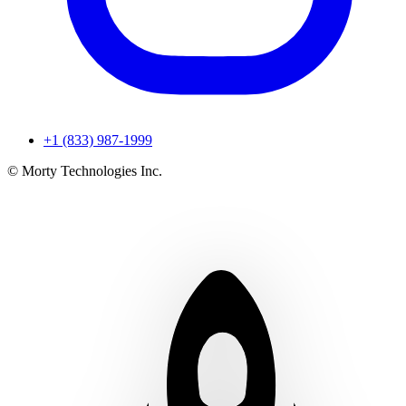
+1 (833) 987-1999
© Morty Technologies Inc.