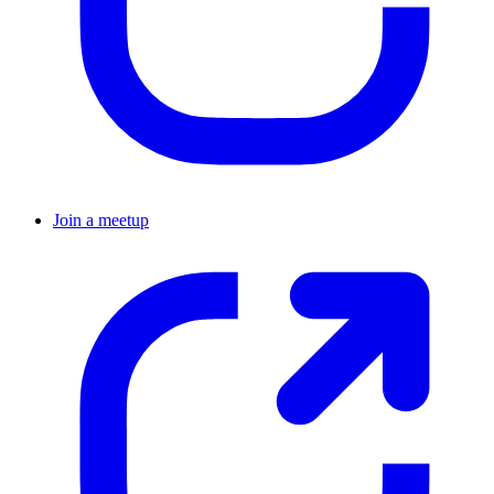
Join a meetup