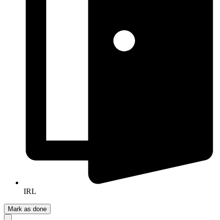
IRL
Mark as done