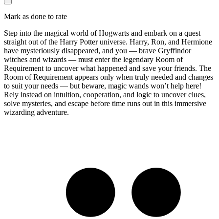
Mark as done to rate
Step into the magical world of Hogwarts and embark on a quest
straight out of the Harry Potter universe. Harry, Ron, and Hermione
have mysteriously disappeared, and you — brave Gryffindor
witches and wizards — must enter the legendary Room of
Requirement to uncover what happened and save your friends. The
Room of Requirement appears only when truly needed and changes
to suit your needs — but beware, magic wands won’t help here!
Rely instead on intuition, cooperation, and logic to uncover clues,
solve mysteries, and escape before time runs out in this immersive
wizarding adventure.