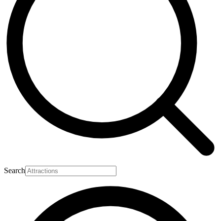
Search