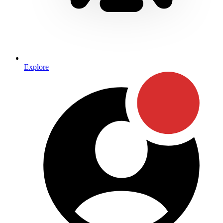
Explore