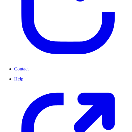
Contact
Help