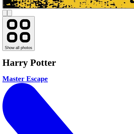
Show all photos
Harry Potter
Master Escape