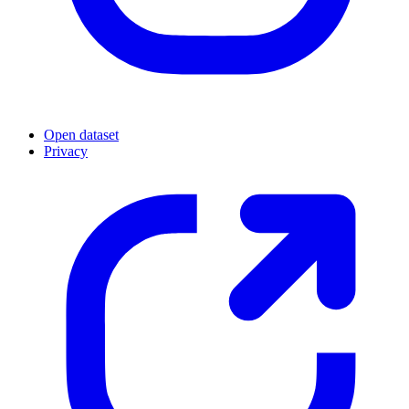
Open dataset
Privacy