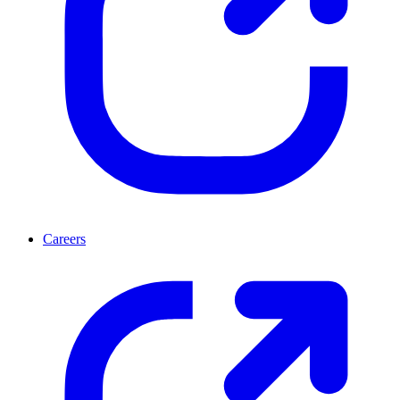
Careers