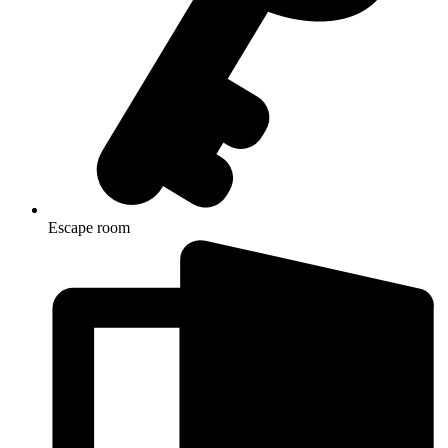
Escape room