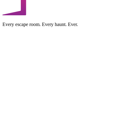
Every escape room. Every haunt. Ever.