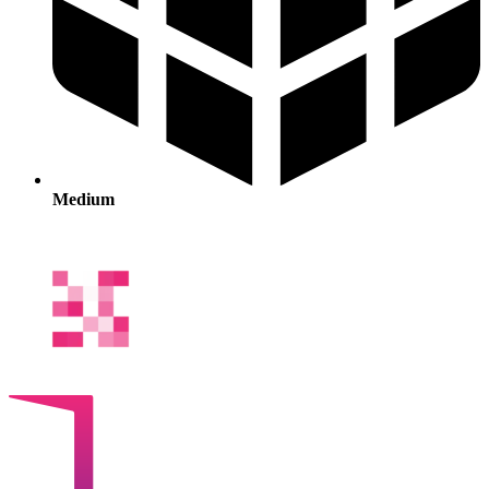
Medium