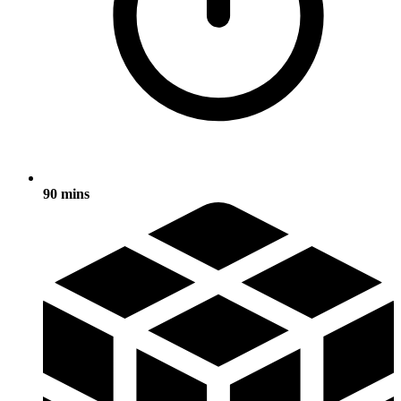
90 mins