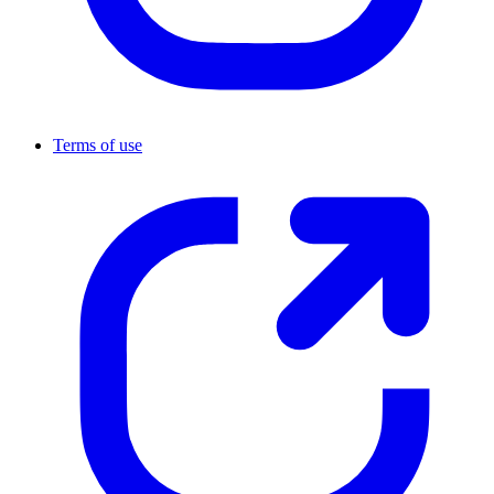
Terms of use