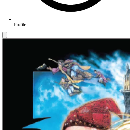
Profile