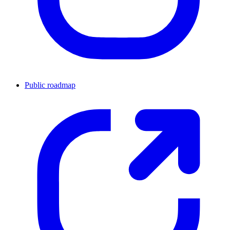
Public roadmap