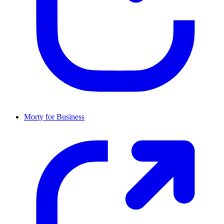
Morty for Business