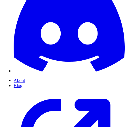
About
Blog