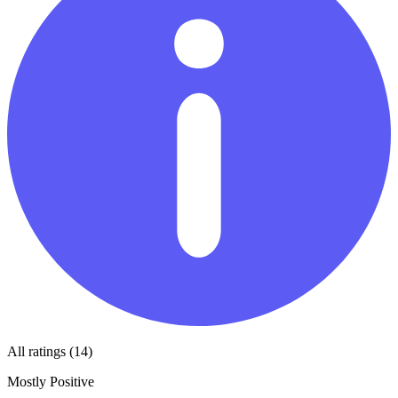
All ratings (14)
Mostly Positive