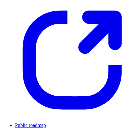
Public roadmap