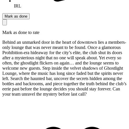
IRL
Mark as done
Mark as done to rate
Behind an unmarked door in the heart of downtown lies a members-
only lounge that was never meant to be found. Once a glamorous
Prohibition-era hideaway for the city’s elite, the club shut its doors
after a mysterious night that no one will speak about. Yet every so
often, the ghostlight flickers on again… and the lounge seems to
welcome new guests. Step inside the velvet shadows of Ghostlight
Lounge, where the music has long since faded but the spirits never
left. Search the haunted bar, uncover the secrets hidden among the
bottles and backrooms, and piece together the truth behind the club’s
eerie past before the lounge decides you should stay forever. Can
your team unravel the mystery before last call?