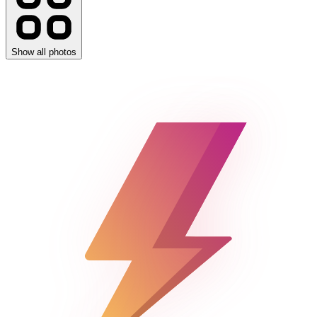
Show all photos