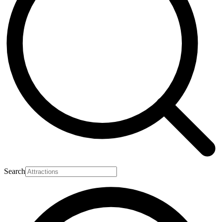
Search