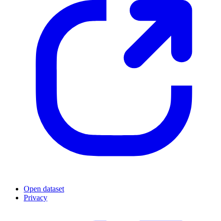
Open dataset
Privacy