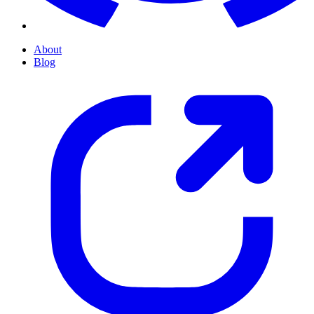
About
Blog