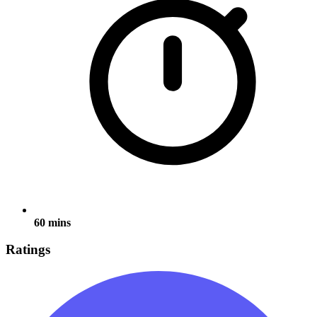
60 mins
Ratings