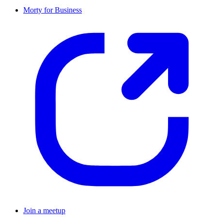
Morty for Business
Join a meetup