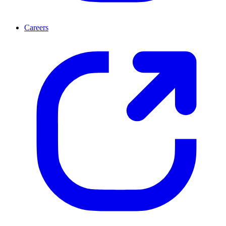
Careers