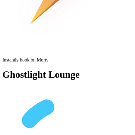
Instantly book on Morty
Ghostlight Lounge