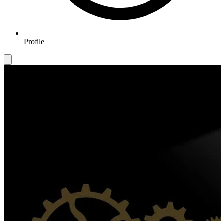
Profile