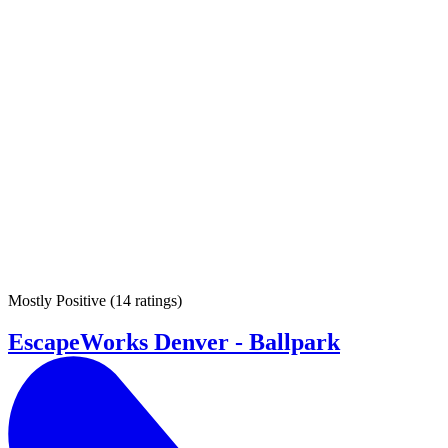
Mostly Positive
(
14 ratings
)
EscapeWorks Denver - Ballpark