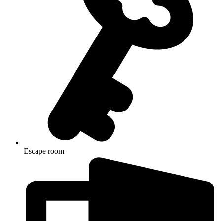
Escape room