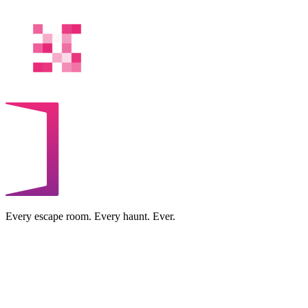
Every escape room. Every haunt. Ever.