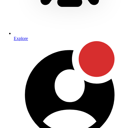
Explore