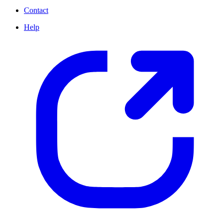
Contact
Help