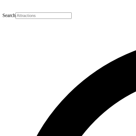
Search