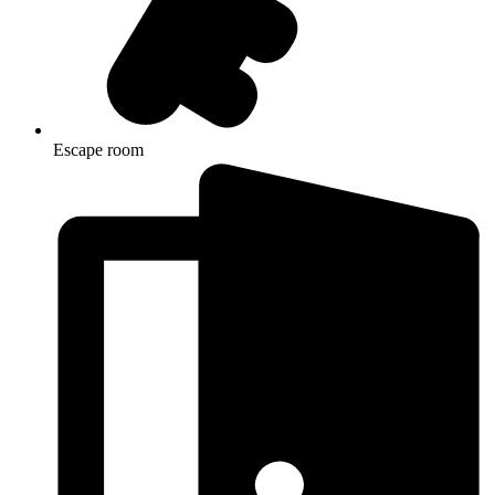
Escape room