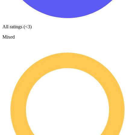
All ratings (<3)
Mixed