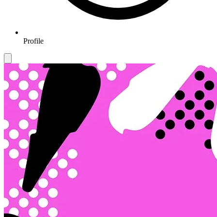
Profile