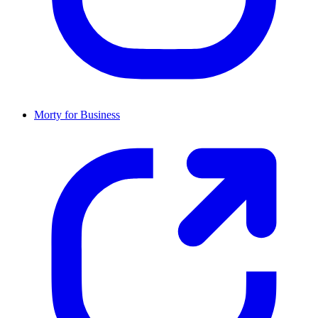
Morty for Business