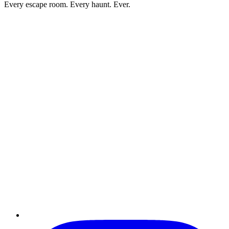
Every escape room. Every haunt. Ever.