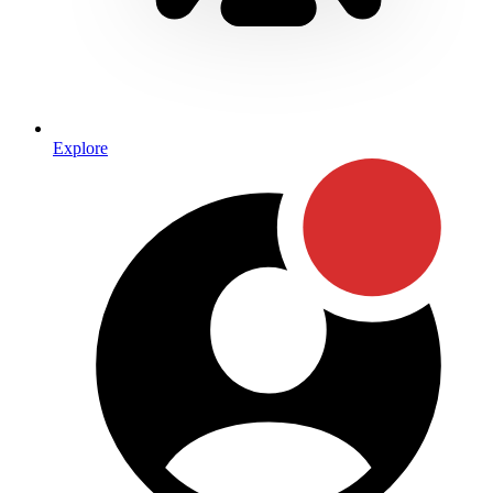
Explore