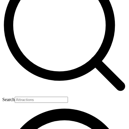
Search