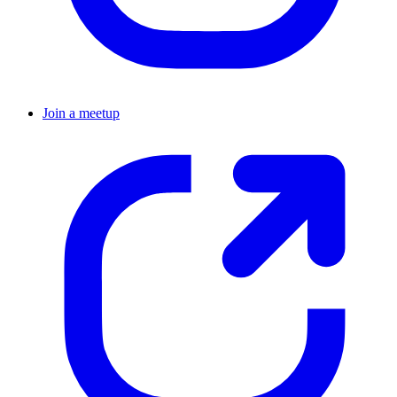
Join a meetup