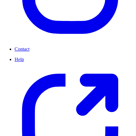
Contact
Help