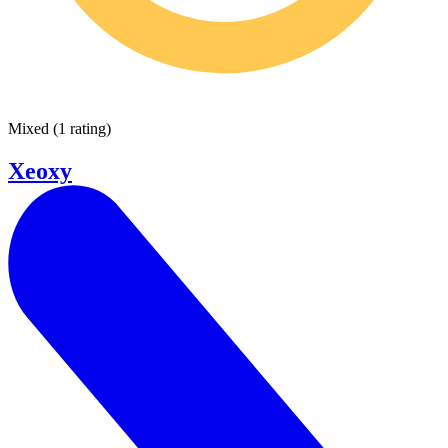
Mixed
(
1 rating
)
Xeoxy