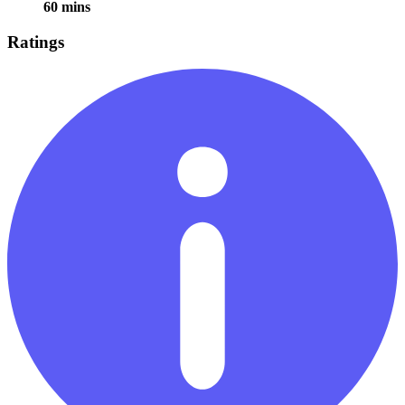
60 mins
Ratings