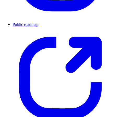
Public roadmap