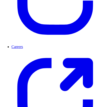
Careers