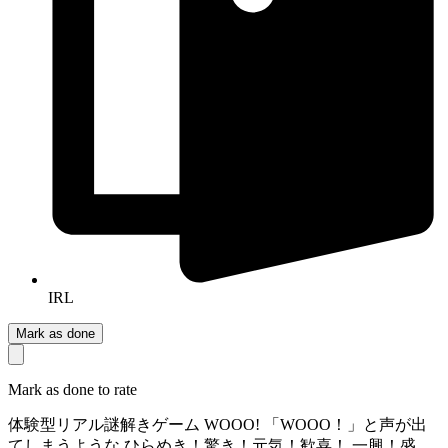
IRL
Mark as done
Mark as done to rate
​体験型リアル謎解きゲーム WOOO! 「WOOO！」と声が出
てしまうような ひらめき！驚き！元気！歓喜！ 一興！盛