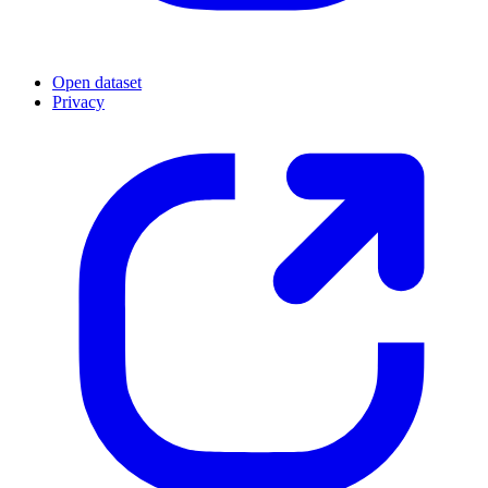
Open dataset
Privacy