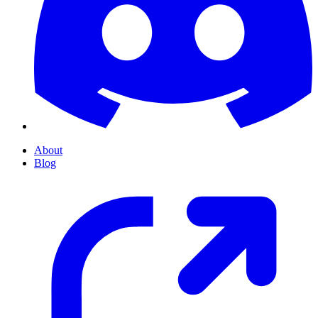
About
Blog