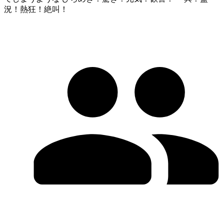
況！熱狂！絶叫！