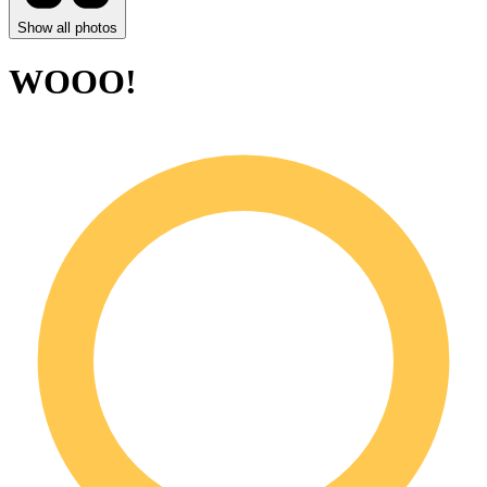
Show all photos
WOOO!