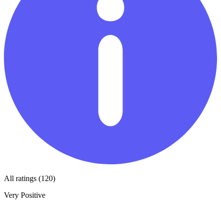
All ratings (120)
Very Positive