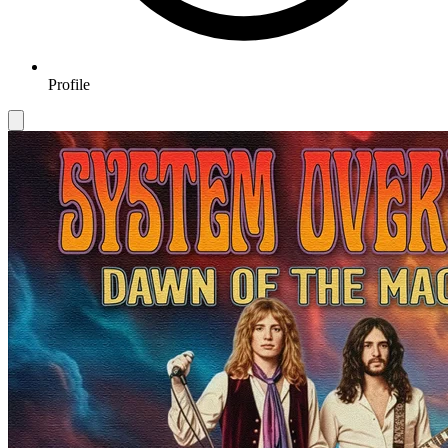
Profile