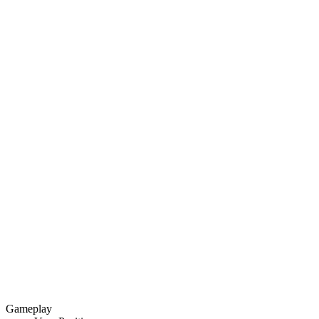
Gameplay