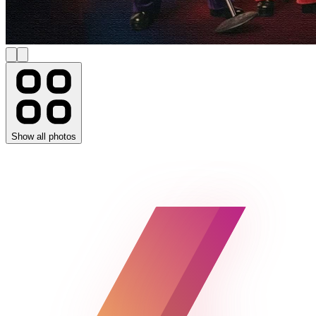
Show all photos