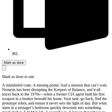
IRL
Mark as done
Mark as done to rate
A mislabeled crate. A missing portal. And a mission that can’t wait.
Nemesis has been disrupting the Keepers of Balance, and it all
traces back to the 1970s—when a former CIA agent built his first
weapon in a bunker beneath his home. Your task: go back, find the
prototype robot, and ensure it never sees the light of day. But what
starts in a teenager’s bedroom quickly descends into something