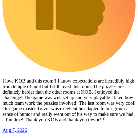
I love KOB and this room!! I know expectations are incredibly high
from temple of light but I still loved this room. The puzzles are
definitely harder than the other rooms at KOB. I enjoyed the
challenge! The game was well set up and very playable I liked how
much team work the puzzles involved! The last room was very cool!
Our game master Trevor was excellent he adapted to our groups
sense of humor and really went out of his way to make sure we had
a fun time! Thank you KOB and thank you trevor!!!
Aug 7, 2026