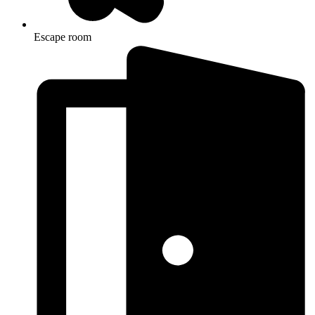
Escape room