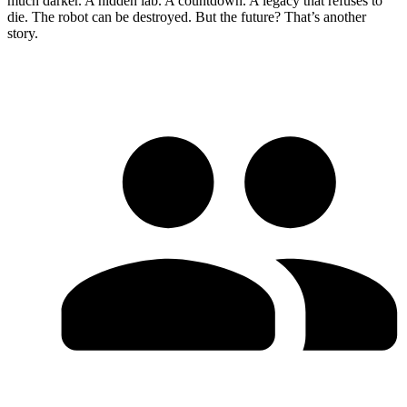
much darker. A hidden lab. A countdown. A legacy that refuses to
die. The robot can be destroyed. But the future? That’s another
story.