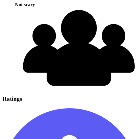
Not scary
Ratings