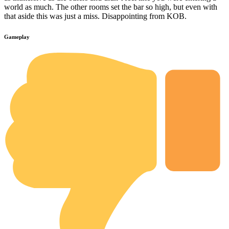
world as much. The other rooms set the bar so high, but even with
that aside this was just a miss. Disappointing from KOB.
Gameplay