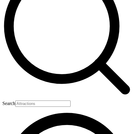
Search