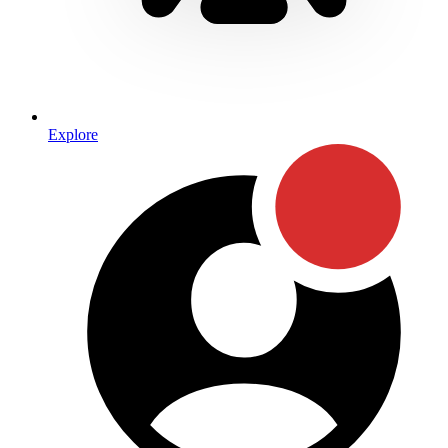
Explore