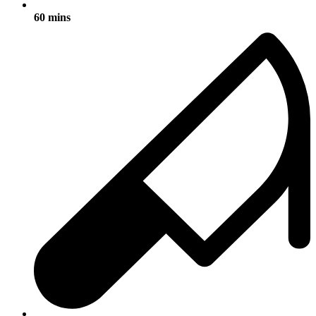
60 mins