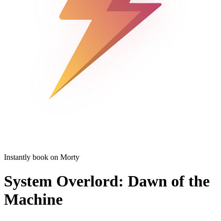
Instantly book on Morty
System Overlord: Dawn of the
Machine