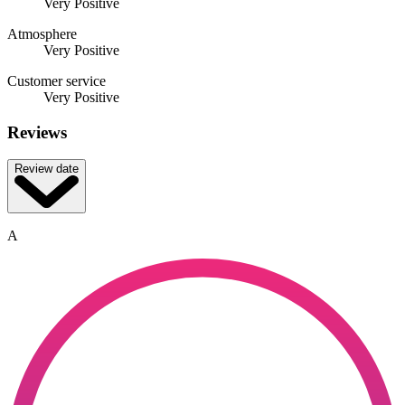
Very Positive
Atmosphere
Very Positive
Customer service
Very Positive
Reviews
Review date
A