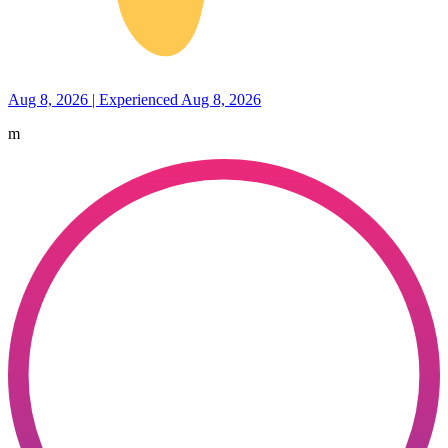
Aug 8, 2026 | Experienced Aug 8, 2026
m