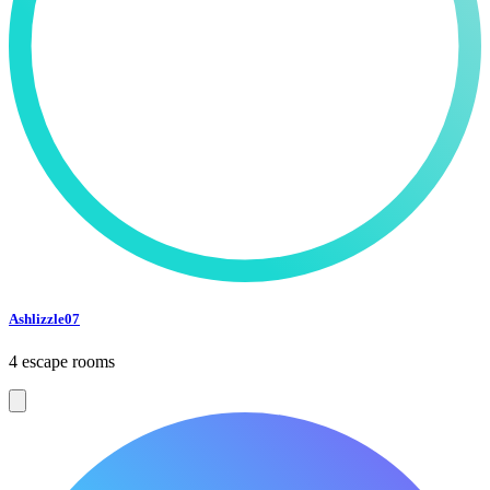
Ashlizzle07
4 escape rooms