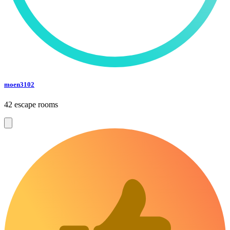
moen3102
42 escape rooms