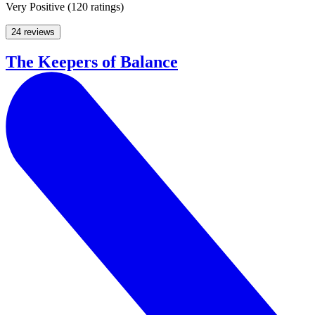
Very Positive
(
120 ratings
)
24 reviews
The Keepers of Balance