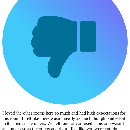
I loved the other rooms here so much and had high expectations for
this room. It felt like there wasn’t nearly as much thought and effort
in this one as the others. We left kind of confused. This one wasn’t
as immersive as the others and didn’t feel like you were entering a