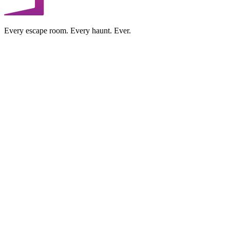
Every escape room. Every haunt. Ever.