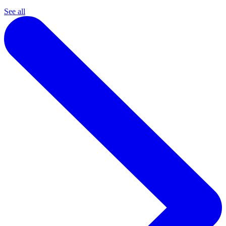
See all