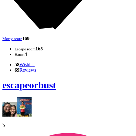
169
Morty score
165
Escape room
4
Haunt
58
Wishlist
69
Reviews
escapeorbust
b