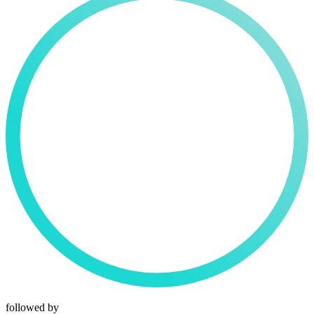
followed by