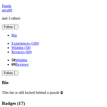
Panda
atvu89
and 3 others
Follow
Bio
Experiences
(
169
)
Wishlist
(
58
)
Reviews
(
69
)
58
Wishlist
69
Reviews
Follow
Bio
This bio is still locked behind a puzzle 🔒
Badges (
17
)