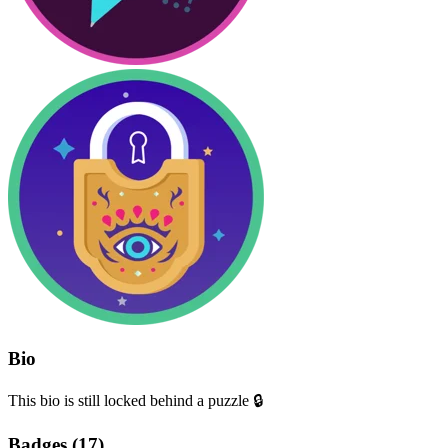
Bio
This bio is still locked behind a puzzle 🔒
Badges (
17
)