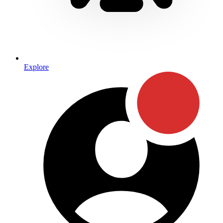
Explore