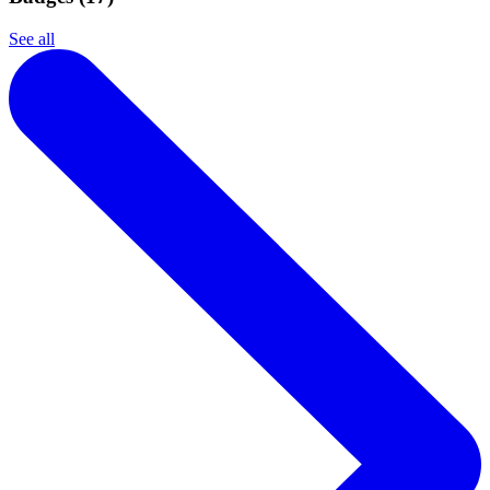
See all