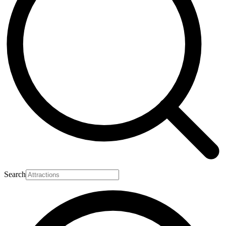
Search