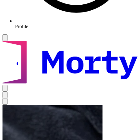
Profile