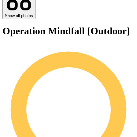
Show all photos
Operation Mindfall [Outdoor]