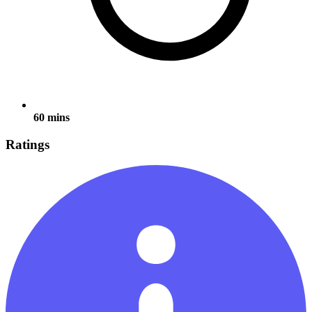
60 mins
Ratings