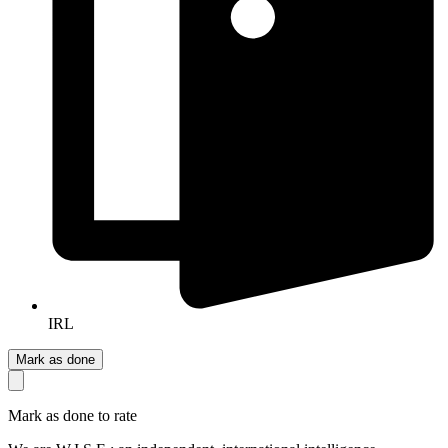
IRL
Mark as done
Mark as done to rate