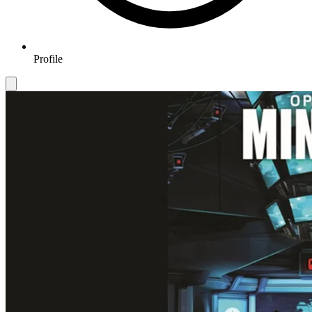
Profile