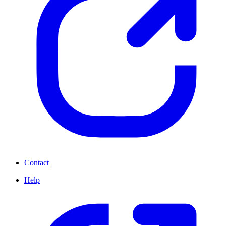
Contact
Help