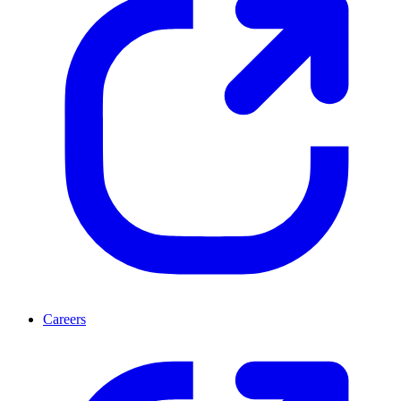
Careers