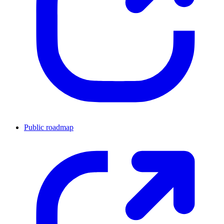
Public roadmap