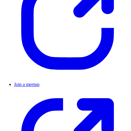
Join a meetup