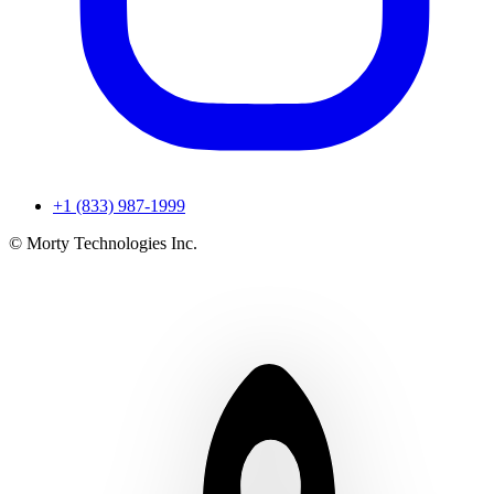
+1 (833) 987-1999
© Morty Technologies Inc.