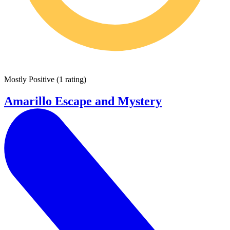
Mostly Positive
(
1 rating
)
Amarillo Escape and Mystery