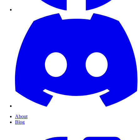
About
Blog