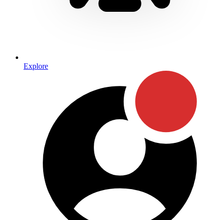
Explore