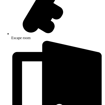
Escape room