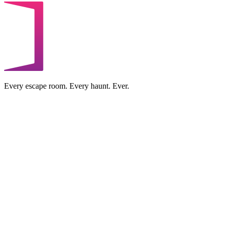
Every escape room. Every haunt. Ever.