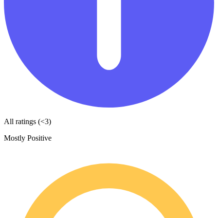
All ratings (<3)
Mostly Positive