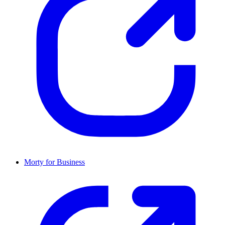
Morty for Business