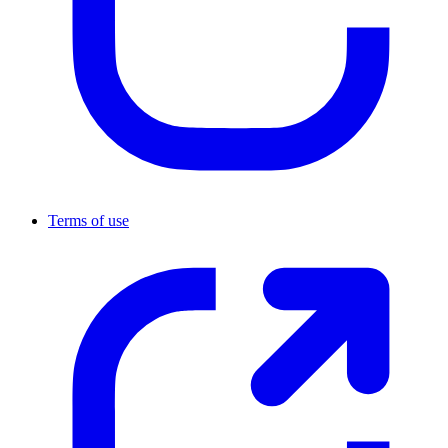
Terms of use