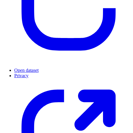
Open dataset
Privacy