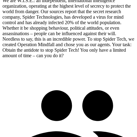
We are W.I.S.E.: an independent, international intelligence
organization, operating at the highest level of secrecy to protect the
world from danger. Our sources report that the secret research
company, Spider Technologies, has developed a virus for mind
control and has already infected 20% of the world population.
Whether it be shopping behaviour, political attitudes, or even
assassinations – people can be influenced against their will.
Needless to say, this is an incredible power. To stop Spider Tech, we
created Operation Mindfall and chose you as our agents. Your task:
Obtain the antidote to stop Spider Tech! You only have a limited
amount of time – can you do it?