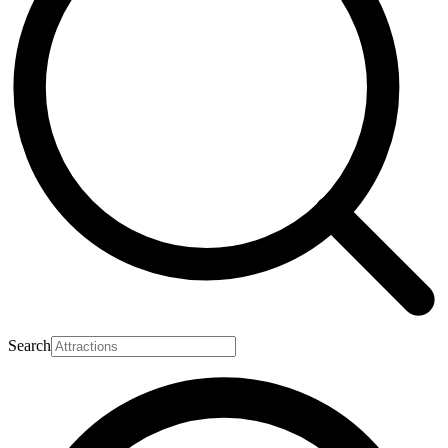
Search