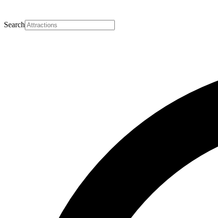
Search