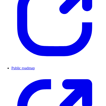
Public roadmap