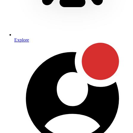
Explore