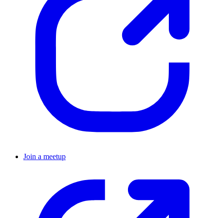
Join a meetup