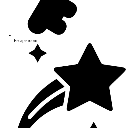
Escape room