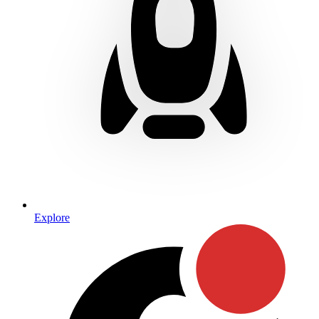
Explore