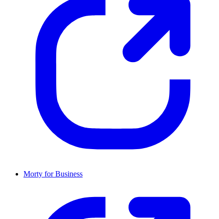
Morty for Business