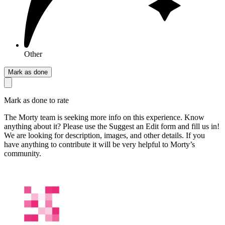
Other
Mark as done
Mark as done to rate
The Morty team is seeking more info on this experience. Know
anything about it? Please use the Suggest an Edit form and fill us in!
We are looking for description, images, and other details. If you
have anything to contribute it will be very helpful to Morty’s
community.