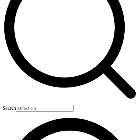
Search