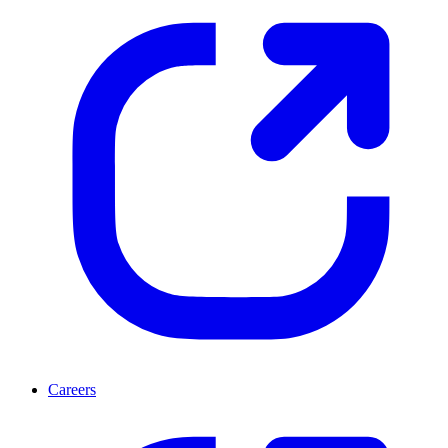
Careers