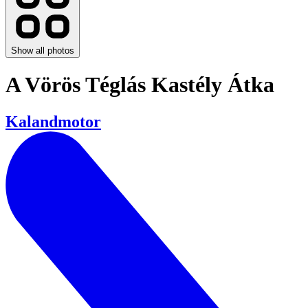
Show all photos
​A Vörös Téglás Kastély Átka
Kalandmotor