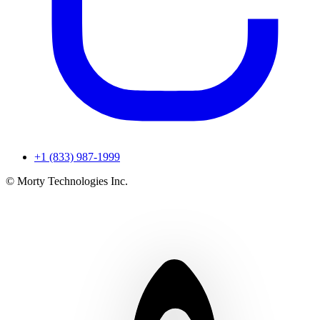
+1 (833) 987-1999
© Morty Technologies Inc.