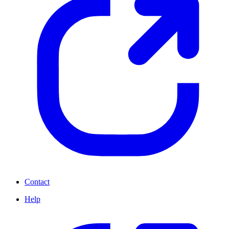
Contact
Help