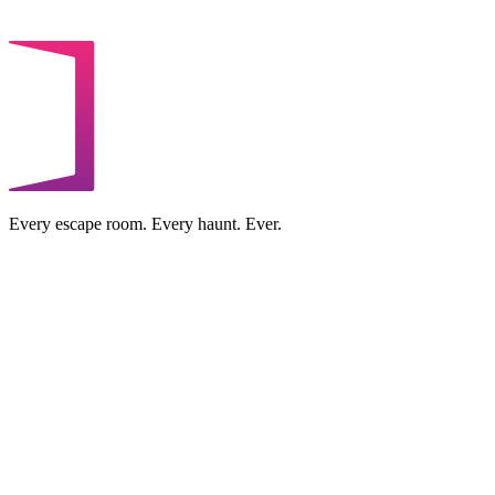
Every escape room. Every haunt. Ever.