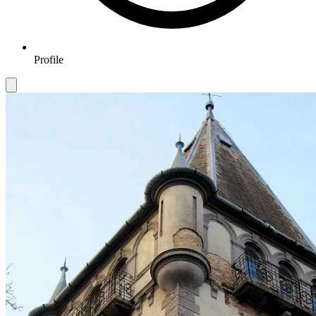
Profile