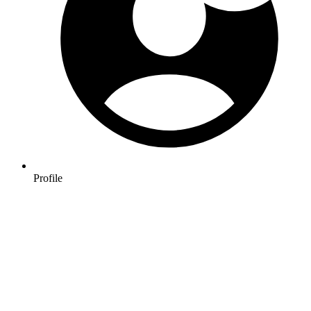
Profile