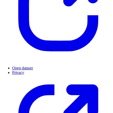
Open dataset
Privacy