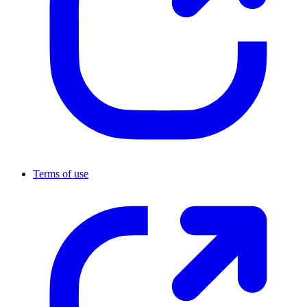
Terms of use