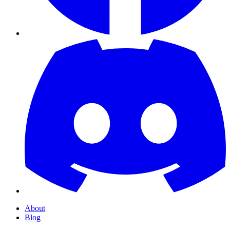
About
Blog