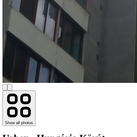
Show all photos