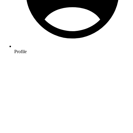
Profile