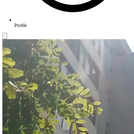
Profile