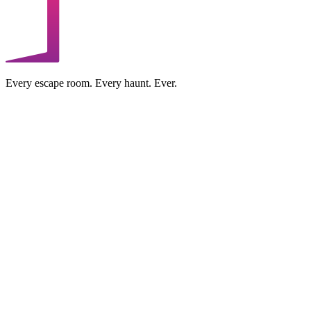
Every escape room. Every haunt. Ever.