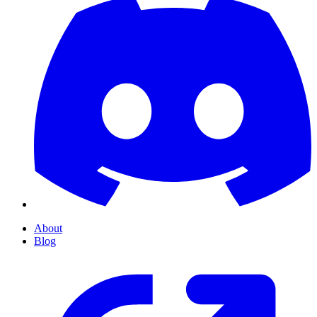
About
Blog