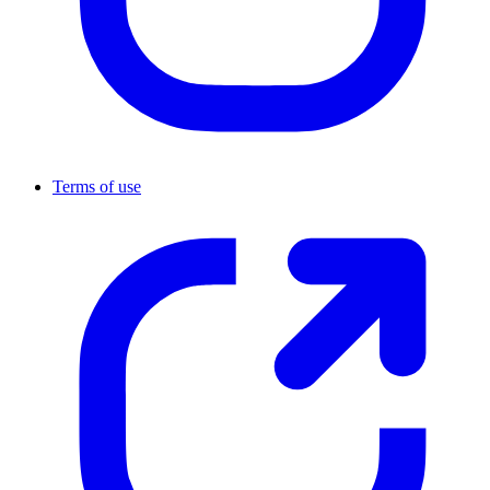
Terms of use