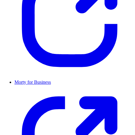
Morty for Business