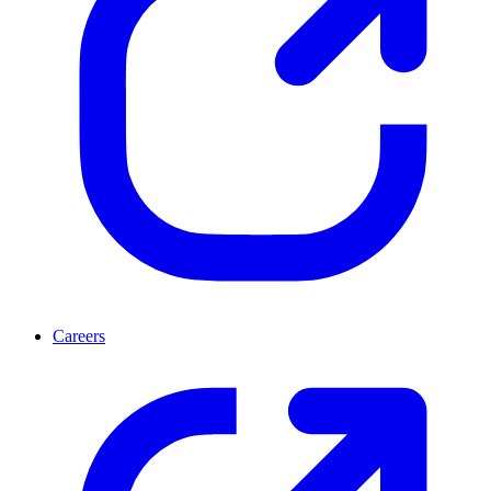
Careers