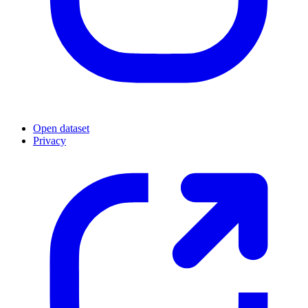
Open dataset
Privacy