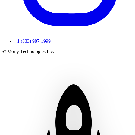
+1 (833) 987-1999
© Morty Technologies Inc.