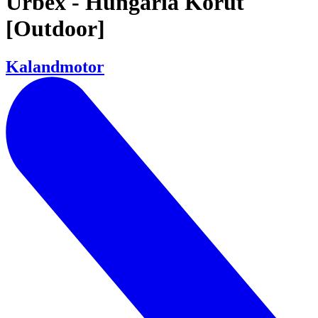
Urbex - Hungária Körút
[Outdoor]
Kalandmotor