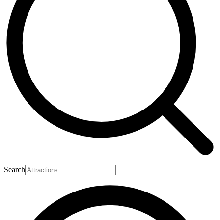
Search