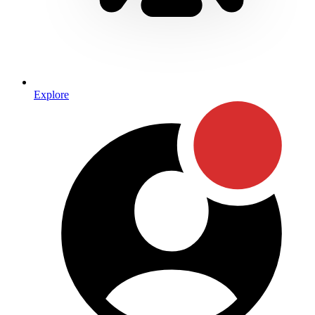
Explore