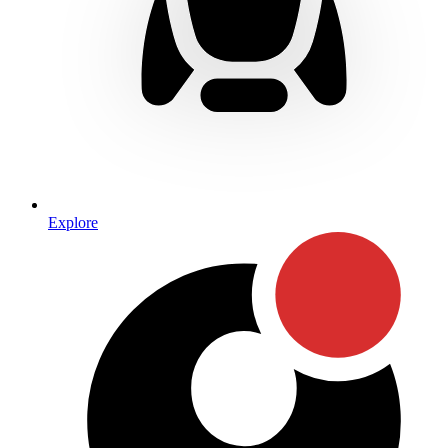
Explore