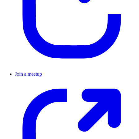
Join a meetup