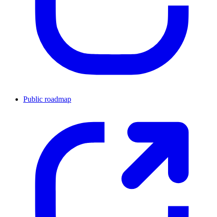
Public roadmap