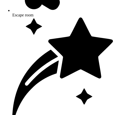
Escape room