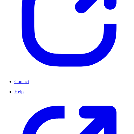
Contact
Help