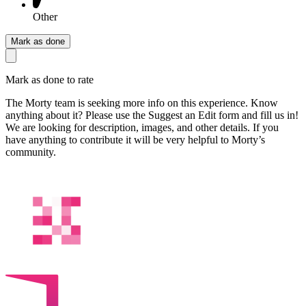
Other
Mark as done
Mark as done to rate
The Morty team is seeking more info on this experience. Know
anything about it? Please use the Suggest an Edit form and fill us in!
We are looking for description, images, and other details. If you
have anything to contribute it will be very helpful to Morty’s
community.