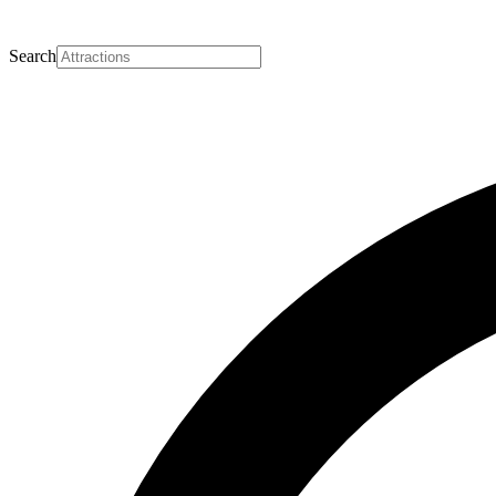
Search