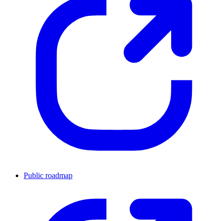
Public roadmap