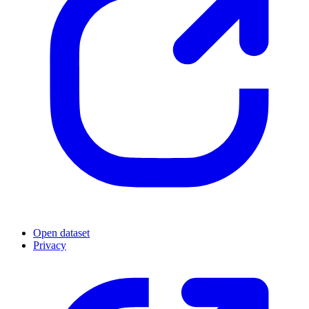
Open dataset
Privacy