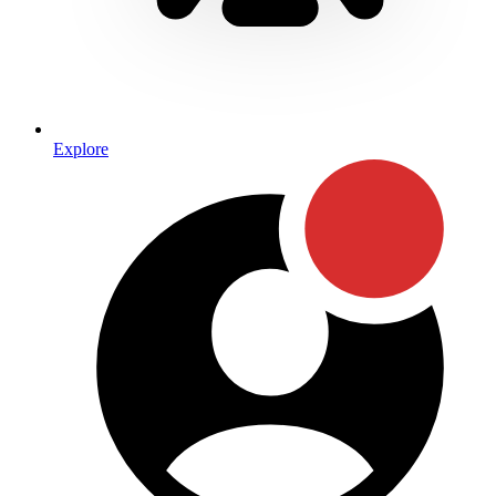
Explore