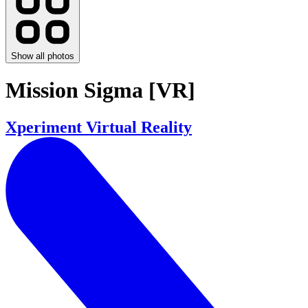
Show all photos
Mission Sigma [VR]
Xperiment Virtual Reality