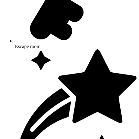
Escape room