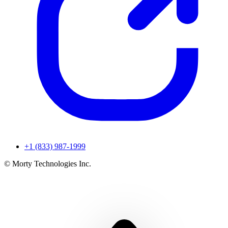
+1 (833) 987-1999
© Morty Technologies Inc.