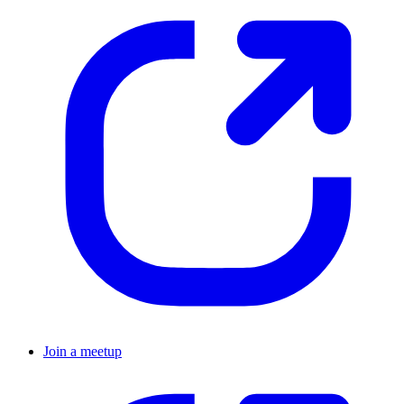
Join a meetup