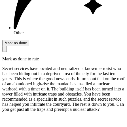
Other
Mark as done
Mark as done to rate
Secret services have located and neutralized a known terrorist who
has been hiding out in a deprived area of the city for the last ten
years. This is where the good news ends. It turns out that on the roof
of an abandoned high-rise the maniac has installed a nuclear
warhead with a timer on it. The building itself has been turned into a
tower filled with intricate traps and obstacles. You have been
recommended as a specialist in such puzzles, and the secret service
has helped you infiltrate the courtyard. The rest is down to you. Can
you get past all the traps and preempt a nuclear attack?