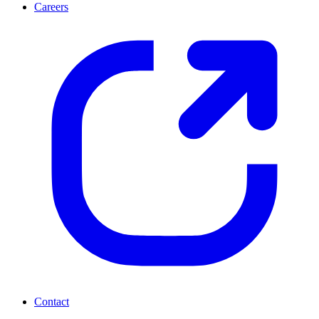
Careers
Contact