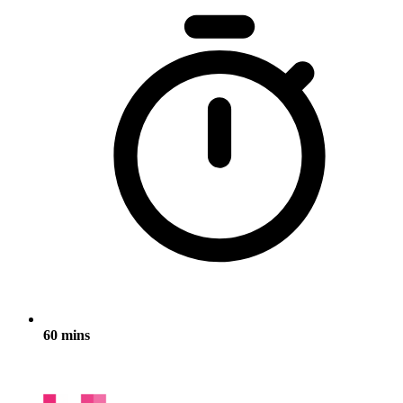
60 mins