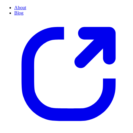
About
Blog