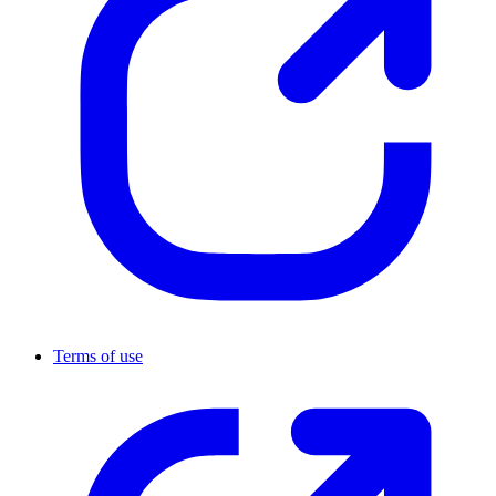
Terms of use