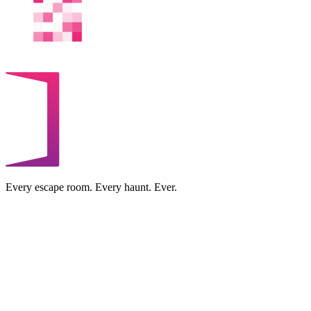
Every escape room. Every haunt. Ever.