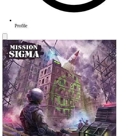
Profile