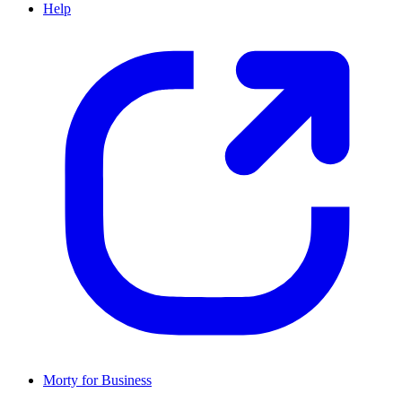
Help
Morty for Business