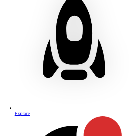
Explore