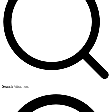
Search