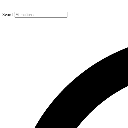
Search