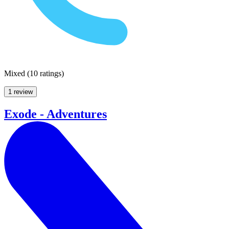
Mixed
(
10 ratings
)
1 review
Exode - Adventures