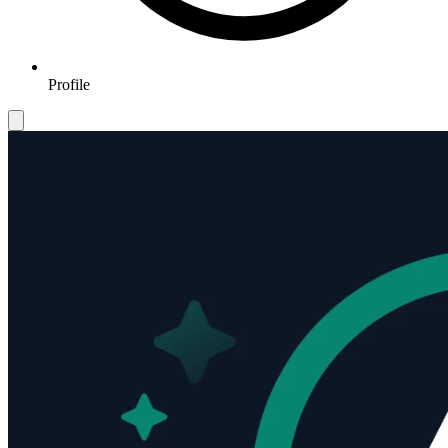
Profile