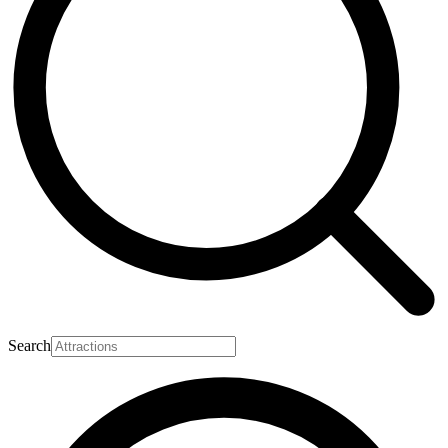
Search