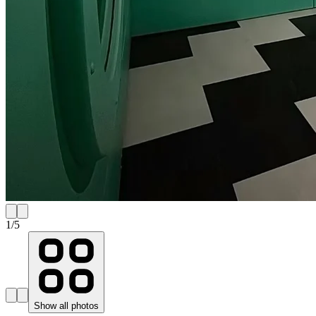
1
/
5
Show all photos