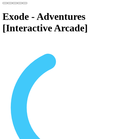
Exode - Adventures
[Interactive Arcade]