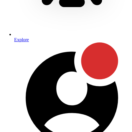
Explore