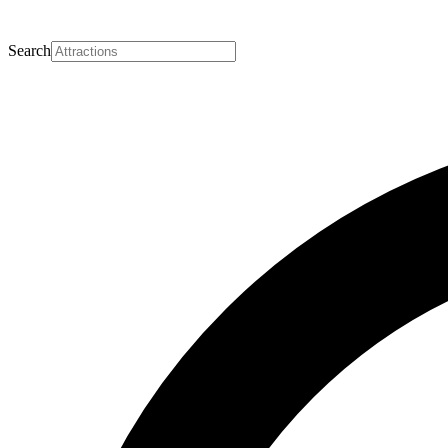
Search