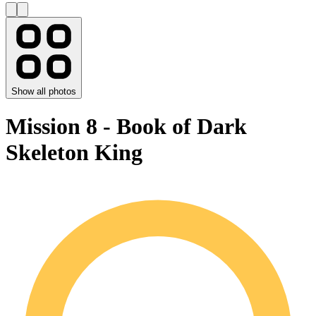
Show all photos
Mission 8 - Book of Dark
Skeleton King