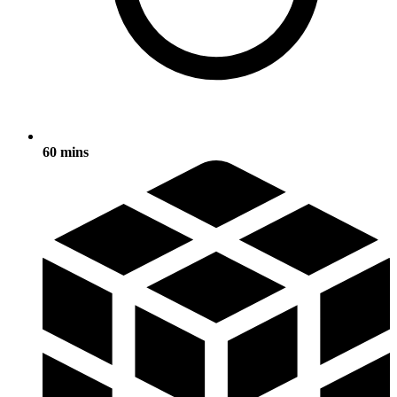
60 mins