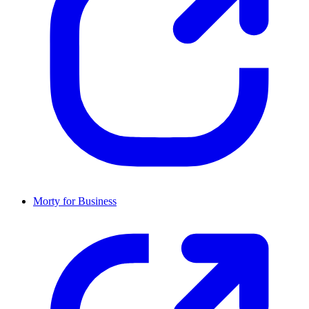
Morty for Business