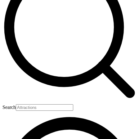
Search