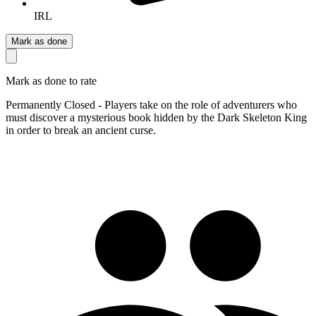
IRL
Mark as done
Mark as done to rate
Permanently Closed - Players take on the role of adventurers who
must discover a mysterious book hidden by the Dark Skeleton King
in order to break an ancient curse.