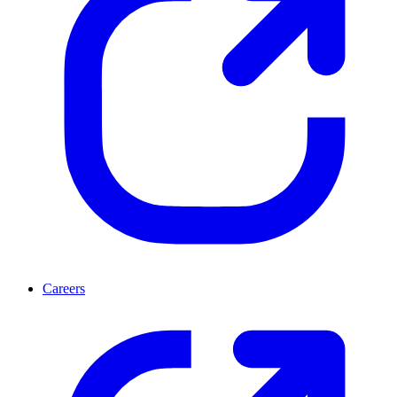
Careers