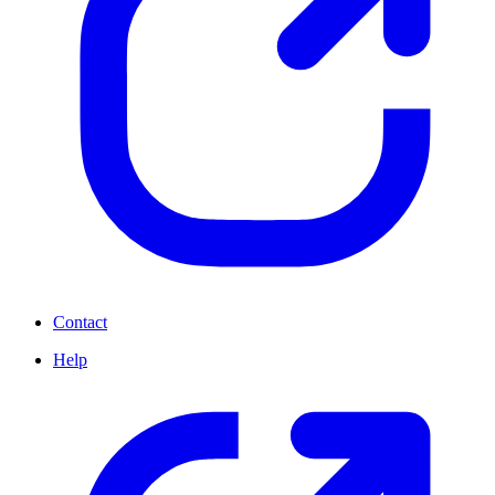
Contact
Help