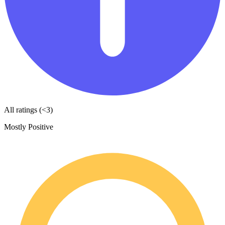
All ratings (<3)
Mostly Positive