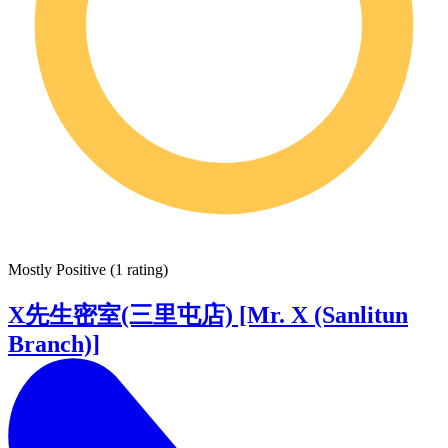
Mostly Positive
(
1 rating
)
X先生密室(三里屯店) [Mr. X (Sanlitun
Branch)]