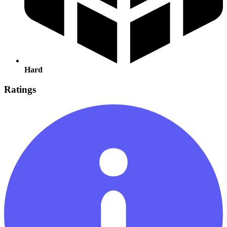
Hard
Ratings