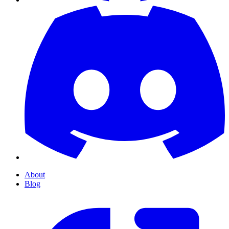
About
Blog