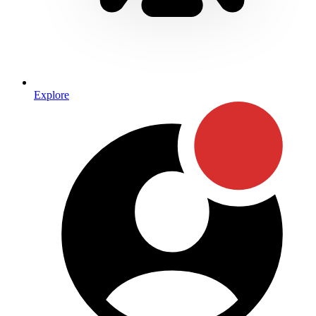
Explore