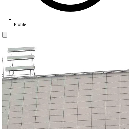
Profile