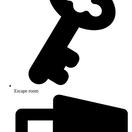
Escape room