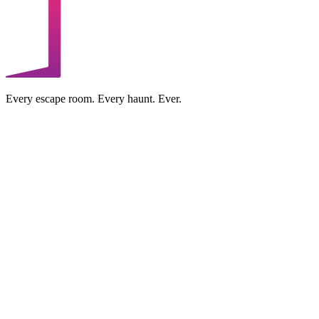
Every escape room. Every haunt. Ever.