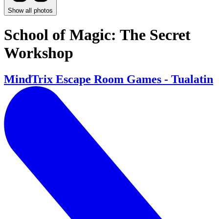
Show all photos
School of Magic: The Secret
Workshop
MindTrix Escape Room Games - Tualatin