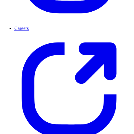
Careers