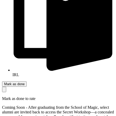
IRL
Mark as done
Mark as done to rate
Coming Soon - After graduating from the School of Magic, select
alumni are invited back to access the Secret Workshop—a concealed