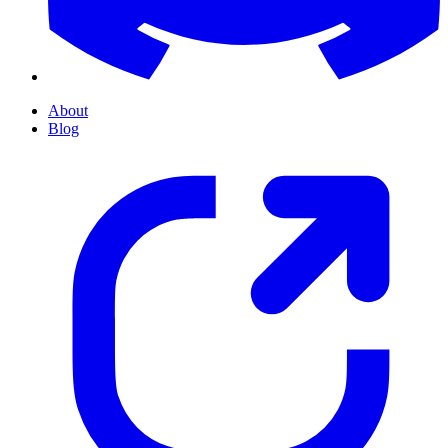
About
Blog