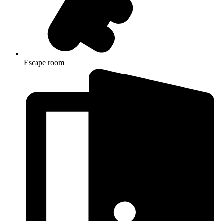
Escape room