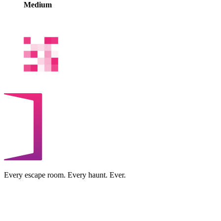
Medium
Every escape room. Every haunt. Ever.