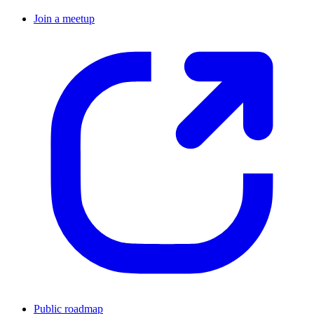
Join a meetup
Public roadmap