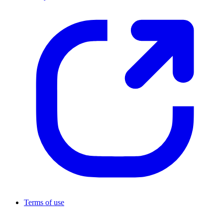
Terms of use