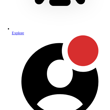
Explore