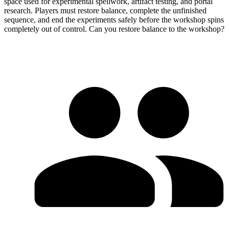
space used for experimental spellwork, artifact testing, and portal
research. Players must restore balance, complete the unfinished
sequence, and end the experiments safely before the workshop spins
completely out of control. Can you restore balance to the workshop?