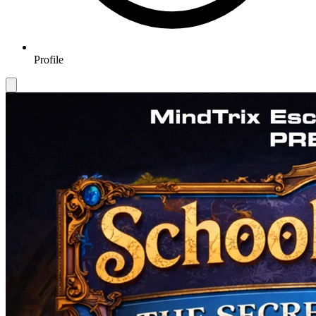
Profile