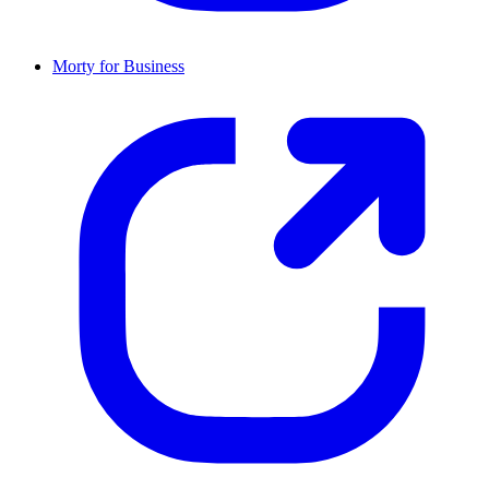
Morty for Business