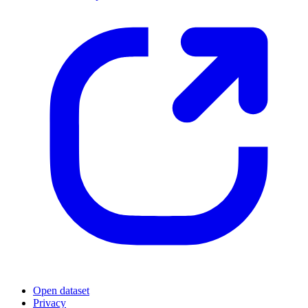
Open dataset
Privacy