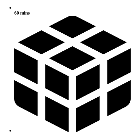
60 mins