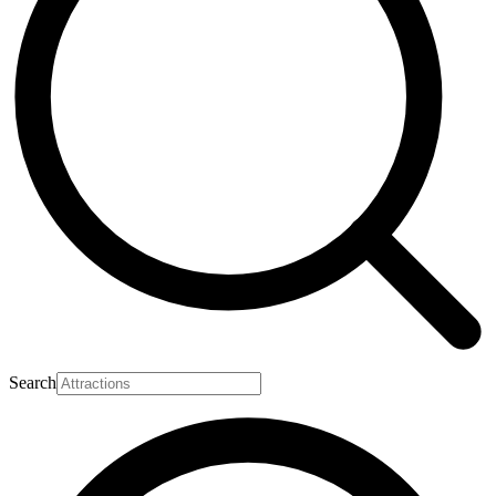
Search