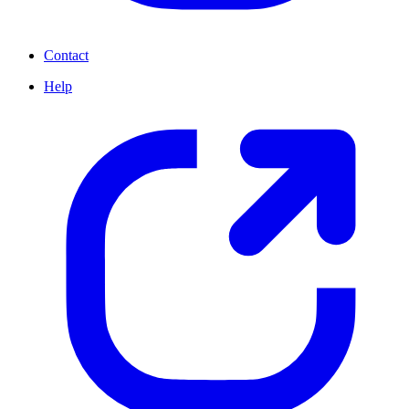
Contact
Help