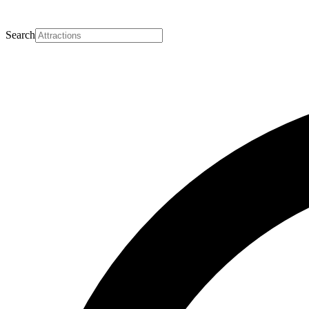
Search